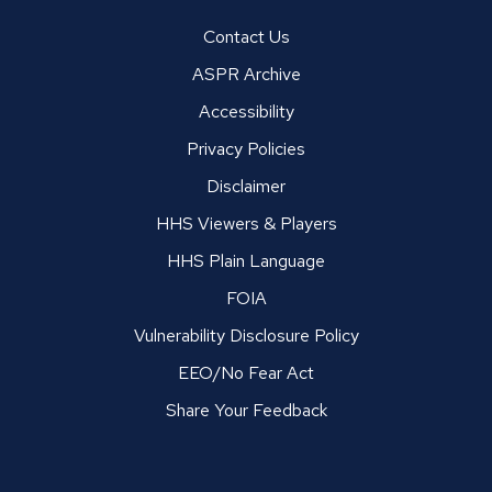
Contact Us
ASPR Archive
Accessibility
Privacy Policies
Disclaimer
HHS Viewers & Players
HHS Plain Language
FOIA
Vulnerability Disclosure Policy
EEO/No Fear Act
Share Your Feedback