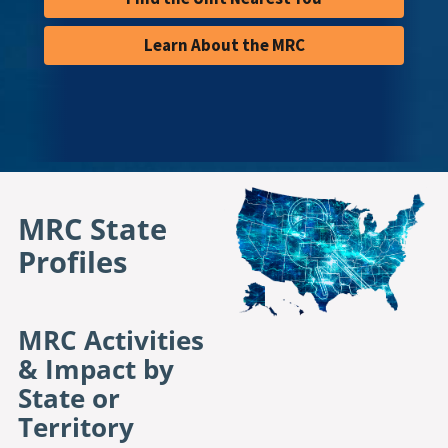
Learn About the MRC
MRC State 
Profiles
MRC Activities
& Impact by
State or
Territory