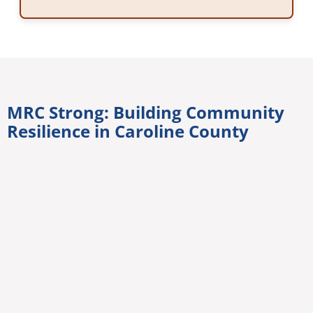
MRC Strong: Building Community
Resilience in Caroline County