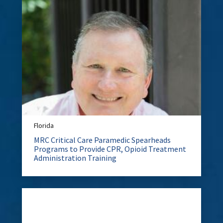
Florida
MRC Critical Care Paramedic Spearheads
Programs to Provide CPR, Opioid Treatment
Administration Training