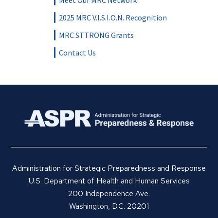
Meet Our MRC Network
2025 MRC V.I.S.I.O.N. Recognition
MRC STTRONG Grants
Contact Us
Administration for Strategic Preparedness and Response
U.S. Department of Health and Human Services
200 Independence Ave.
Washington, D.C. 20201