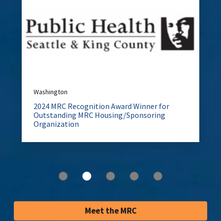
Washington
2024 MRC Recognition Award Winner for
Outstanding MRC Housing/Sponsoring
Organization
Meet the MRC