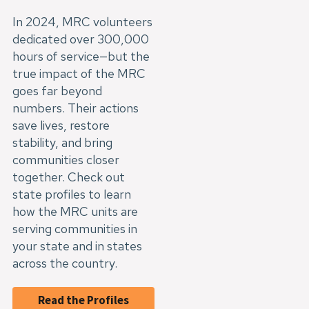
In 2024, MRC volunteers
dedicated over 300,000
hours of service—but the
true impact of the MRC
goes far beyond
numbers. Their actions
save lives, restore
stability, and bring
communities closer
together. Check out
state profiles to learn
how the MRC units are
serving communities in
your state and in states
across the country.
Read the Profiles