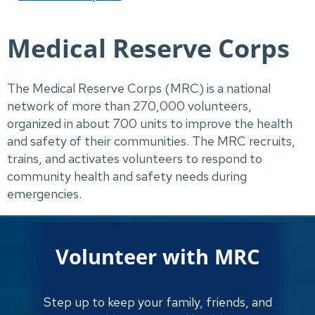
Medical Reserve Corps
The Medical Reserve Corps (MRC) is a national 
network of more than 270,000 volunteers, 
organized in about 700 units to improve the health 
and safety of their communities. The MRC recruits, 
trains, and activates volunteers to respond to 
community health and safety needs during 
emergencies.
Volunteer with MRC
Step up to keep your family, friends, and