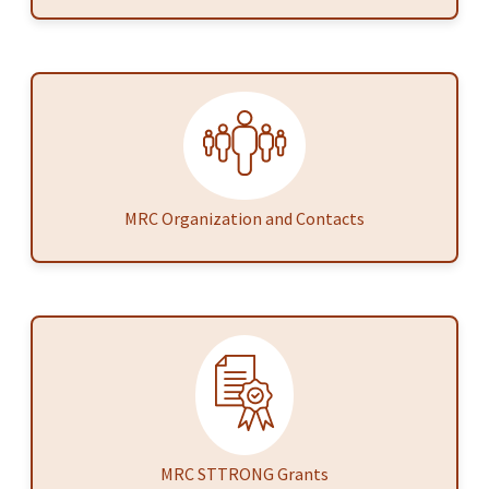
MRC Organization and Contacts
MRC STTRONG Grants