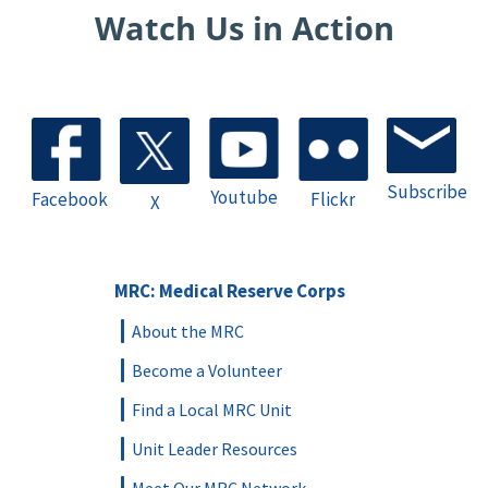
Watch Us in Action
Subscribe
Youtube
Facebook
Flickr
X
MRC: Medical Reserve Corps
About the MRC
Become a Volunteer
Find a Local MRC Unit
Unit Leader Resources