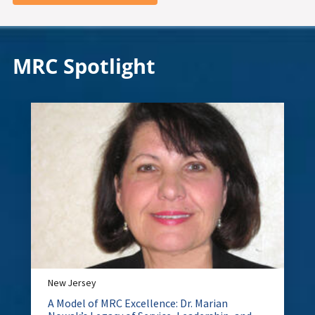
MRC Spotlight
New Jersey
A Model of MRC Excellence: Dr. Marian