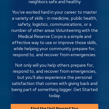
neighbors safe and healthy
You've worked hard in your career to master
a variety of skills - in medicine, public health,
safety, logistics, communications, or a
number of other areas Volunteering with the
Medical Reserve Corps is a simple and
effective way to use or improve those skills,
while helping your community prepare for,
respond to, and recover from emergencies.
Not only will you help others prepare for,
respond to, and recover from emergencies,
but you'll also experience the personal
satisfaction that comes with giving back and
being part of something bigger. Get Started
today.
Find the Unit Nearest You