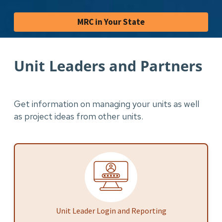
MRC in Your State
Unit Leaders and Partners
Get information on managing your units as well
as project ideas from other units.
Unit Leader Login and Reporting