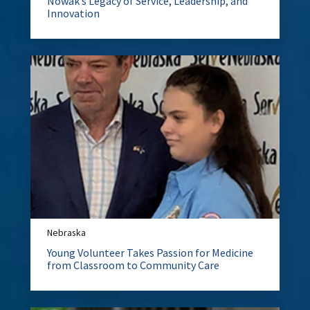
Nowak’s Legacy of Service, Leadership, and
Innovation
Nebraska
Young Volunteer Takes Passion for Medicine
from Classroom to Community Care