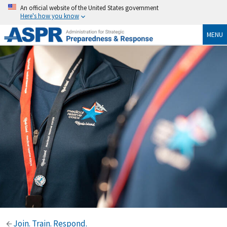
An official website of the United States government
Here's how you know
MENU
Join. Train. Respond.