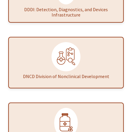
DDDI: Detection, Diagnostics, and Devices
Infrastructure
DNCD Division of Nonclinical Development