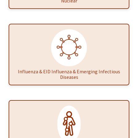
Nuclear
Influenza & EID Influenza & Emerging Infectious
Diseases