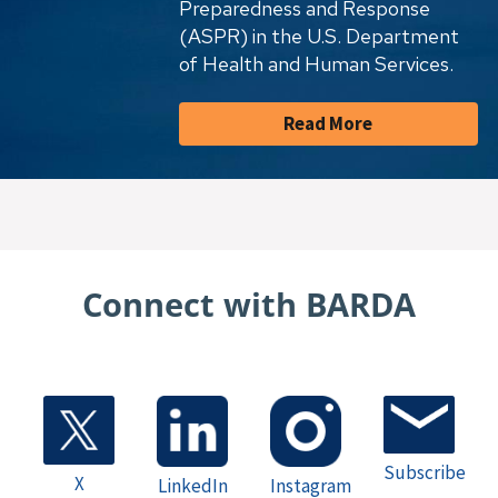
Preparedness and Response
(ASPR) in the U.S. Department
of Health and Human Services.
Read More
Connect with BARDA
Subscribe
X
LinkedIn
Instagram