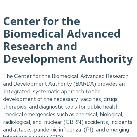
Center for the
Biomedical Advanced
Research and
Development Authority
The Center for the Biomedical Advanced Research
and Development Authority (BARDA) provides an
integrated, systematic approach to the
development of the necessary vaccines, drugs,
therapies, and diagnostic tools for public health
medical emergencies such as chemical, biological,
radiological, and nuclear (CBRN) accidents, incidents
and attacks; pandemic influenza (PI), and emerging