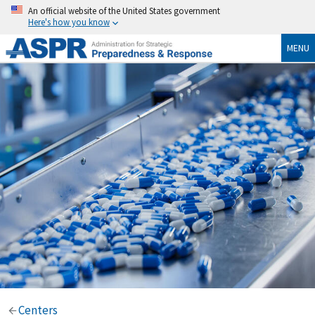
An official website of the United States government
Here's how you know
MENU
Centers