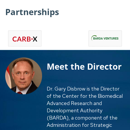
Partnerships
Meet the Director
Dr. Gary Disbrow is the Director
of the Center for the Biomedical
Advanced Research and
Development Authority
(BARDA), a component of the
Administration for Strategic