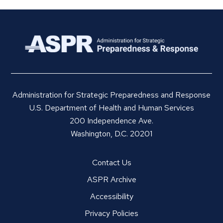
Administration for Strategic Preparedness and Response
U.S. Department of Health and Human Services
200 Independence Ave.
Washington, D.C. 20201
Contact Us
ASPR Archive
Accessibility
Privacy Policies