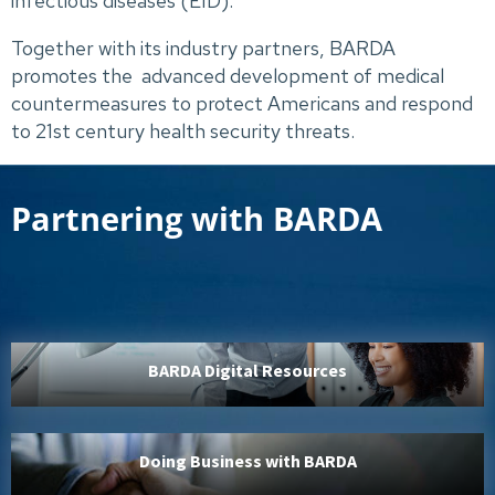
infectious diseases (EID).
Together with its industry partners, BARDA
promotes the advanced development of medical
countermeasures to protect Americans and respond
to 21st century health security threats.
Partnering with BARDA
BARDA Digital Resources
Doing Business with BARDA