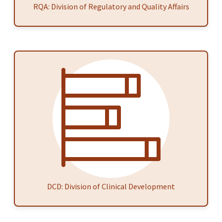
RQA: Division of Regulatory and Quality Affairs
DCD: Division of Clinical Development