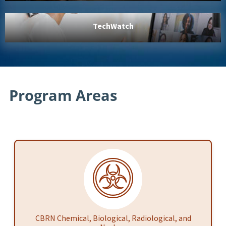
TechWatch
Program Areas
CBRN Chemical, Biological, Radiological, and