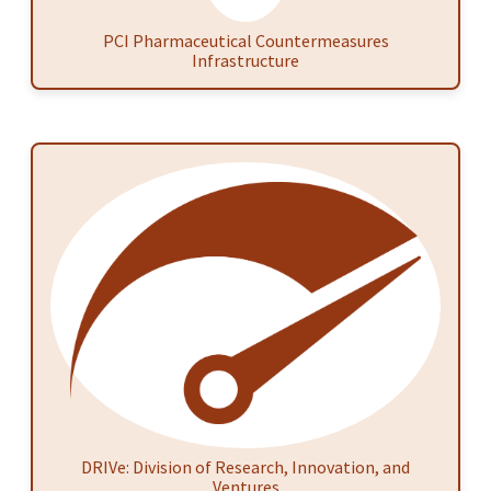
PCI Pharmaceutical Countermeasures
Infrastructure
DRIVe: Division of Research, Innovation, and
Ventures