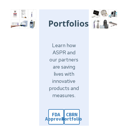
Portfolios
Learn how
ASPR and
our partners
are saving
lives with
innovative
products and
measures.
FDA
CBRN
Approvals
Portfolio