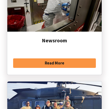
Newsroom
Read More