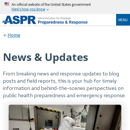
An official website of the United States government
Here's how you know
MENU
Home
News & Updates
From breaking news and response updates to blog
posts and field reports, this is your hub for timely
information and behind-the-scenes perspectives on
public health preparedness and emergency response.