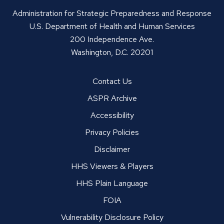
Administration for Strategic Preparedness and Response
U.S. Department of Health and Human Services
200 Independence Ave.
Washington, D.C. 20201
Contact Us
ASPR Archive
Accessibility
Privacy Policies
Disclaimer
HHS Viewers & Players
HHS Plain Language
FOIA
Vulnerability Disclosure Policy