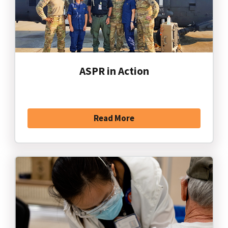
ASPR in Action
Read More