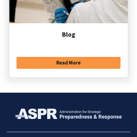
Blog
Read More