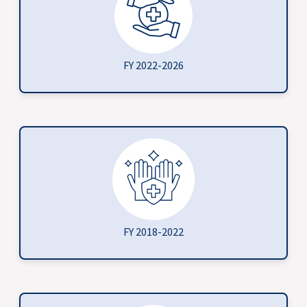
FY 2022-2026
FY 2018-2022