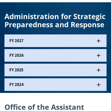
Administration for Strategic
Preparedness and Response
FY 2027
FY 2026
FY 2025
FY 2024
Office of the Assistant