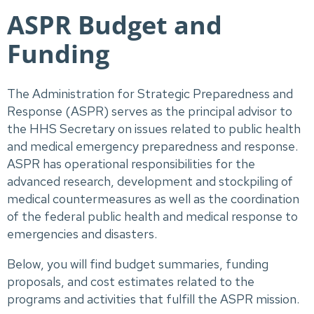
ASPR Budget and
Funding
The Administration for Strategic Preparedness and 
Response (ASPR) serves as the principal advisor to 
the HHS Secretary on issues related to public health 
and medical emergency preparedness and response. 
ASPR has operational responsibilities for the 
advanced research, development and stockpiling of 
medical countermeasures as well as the coordination 
of the federal public health and medical response to 
emergencies and disasters. 
Below, you will find budget summaries, funding 
proposals, and cost estimates related to the 
programs and activities that fulfill the ASPR mission.