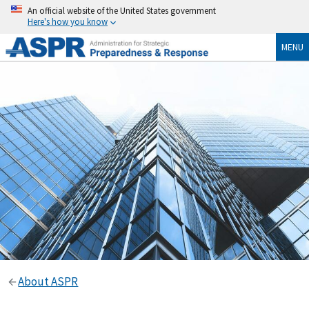
An official website of the United States government
Here's how you know
MENU
About ASPR