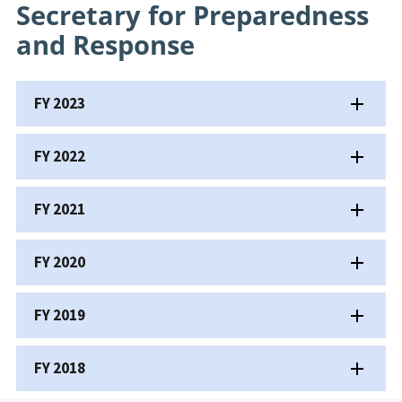
Secretary for Preparedness
and Response
FY 2023
FY 2022
FY 2021
FY 2020
FY 2019
FY 2018