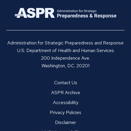
Administration for Strategic Preparedness and Response
U.S. Department of Health and Human Services
200 Independence Ave.
Washington, D.C. 20201
Contact Us
ASPR Archive
Accessibility
Privacy Policies
Disclaimer