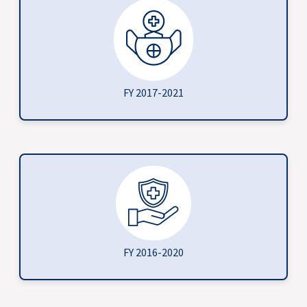
FY 2017-2021
FY 2016-2020