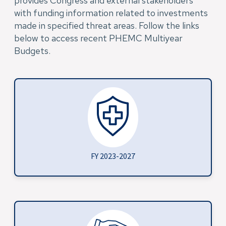
provides Congress and external stakeholders
with funding information related to investments
made in specified threat areas. Follow the links
below to access recent PHEMC Multiyear
Budgets.
FY 2023-2027