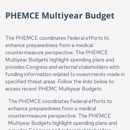
PHEMCE Multiyear Budget
The PHEMCE coordinates Federal efforts to
enhance preparedness from a medical
countermeasure perspective. The PHEMCE
Multiyear Budgets highlight spending plans and
provides Congress and external stakeholders with
funding information related to investments made in
specified threat areas. Follow the links below to
access recent PHEMC Multiyear Budgets.
The PHEMCE coordinates Federal efforts to
enhance preparedness from a medical
countermeasure perspective. The PHEMCE
Multiyear Budgets highlight spending plans and