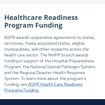
Healthcare Readiness
Program Funding
ASPR awards cooperative agreements to states,
territories, freely associated states, eligible
municipalities, and other recipients across the
health care sector. The NHPP branch awards
funding in support of the Hospital Preparedness
Program, the National Special Pathogen System,
and the Regional Disaster Health Response
System. To learn more about the program's
funding, see
ASPR Health Care Readiness
Programs Funding
.