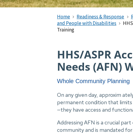
Home
Readiness & Response
and People with Disabilities
HHS/
Training
HHS/ASPR Acc
Needs (AFN) W
Whole Community Planning
On any given day, approxim ately
permanent condition that limits 
—they have access and function
Addressing AFN is a crucial part
community and is mandated for incl