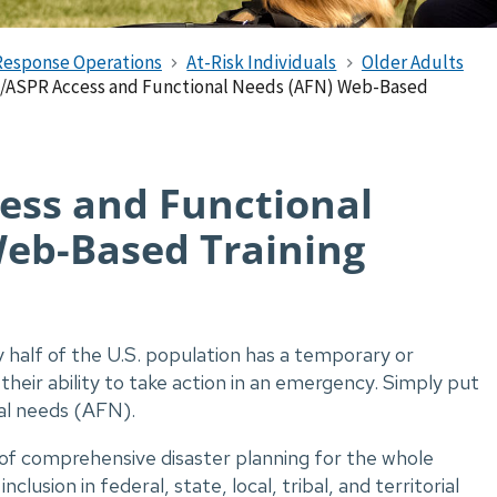
Response Operations
At-Risk Individuals
Older Adults
ASPR Access and Functional Needs (AFN) Web-Based
ess and Functional
eb-Based Training
 half of the U.S. population has a temporary or
their ability to take action in an emergency. Simply put
al needs (AFN).
 of comprehensive disaster planning for the whole
usion in federal, state, local, tribal, and territorial