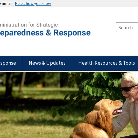
vernment
Here's how you know
esponse
News & Updates
Health Resources & Tools