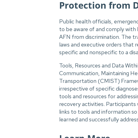
Protection from 
Public health officials, emerge
to be aware of and comply with l
AFN from discrimination. The tra
laws and executive orders that 
specific and nonspecific to a dis
Tools, Resources and Data Within
Communication, Maintaining He
Transportation (CMIST) Framew
irrespective of specific diagnoses
tools and resources for address
recovery activities. Participant
links to tools and information 
learned and successfully addres