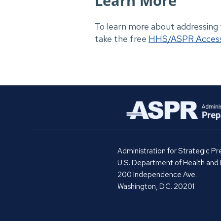
Learn More
To learn more about addressing
take the free
HHS/ASPR Access 
Administration for Strategic 
U.S. Department of Health and
200 Independence Ave.
Washington, D.C. 20201