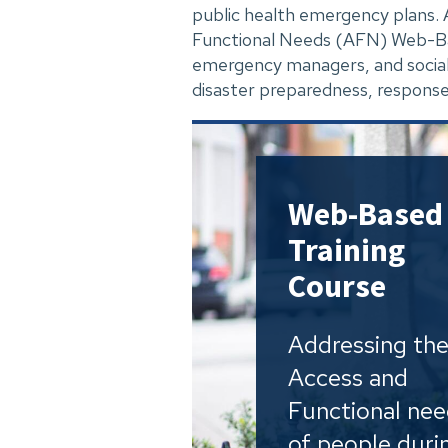
public health emergency plans
Functional Needs (AFN) Web-Base
emergency managers, and social
disaster preparedness, response
Web-Based
Training
Course
Addressing th
Access and
Functional ne
of people duri