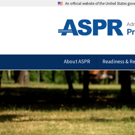
An official website of the United States go
About ASPR
Readiness & R