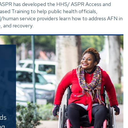
. ASPR has developed the HHS/ ASPR Access and
d Training to help public health officials,
/human service providers learn how to address AFN in
, and recovery.
e
eds
ng