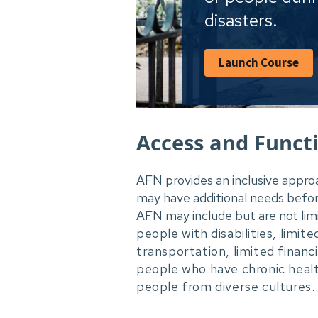
disasters.
Launch Course
Access and Funct
AFN provides an inclusive appro
may have additional needs befor
AFN may include but are not lim
people with disabilities, limit
transportation, limited finan
people who have chronic heal
people from diverse cultures.