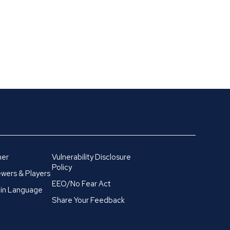
mer
Vulnerability Disclosure
Policy
wers & Players
EEO/No Fear Act
in Language
Share Your Feedback