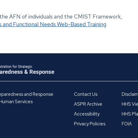
 the AFN of individuals and the CMIST Framework,
and Functional Needs Web-Based Training
Preparedness and Response
Contact Us
Disclai
 Human Services
ASPR Archive
HHS Vie
Accessibility
HHS Pla
Privacy Policies
FOIA