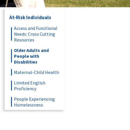
At-Risk Individuals
Access and Functional
Needs: Cross Cutting
Resources
Older Adults and
People with
Disabilities
Maternal-Child Health
Limited English
Proficiency
People Experiencing
Homelessness