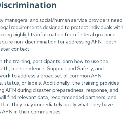
Discrimination
ncy managers, and social/human service providers need
egal requirements designed to protect individuals with
ining highlights information from federal guidance,
require non-discrimination for addressing AFN—both
aster context.
 the training, participants learn how to use the
alth, Independence, Support and Safety, and
ork to address a broad set of common AFN
, status, or labels. Additionally, the training provides
ing AFN during disaster preparedness, response, and
s will find relevant data, recommended partners, and
so that they may immediately apply what they have
s AFN in their communities.