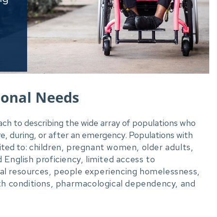
ional Needs
ach to describing the wide array of populations who
e, during, or after an emergency. Populations with
ited to:
children, pregnant women, older adults,
ed English proficiency, limited access to
cial resources, people experiencing homelessness,
th conditions, pharmacological dependency, and