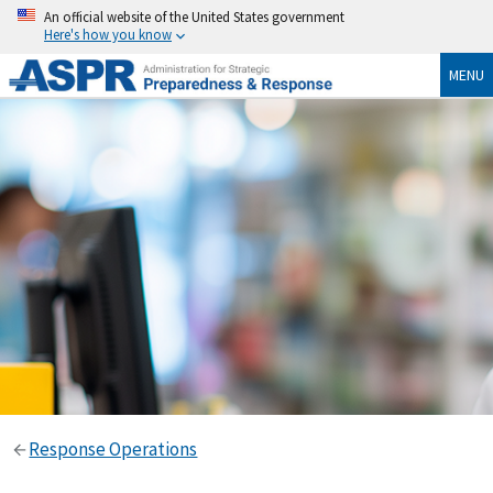
An official website of the United States government
Here's how you know
MENU
Response Operations