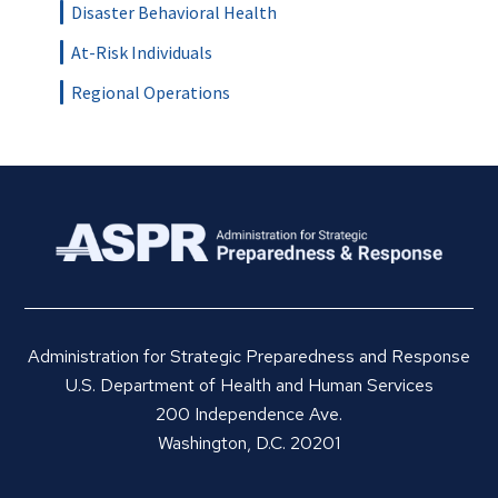
Disaster Behavioral Health
At-Risk Individuals
Regional Operations
Administration for Strategic Preparedness and Response
U.S. Department of Health and Human Services
200 Independence Ave.
Washington, D.C. 20201