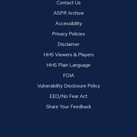
Contact Us
ASPR Archive
Accessibility
Privacy Policies
Disclaimer
HHS Viewers & Players
HHS Plain Language
FOIA
Vulnerability Disclosure Policy
EEO/No Fear Act
Share Your Feedback