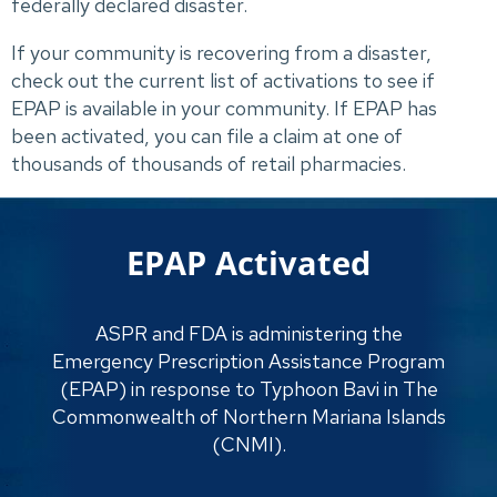
federally declared disaster.
If your community is recovering from a disaster, 
check out the current list of activations to see if 
EPAP is available in your community. If EPAP has 
been activated, you can file a claim at one of 
thousands of thousands of retail pharmacies.
EPAP Activated
ASPR and FDA is administering the
Emergency Prescription Assistance Program
(EPAP) in response to Typhoon Bavi in The
Commonwealth of Northern Mariana Islands
(CNMI).