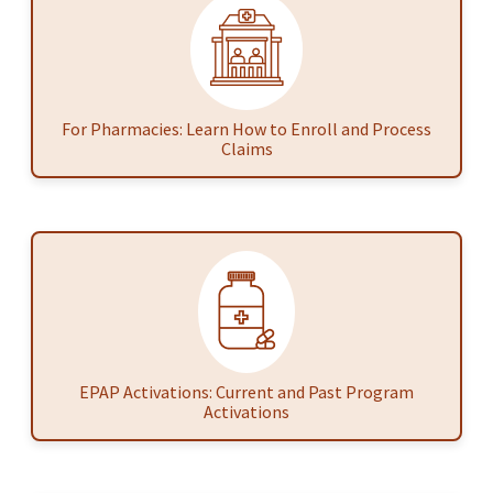
For Pharmacies: Learn How to Enroll and Process
Claims
EPAP Activations: Current and Past Program
Activations