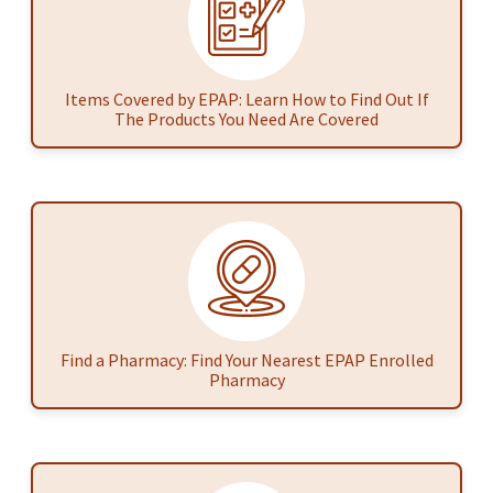
Items Covered by EPAP: Learn How to Find Out If
The Products You Need Are Covered
Find a Pharmacy: Find Your Nearest EPAP Enrolled
Pharmacy