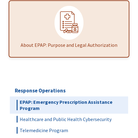
About EPAP: Purpose and Legal Authorization
Response Operations
EPAP: Emergency Prescription Assistance
Program
Healthcare and Public Health Cybersecurity
Telemedicine Program