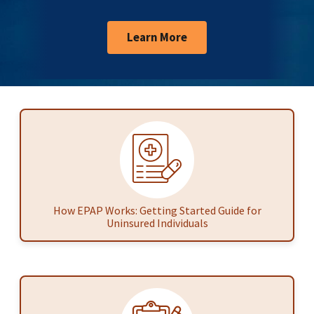
Learn More
How EPAP Works: Getting Started Guide for
Uninsured Individuals