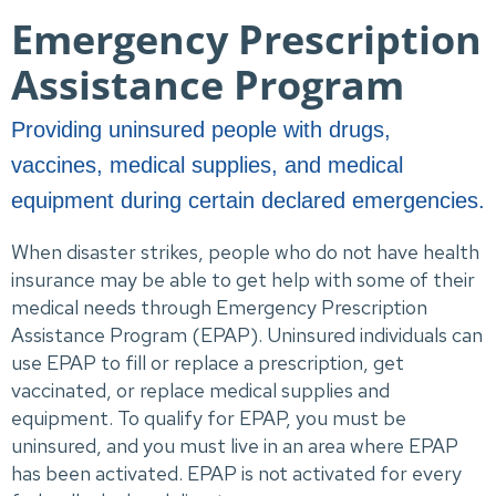
Emergency Prescription
Assistance Program
Providing uninsured people with drugs,
vaccines, medical supplies, and medical
equipment during certain declared emergencies.
When disaster strikes, people who do not have health 
insurance may be able to get help with some of their 
medical needs through Emergency Prescription 
Assistance Program (EPAP). Uninsured individuals can 
use EPAP to fill or replace a prescription, get 
vaccinated, or replace medical supplies and 
equipment. To qualify for EPAP, you must be 
uninsured, and you must live in an area where EPAP 
has been activated. EPAP is not activated for every 