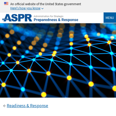
An official website of the United States government
Here's how you know
MENU
Readiness & Response