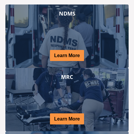
NDMS
Learn More
MRC
Learn More