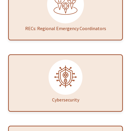
RECs: Regional Emergency Coordinators
Cybersecurity