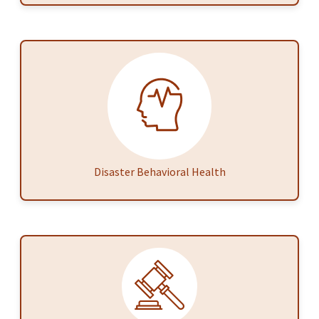
Disaster Behavioral Health