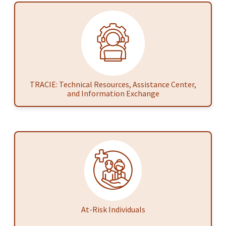
TRACIE: Technical Resources, Assistance Center,
and Information Exchange
At-Risk Individuals