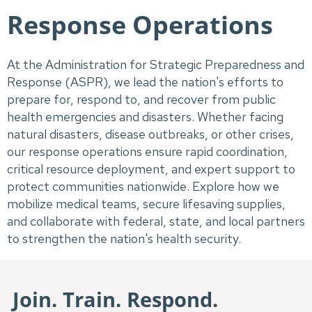
Response Operations
At the Administration for Strategic Preparedness and
Response (ASPR), we lead the nation's efforts to
prepare for, respond to, and recover from public
health emergencies and disasters. Whether facing
natural disasters, disease outbreaks, or other crises,
our response operations ensure rapid coordination,
critical resource deployment, and expert support to
protect communities nationwide. Explore how we
mobilize medical teams, secure lifesaving supplies,
and collaborate with federal, state, and local partners
to strengthen the nation's health security.
Join. Train. Respond.