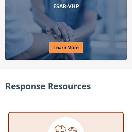
ESAR-VHP
Learn More
Response Resources