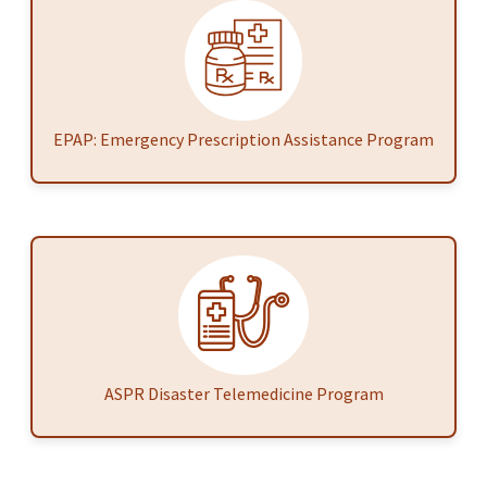
EPAP: Emergency Prescription Assistance Program
ASPR Disaster Telemedicine Program