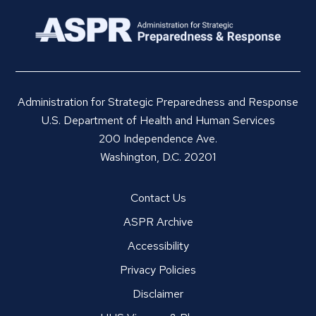
Administration for Strategic Preparedness and Response
U.S. Department of Health and Human Services
200 Independence Ave.
Washington, D.C. 20201
Contact Us
ASPR Archive
Accessibility
Privacy Policies
Disclaimer