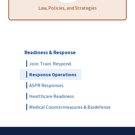
Law, Policies, and Strategies
Readiness & Response
Join. Train. Respond.
Response Operations
ASPR Responses
Healthcare Readiness
Medical Countermeasures & Biodefense