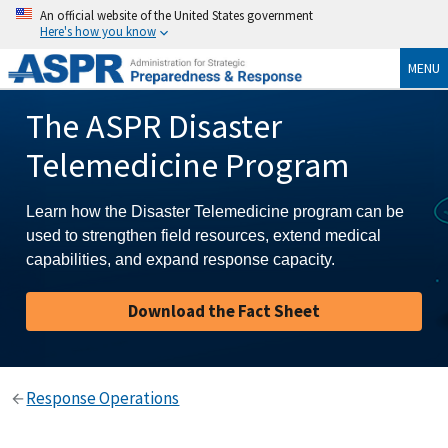
An official website of the United States government
Here's how you know
MENU
The ASPR Disaster
Telemedicine Program
Learn how the Disaster Telemedicine program can be
used to strengthen field resources, extend medical
capabilities, and expand response capacity.
Download the Fact Sheet
Response Operations