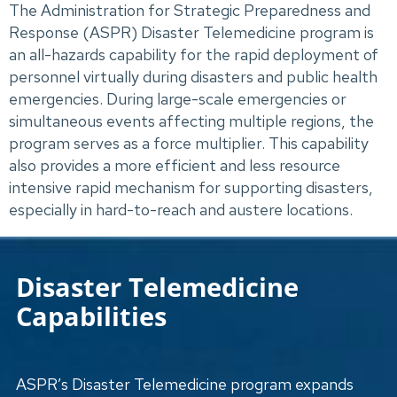
The Administration for Strategic Preparedness and 
Response (ASPR) Disaster Telemedicine program is 
an all-hazards capability for the rapid deployment of 
personnel virtually during disasters and public health 
emergencies. During large-scale emergencies or 
simultaneous events affecting multiple regions, the 
program serves as a force multiplier. This capability 
also provides a more efficient and less resource 
intensive rapid mechanism for supporting disasters, 
especially in hard-to-reach and austere locations.
Disaster Telemedicine
Capabilities
ASPR’s Disaster Telemedicine program expands