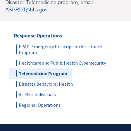
Disaster Telemedicine program, email 
ASPRDT@hhs.gov
.
Response Operations
EPAP: Emergency Prescription Assistance
Program
Healthcare and Public Health Cybersecurity
Telemedicine Program
Disaster Behavioral Health
At-Risk Individuals
Regional Operations