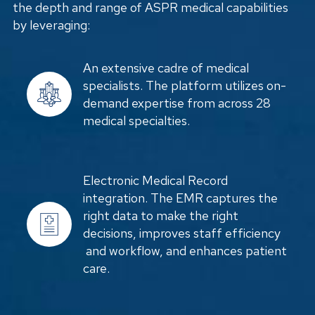
the depth and range of ASPR medical capabilities
by leveraging:
An extensive cadre of medical
specialists. The platform utilizes on-
demand expertise from across 28
medical specialties.
Electronic Medical Record
integration. The EMR captures the
right data to make the right
decisions, improves staff efficiency
and workflow, and enhances patient
care.