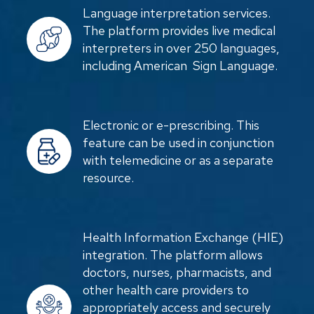
Language interpretation services.
The platform provides live medical
interpreters in over 250 languages,
including American Sign Language.
Electronic or e-prescribing. This
feature can be used in conjunction
with telemedicine or as a separate
resource.
Health Information Exchange (HIE)
integration. The platform allows
doctors, nurses, pharmacists, and
other health care providers to
appropriately access and securely