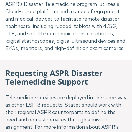
ASPR's Disaster Telemedicine program utilizes a
Cloud-based platform and a range of equipment
and medical devices to facilitate remote disaster
healthcare, including rugged tablets with 4/5G,
LTE, and satellite communications capabilities,
digital stethoscopes, digital ultrasound devices and
EKGs, monitors, and high-definition exam cameras.
Requesting ASPR Disaster 
Telemedicine Support
Telemedicine services are deployed in the same way 
as other ESF-8 requests. States should work with 
their regional ASPR counterparts to define the 
need and request services through a mission 
assignment. For more information about ASPR's 