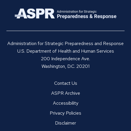
Administration for Strategic Preparedness and Response
U.S. Department of Health and Human Services
200 Independence Ave.
Washington, D.C. 20201
Contact Us
ASPR Archive
Accessibility
Privacy Policies
Disclaimer