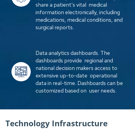
share a patient’s vital medical
information electronically, including
medications, medical conditions, and
surgical reports.
Data analytics dashboards. The
dashboards provide regional and
national decision makers access to
extensive up-to-date operational
data in real-time. Dashboards can be
customized based on user needs.
Technology Infrastructure