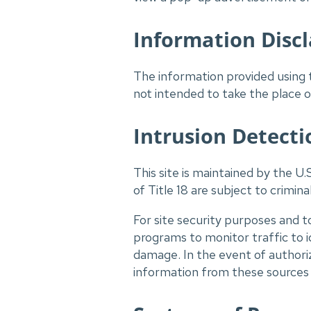
Information Disc
The information provided using t
not intended to take the place of
Intrusion Detecti
This site is maintained by the U.
of Title 18 are subject to crimina
For site security purposes and t
programs to monitor traffic to 
damage. In the event of authori
information from these sources m