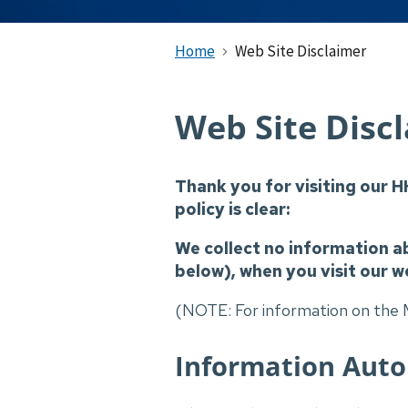
Home
Web Site Disclaimer
Web Site Disc
Thank you for visiting our H
policy is clear:
We collect no information a
below), when you visit our w
(NOTE: For information on the M
Information Autom