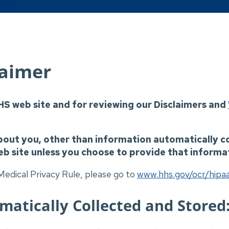
laimer
HS web site and for reviewing our Disclaimers and
bout you, other than information automatically c
eb site unless you choose to provide that informat
edical Privacy Rule, please go to
www.hhs.gov/ocr/hipa
atically Collected and Stored