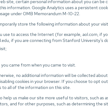
b site, certain personal information about you can be 
 this information. Google Analytics uses a persistent cook
ier 2 usage under OMB Memorandum M-10-22.
porarily store the following information about your visit
 use to access the Internet (for example, aol.com, if yo
.edu, if you are connecting from Stanford University's d
sit;
e you came from when you came to visit.
otherwise, no additional information will be collected abou
isabling cookies in your browser. If you choose to opt ou
s to all of the information on this site.
 help us make our site more useful to visitors, such as a
itors, and for other purposes, such as determining the sit