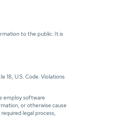
mation to the public. It is
le 18, U.S. Code. Violations
 we employ software
rmation, or otherwise cause
required legal process,