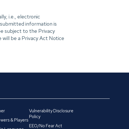
y, i.e., electronic
 submitted information is
e subject to the Privacy
 will be a Privacy Act Notice
mer
Vulnerability Disclosure
Policy
wers & Players
EEO/No Fear Act