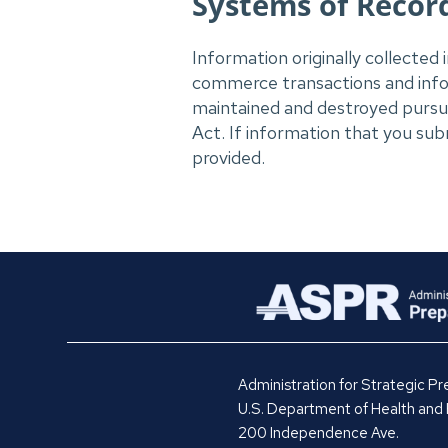
Systems of Record
Information originally collected 
commerce transactions and inform
maintained and destroyed pursua
Act. If information that you subm
provided.
Administration for Strategic 
U.S. Department of Health and
200 Independence Ave.