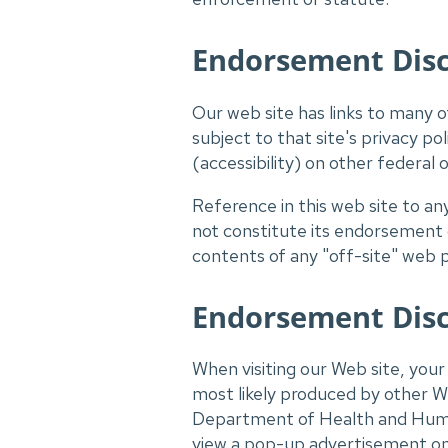
Endorsement Discl
Our web site has links to many ot
subject to that site's privacy p
(accessibility) on other federal 
Reference in this web site to a
not constitute its endorsement
contents of any "off-site" web 
Endorsement Disc
When visiting our Web site, yo
most likely produced by other We
Department of Health and Huma
view a pop-up advertisement on 