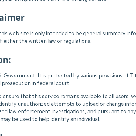
laimer
his web site is only intended to be general summary infor
 either the written law or regulations.
on:
S. Government. It is protected by various provisions of Tit
l prosecution in federal court.
o ensure that this service remains available to all users,
identify unauthorized attempts to upload or change info
zed law enforcement investigations, and pursuant to any 
ay be used to help identify an individual.