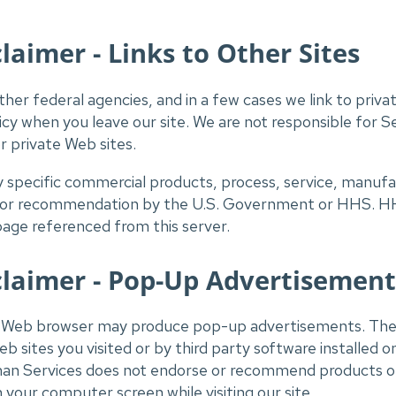
aimer - Links to Other Sites
her federal agencies, and in a few cases we link to priva
olicy when you leave our site. We are not responsible for
or private Web sites.
ny specific commercial products, process, service, manu
 or recommendation by the U.S. Government or HHS. HHS
page referenced from this server.
laimer - Pop-Up Advertisement
ur Web browser may produce pop-up advertisements. Th
b sites you visited or by third party software installed 
n Services does not endorse or recommend products or 
your computer screen while visiting our site.