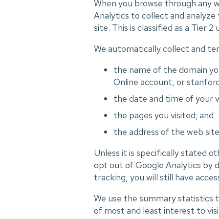
When you browse through any we
Analytics to collect and analyze
site. This is classified as a T
We automatically collect and tem
the name of the domain you
Online account, or stanford
the date and time of your vi
the pages you visited; and
the address of the web sit
Unless it is specifically stated 
opt out of Google Analytics by d
tracking, you will still have acces
We use the summary statistics to
of most and least interest to vis