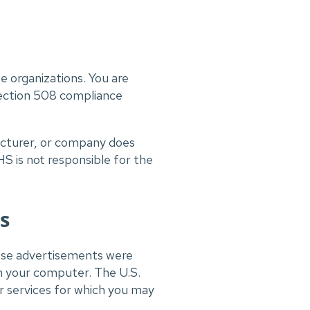
te organizations. You are
 Section 508 compliance
facturer, or company does
 is not responsible for the
s
ese advertisements were
on your computer. The U.S.
services for which you may