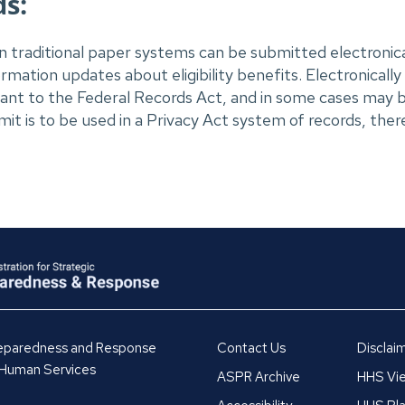
s:
in traditional paper systems can be submitted electronicall
ation updates about eligibility benefits. Electronically
nt to the Federal Records Act, and in some cases may b
it is to be used in a Privacy Act system of records, there
Preparedness and Response
Contact Us
Disclai
 Human Services
ASPR Archive
HHS Vie