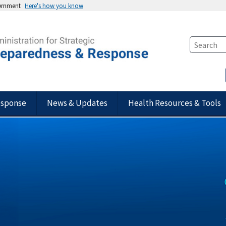
vernment
Here's how you know
esponse
News & Updates
Health Resources & Tools