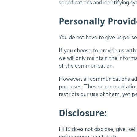
specifications and identifying 
Personally Provid
You do not have to give us person
If you choose to provide us with
we will only maintain the inform
of the communication.
However, all communications add
purposes. These communications 
restricts our use of them, yet pe
Disclosure:
HHS does not disclose, give, sell
enforcement or statute.