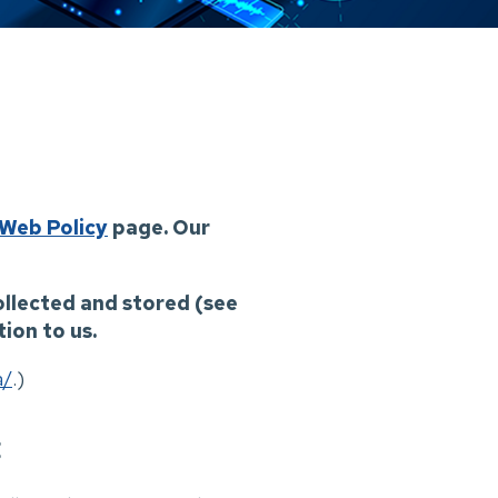
Web Policy
page. Our
ollected and stored (see
ion to us.
a/
.)
: