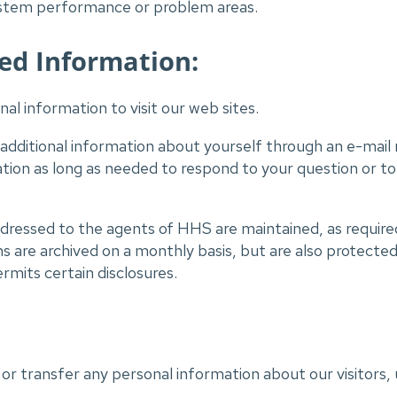
system performance or problem areas.
ed Information:
al information to visit our web sites.
 additional information about yourself through an e-mail
ation as long as needed to respond to your question or to
ressed to the agents of HHS are maintained, as required 
are archived on a monthly basis, but are also protected
rmits certain disclosures.
 or transfer any personal information about our visitors, 