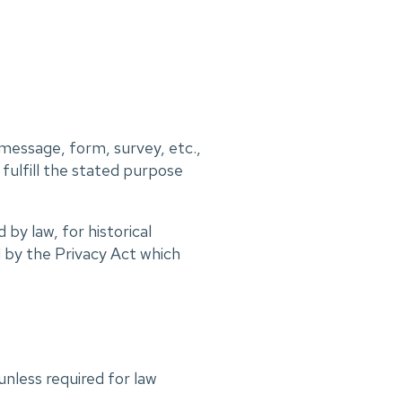
 message, form, survey, etc.,
 fulfill the stated purpose
by law, for historical
 by the Privacy Act which
unless required for law