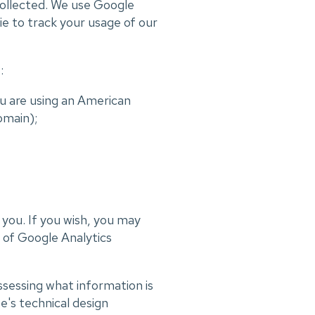
collected. We use Google
ie to track your usage of our
:
u are using an American
omain);
t you. If you wish, you may
t of Google Analytics
ssessing what information is
e's technical design