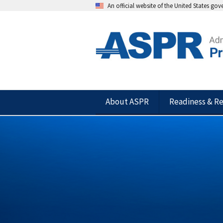
An official website of the United States go
About ASPR
Readiness & R