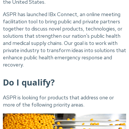
the United States.
ASPR has launched IBx Connect, an online meeting
facilitation tool to bring public and private partners
together to discuss novel products, technologies, or
solutions that strengthen our nation's public health
and medical supply chains. Our goal is to work with
private industry to transform ideas into solutions that
enhance public health emergency response and
recovery.
Do I qualify?
ASPR is looking for products that address one or
more of the following priority areas.