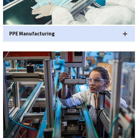
PPE Manufacturing