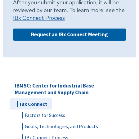
After you submit your application, it will be
reviewed by our team. To learn more, see the
IBx Connect Process
Request an IBx Connect Meeting
IBMSC: Center for Industrial Base
Management and Supply Chain
IBx Connect
Factors for Success
Goals, Technologies, and Products
IBx Connect Process