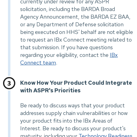
currently under review for any ASPR
solicitation, including the BARDA Broad
Agency Announcement, the BARDA EZ BAA,
or any Department of Defense solicitation
being executed on HHS' behalf are not eligible
to request an IBx Connect meeting related to
that submission. If you have questions
regarding your eligibility, contact the
IBx
Connect team
.
Know How Your Product Could Integrate
with ASPR's Priorities
Be ready to discuss ways that your product
addresses supply chain vulnerabilities or how
your product fits into the IBx Areas of
Interest. Be ready to discuss your product's
maturity, including your
Technology Readiness