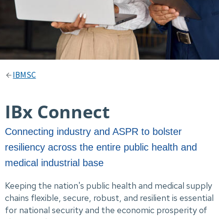
IBMSC
IBx Connect
Connecting industry and ASPR to bolster
resiliency across the entire public health and
medical industrial base
Keeping the nation's public health and medical supply
chains flexible, secure, robust, and resilient is essential
for national security and the economic prosperity of