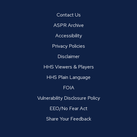
Contact Us
ASPR Archive
Accessibility
Privacy Policies
Disclaimer
HHS Viewers & Players
HHS Plain Language
FOIA
Vulnerability Disclosure Policy
EEO/No Fear Act
Share Your Feedback