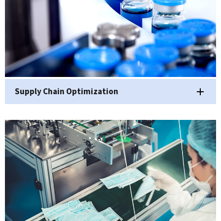
Supply Chain Optimization