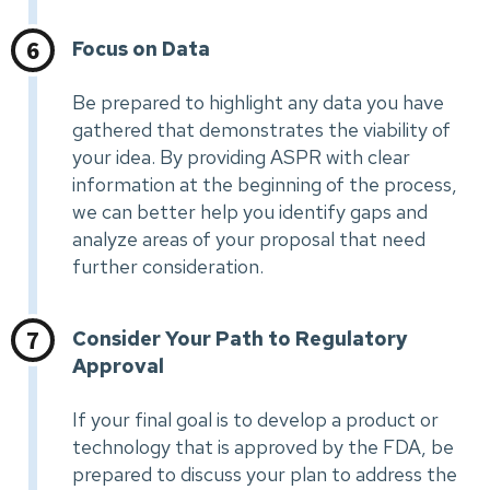
Focus on Data
Be prepared to highlight any data you have
gathered that demonstrates the viability of
your idea. By providing ASPR with clear
information at the beginning of the process,
we can better help you identify gaps and
analyze areas of your proposal that need
further consideration.
Consider Your Path to Regulatory
Approval
If your final goal is to develop a product or
technology that is approved by the FDA, be
prepared to discuss your plan to address the