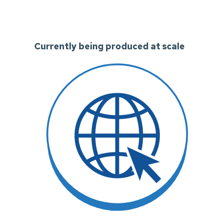
Currently being produced at scale