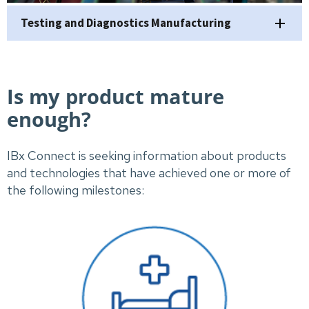
Testing and Diagnostics Manufacturing
Is my product mature
enough?
IBx Connect is seeking information about products
and technologies that have achieved one or more of
the following milestones: