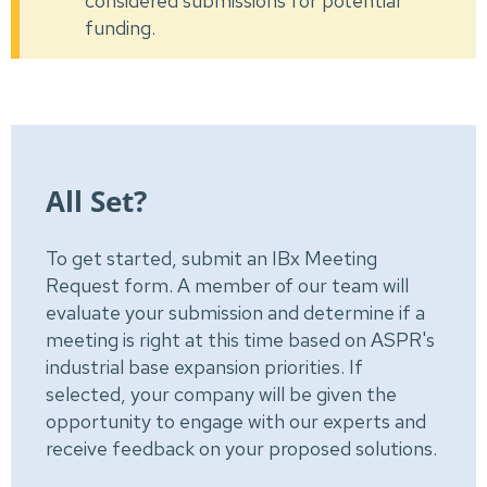
considered submissions for potential
funding.
All Set?
To get started, submit an IBx Meeting
Request form. A member of our team will
evaluate your submission and determine if a
meeting is right at this time based on ASPR's
industrial base expansion priorities. If
selected, your company will be given the
opportunity to engage with our experts and
receive feedback on your proposed solutions.