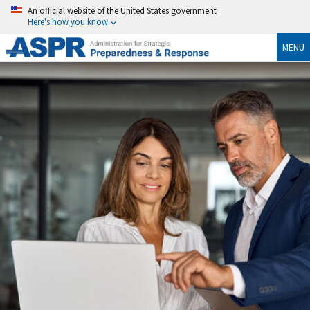
An official website of the United States government
Here's how you know
MENU