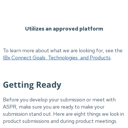
Utilizes an approved platform
To learn more about what we are looking for, see the
IBx Connect Goals, Technologies, and Products
.
Getting Ready
Before you develop your submission or meet with
ASPR, make sure you are ready to make your
submission stand out. Here are eight things we look in
product submissions and during product meetings.