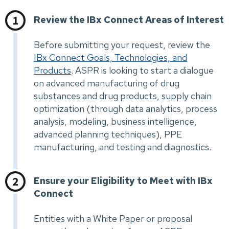
Review the IBx Connect Areas of Interest
Before submitting your request, review the
IBx Connect Goals, Technologies, and
Products
. ASPR is looking to start a dialogue
on advanced manufacturing of drug
substances and drug products, supply chain
optimization (through data analytics, process
analysis, modeling, business intelligence,
advanced planning techniques), PPE
manufacturing, and testing and diagnostics.
Ensure your Eligibility to Meet with IBx
Connect
Entities with a White Paper or proposal