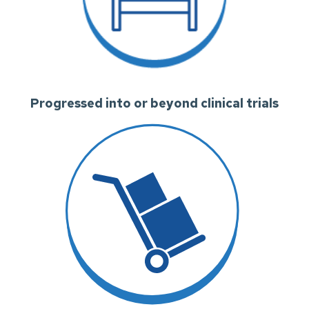
Progressed into or beyond clinical trials