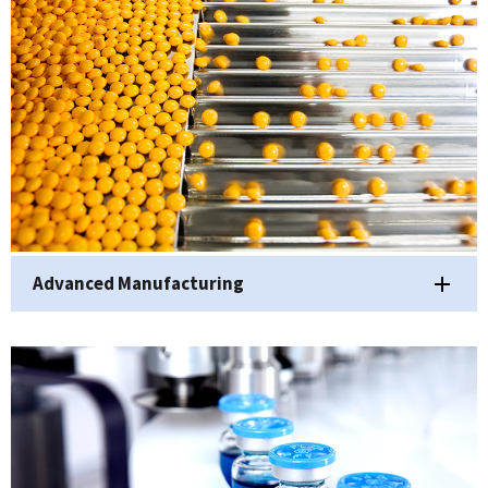
Advanced Manufacturing