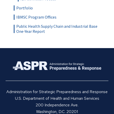
Portfolio
IBMSC Program Offices
Public Health Supply Chain and Industrial Base
One-Year Report
Administration for Strategic Preparedness and Response
U.S. Department of Health and Human Services
200 Independence Ave.
Washington, D.C. 20201