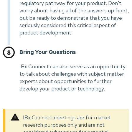
regulatory pathway for your product. Don't
worry about having all of the answers up front,
but be ready to demonstrate that you have
seriously considered this critical aspect of
product development.
Bring Your Questions
IBx Connect can also serve as an opportunity
to talk about challenges with subject matter
experts about opportunities to further
develop your product or technology.
IBx Connect meetings are for market
research purposes only and are not