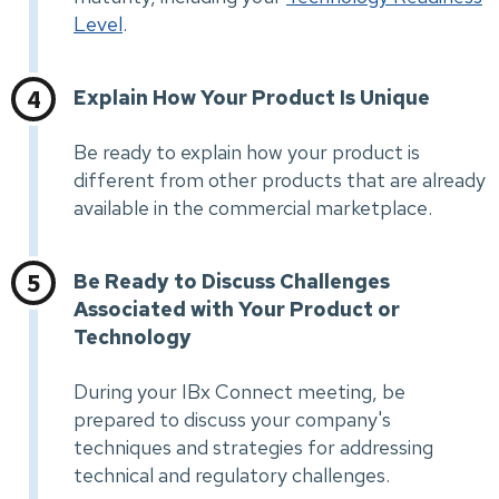
Level
.
Explain How Your Product Is Unique
Be ready to explain how your product is
different from other products that are already
available in the commercial marketplace.
Be Ready to Discuss Challenges
Associated with Your Product or
Technology
During your IBx Connect meeting, be
prepared to discuss your company's
techniques and strategies for addressing
technical and regulatory challenges.