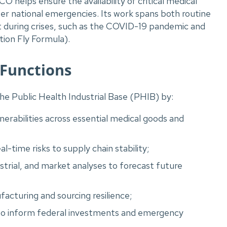
 helps ensure the availability of critical medical
er national emergencies. Its work spans both routine
 during crises, such as the COVID-19 pandemic and
ion Fly Formula).
 Functions
he Public Health Industrial Base (PHIB) by:
lnerabilities across essential medical goods and
l-time risks to supply chain stability;
trial, and market analyses to forecast future
cturing and sourcing resilience;
t to inform federal investments and emergency