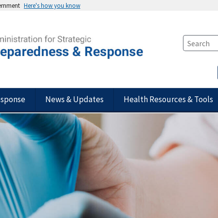
vernment
Here's how you know
esponse
News & Updates
Health Resources & Tools