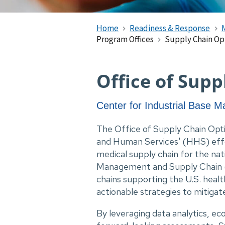
Home
Readiness & Response
Program Offices
Supply Chain Op
Office of Sup
Center for Industrial Base
The Office of Supply Chain Opt
and Human Services' (HHS) effor
medical supply chain for the na
Management and Supply Chain (
chains supporting the U.S. heal
actionable strategies to mitigate
By leveraging data analytics, e