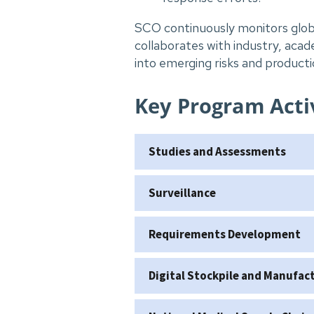
SCO continuously monitors glob
collaborates with industry, acade
into emerging risks and productio
Key Program Activ
Studies and Assessments
Surveillance
Requirements Development
Digital Stockpile and Manufa