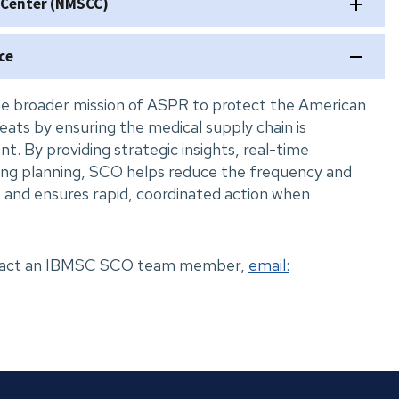
 Center (NMSCC)
ce
e broader mission of ASPR to protect the American
eats by ensuring the medical supply chain is
ient. By providing strategic insights, real-time
ing planning, SCO helps reduce the frequency and
 and ensures rapid, coordinated action when
ontact an IBMSC SCO team member,
email: