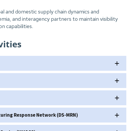
al and domestic supply chain dynamics and
mia, and interagency partners to maintain visibility
n capabilities.
ities
cturing Response Network (DS-MRN)