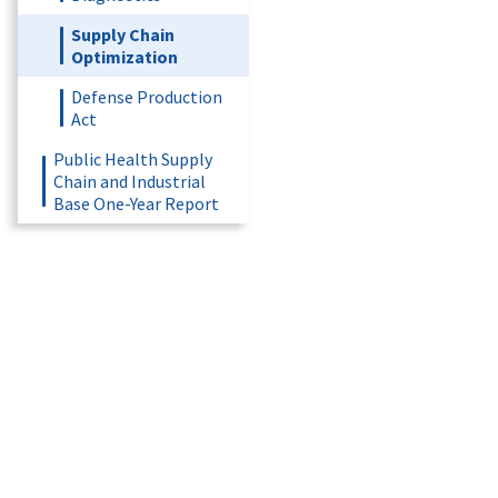
Supply Chain
Optimization
Defense Production
Act
Public Health Supply
Chain and Industrial
Base One-Year Report