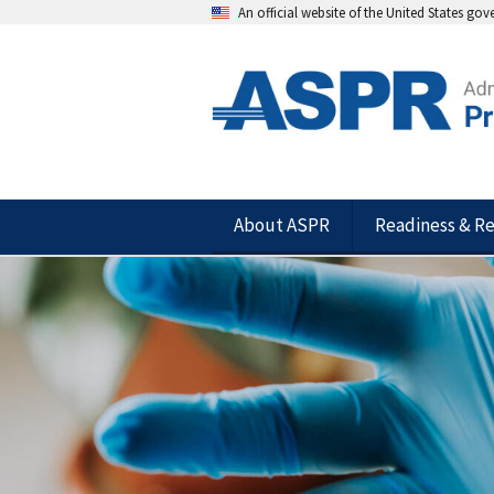
An official website of the United States go
About ASPR
Readiness & R