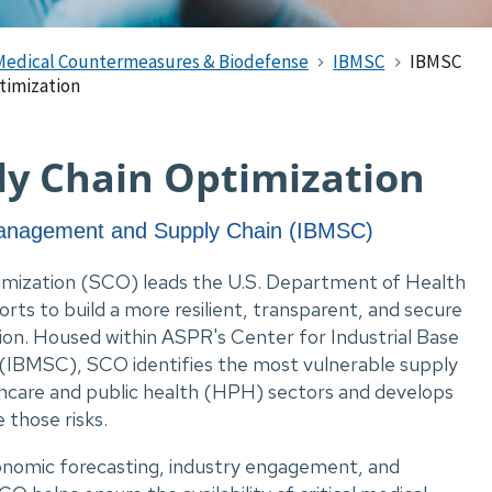
Medical Countermeasures & Biodefense
IBMSC
IBMSC
timization
ply Chain Optimization
 Management and Supply Chain (IBMSC)
imization (SCO) leads the U.S. Department of Health
ts to build a more resilient, transparent, and secure
tion. Housed within ASPR's Center for Industrial Base
IBMSC), SCO identifies the most vulnerable supply
thcare and public health (HPH) sectors and develops
 those risks.
conomic forecasting, industry engagement, and