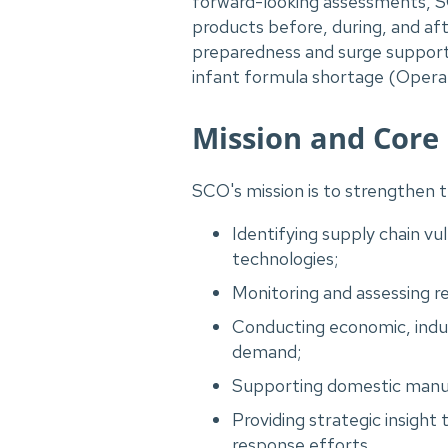
forward-looking assessments, SCO
products before, during, and aft
preparedness and surge support
infant formula shortage (Operat
Mission and Core
SCO's mission is to strengthen t
Identifying supply chain vu
technologies;
Monitoring and assessing rea
Conducting economic, indus
demand;
Supporting domestic manufa
Providing strategic insigh
response efforts.