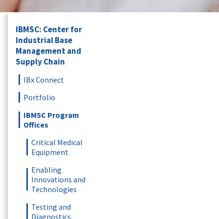
IBMSC: Center for
Industrial Base
Management and
Supply Chain
IBx Connect
Portfolio
IBMSC Program
Offices
Critical Medical
Equipment
Enabling
Innovations and
Technologies
Testing and
Diagnostics