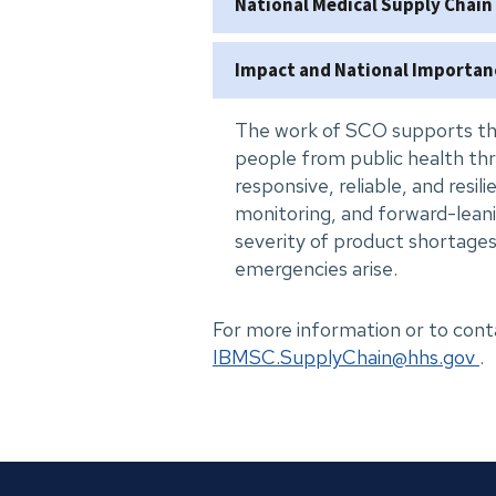
National Medical Supply Chain
Impact and National Importan
The work of SCO supports th
people from public health thr
responsive, reliable, and resil
monitoring, and forward-lean
severity of product shortages
emergencies arise.
For more information or to c
IBMSC.SupplyChain@hhs.gov
.