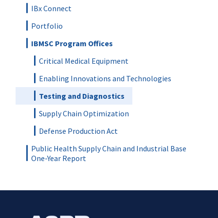
IBx Connect
Portfolio
IBMSC Program Offices
Critical Medical Equipment
Enabling Innovations and Technologies
Testing and Diagnostics
Supply Chain Optimization
Defense Production Act
Public Health Supply Chain and Industrial Base
One-Year Report