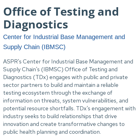
Office of Testing and
Diagnostics
Center for Industrial Base Management and
Supply Chain (IBMSC)
ASPR's Center for Industrial Base Management and
Supply Chain's (IBMSC) Office of Testing and
Diagnostics (TDx) engages with public and private
sector partners to build and maintain a reliable
testing ecosystem through the exchange of
information on threats, system vulnerabilities, and
potential resource shortfalls. TDx's engagement with
industry seeks to build relationships that drive
innovation and create transformative changes to
public health planning and coordination.