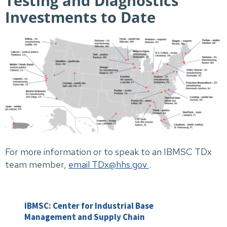
Testing and Diagnostics
Investments to Date
For more information or to speak to an IBMSC TDx
team member,
email TDx@hhs.gov
.
IBMSC: Center for Industrial Base
Management and Supply Chain