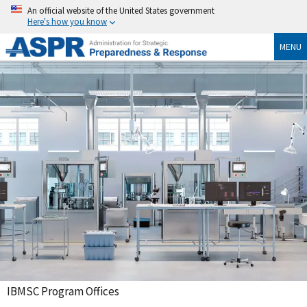
An official website of the United States government
Here's how you know
MENU
IBMSC Program Offices