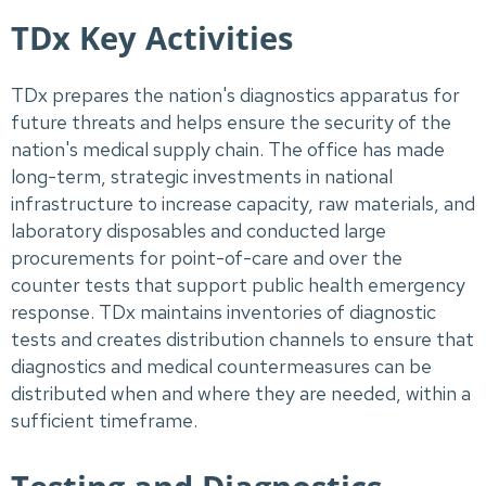
TDx Key Activities
TDx prepares the nation's diagnostics apparatus for
future threats and helps ensure the security of the
nation's medical supply chain. The office has made
long-term, strategic investments in national
infrastructure to increase capacity, raw materials, and
laboratory disposables and conducted large
procurements for point-of-care and over the
counter tests that support public health emergency
response. TDx maintains inventories of diagnostic
tests and creates distribution channels to ensure that
diagnostics and medical countermeasures can be
distributed when and where they are needed, within a
sufficient timeframe.