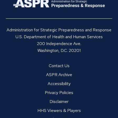
Administration for Strategic Preparedness and Response
U.S. Department of Health and Human Services
200 Independence Ave.
Washington, D.C. 20201
Contact Us
ASPR Archive
Accessibility
Privacy Policies
Disclaimer
HHS Viewers & Players