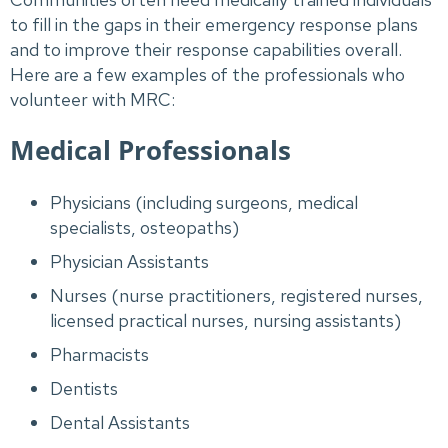
to fill in the gaps in their emergency response plans
and to improve their response capabilities overall.
Here are a few examples of the professionals who
volunteer with MRC:
Medical Professionals
Physicians (including surgeons, medical
specialists, osteopaths)
Physician Assistants
Nurses (nurse practitioners, registered nurses,
licensed practical nurses, nursing assistants)
Pharmacists
Dentists
Dental Assistants