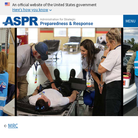
An official website of the United States government
Here's how you know
MENU
MRC