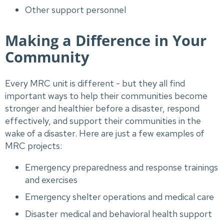
Other support personnel
Making a Difference in Your
Community
Every MRC unit is different - but they all find
important ways to help their communities become
stronger and healthier before a disaster, respond
effectively, and support their communities in the
wake of a disaster. Here are just a few examples of
MRC projects:
Emergency preparedness and response trainings
and exercises
Emergency shelter operations and medical care
Disaster medical and behavioral health support