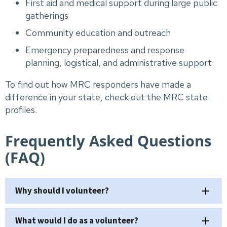
First aid and medical support during large public
gatherings
Community education and outreach
Emergency preparedness and response
planning, logistical, and administrative support
To find out how MRC responders have made a
difference in your state, check out the MRC state
profiles.
Frequently Asked Questions
(FAQ)
Why should I volunteer?
What would I do as a volunteer?