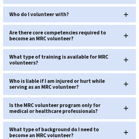
Who do I volunteer with?
Are there core competencies required to
become an MRC volunteer?
What type of training is available for MRC
volunteers?
Who is liable if I am injured or hurt while
serving as an MRC volunteer?
Is the MRC volunteer program only for
medical or healthcare professionals?
What type of background do I need to
become an MRC volunteer?