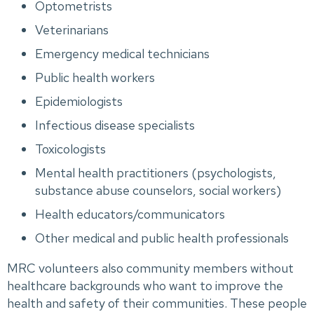
Optometrists
Veterinarians
Emergency medical technicians
Public health workers
Epidemiologists
Infectious disease specialists
Toxicologists
Mental health practitioners (psychologists,
substance abuse counselors, social workers)
Health educators/communicators
Other medical and public health professionals
MRC volunteers also community members without
healthcare backgrounds who want to improve the
health and safety of their communities. These people