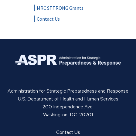
MRC STTRONG Grants
Contact Us
Administration for Strategic Preparedness and Response
U.S. Department of Health and Human Services
200 Independence Ave.
Washington, D.C. 20201
Contact Us