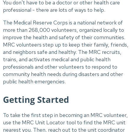
You don't have to be a doctor or other health care
professional - there are lots of ways to help.
The Medical Reserve Corps is a national network of
more than 268,000 volunteers, organized locally to
improve the health and safety of their communities.
MRC volunteers step up to keep their family, friends,
and neighbors safe and healthy. The MRC recruits,
trains, and activates medical and public health
professionals and other volunteers to respond to
community health needs during disasters and other
public health emergencies.
Getting Started
To take the first step in becoming an MRC volunteer,
use the MRC Unit Locator tool to find the MRC unit
nearest you. Then, reach out to the unit coordinator