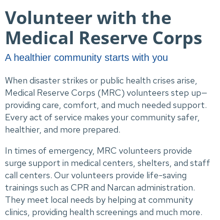
Volunteer with the
Medical Reserve Corps
A healthier community starts with you
When disaster strikes or public health crises arise,
Medical Reserve Corps (MRC) volunteers step up—
providing care, comfort, and much needed support.
Every act of service makes your community safer,
healthier, and more prepared.
In times of emergency, MRC volunteers provide
surge support in medical centers, shelters, and staff
call centers. Our volunteers provide life-saving
trainings such as CPR and Narcan administration.
They meet local needs by helping at community
clinics, providing health screenings and much more.