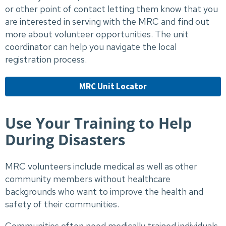
or other point of contact letting them know that you
are interested in serving with the MRC and find out
more about volunteer opportunities. The unit
coordinator can help you navigate the local
registration process.
MRC Unit Locator
Use Your Training to Help
During Disasters
MRC volunteers include medical as well as other
community members without healthcare
backgrounds who want to improve the health and
safety of their communities.
Communities often need medically trained individuals