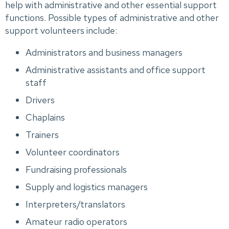
help with administrative and other essential support
functions. Possible types of administrative and other
support volunteers include:
Administrators and business managers
Administrative assistants and office support
staff
Drivers
Chaplains
Trainers
Volunteer coordinators
Fundraising professionals
Supply and logistics managers
Interpreters/translators
Amateur radio operators