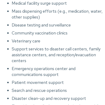
Medical facility surge support
Mass dispensing efforts (e.g., medication, water,
other supplies)
Disease testing and surveillance
Community vaccination clinics
Veterinary care
Support services to disaster call centers, family
assistance centers, and reception/evacuation
centers
Emergency operations center and
communications support
Patient movement support
Search and rescue operations
Disaster clean-up and recovery support