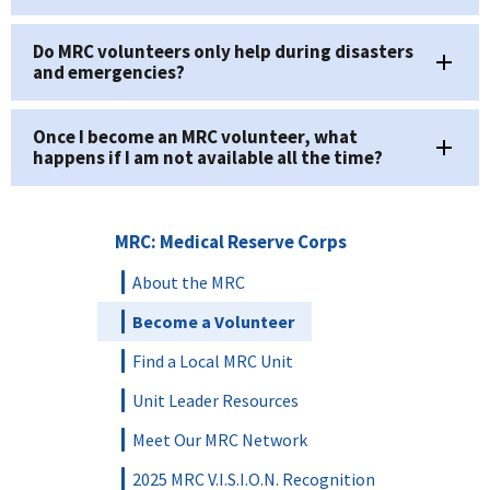
Do MRC volunteers only help during disasters
and emergencies?
Once I become an MRC volunteer, what
happens if I am not available all the time?
MRC: Medical Reserve Corps
About the MRC
Become a Volunteer
Find a Local MRC Unit
Unit Leader Resources
Meet Our MRC Network
2025 MRC V.I.S.I.O.N. Recognition