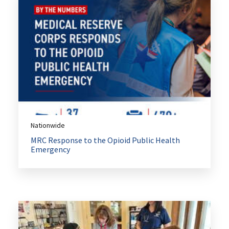
Nationwide
MRC Response to the Opioid Public Health
Emergency