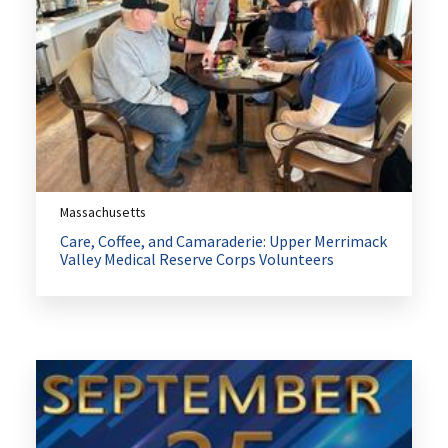
Massachusetts
Care, Coffee, and Camaraderie: Upper Merrimack
Valley Medical Reserve Corps Volunteers