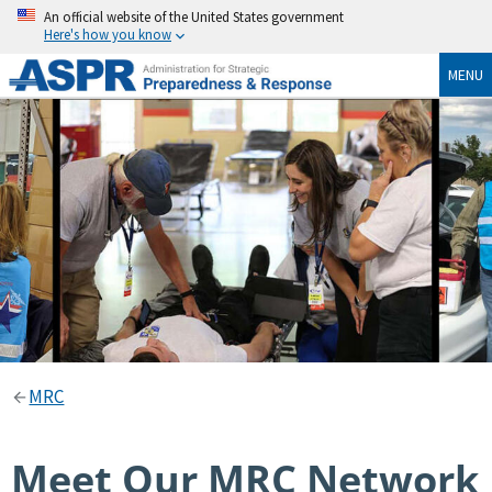
An official website of the United States government
Here's how you know
MENU
MRC
Meet Our MRC Network