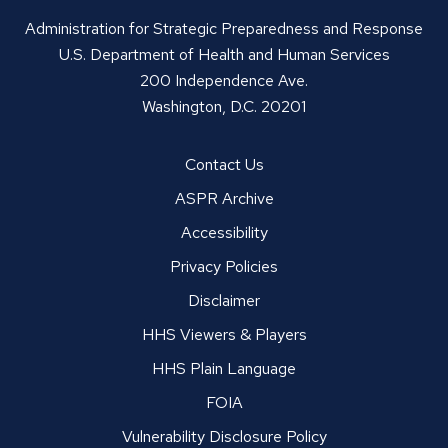
Administration for Strategic Preparedness and Response
U.S. Department of Health and Human Services
200 Independence Ave.
Washington, D.C. 20201
Contact Us
ASPR Archive
Accessibility
Privacy Policies
Disclaimer
HHS Viewers & Players
HHS Plain Language
FOIA
Vulnerability Disclosure Policy