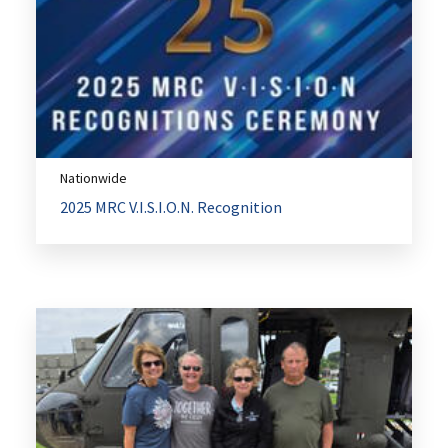
Nationwide
2025 MRC V.I.S.I.O.N. Recognition