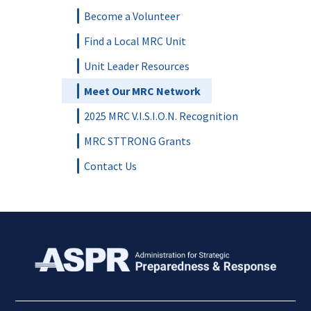
Become a Volunteer
Find a Local MRC Unit
Unit Leader Resources
Meet Our MRC Network
2025 MRC V.I.S.I.O.N. Recognition
MRC STTRONG Grants
Contact Us