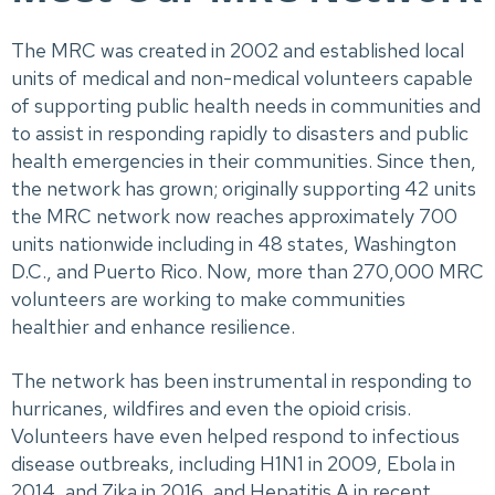
The MRC was created in 2002 and established local
units of medical and non-medical volunteers capable
of supporting public health needs in communities and
to assist in responding rapidly to disasters and public
health emergencies in their communities. Since then,
the network has grown; originally supporting 42 units
the MRC network now reaches approximately 700
units nationwide including in 48 states, Washington
D.C., and Puerto Rico. Now, more than 270,000 MRC
volunteers are working to make communities
healthier and enhance resilience.
The network has been instrumental in responding to
hurricanes, wildfires and even the opioid crisis.
Volunteers have even helped respond to infectious
disease outbreaks, including H1N1 in 2009, Ebola in
2014, and Zika in 2016, and Hepatitis A in recent