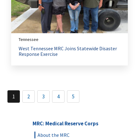
Tennessee
West Tennessee MRC Joins Statewide Disaster
Response Exercise
1
2
3
4
5
MRC: Medical Reserve Corps
About the MRC