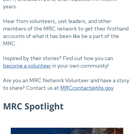
years.
Hear from volunteers, unit leaders, and other
members of the MRC network to get their firsthand
accounts of what it has been like be a part of the
MRC.
Inspired by their stories? Find out how you can
become a volunteer
in your own community!
Are you an MRC Network Volunteer and have a story
to share? Contact us at
MRCcontact@hhs.gov
MRC Spotlight