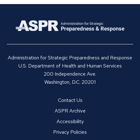
Administration for Strategic Preparedness and Response
U.S. Department of Health and Human Services
200 Independence Ave.
Washington, D.C. 20201
Contact Us
ASPR Archive
Accessibility
Privacy Policies