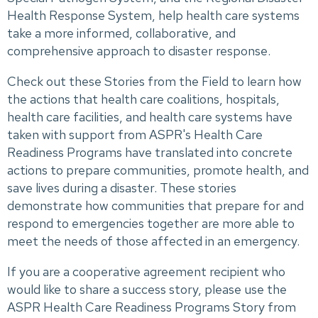
Health Response System, help health care systems
take a more informed, collaborative, and
comprehensive approach to disaster response.
Check out these Stories from the Field to learn how
the actions that health care coalitions, hospitals,
health care facilities, and health care systems have
taken with support from ASPR's Health Care
Readiness Programs have translated into concrete
actions to prepare communities, promote health, and
save lives during a disaster. These stories
demonstrate how communities that prepare for and
respond to emergencies together are more able to
meet the needs of those affected in an emergency.
If you are a cooperative agreement recipient who
would like to share a success story, please use the
ASPR Health Care Readiness Programs Story from