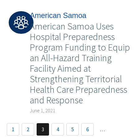
American Samoa
American Samoa Uses
Hospital Preparedness
Program Funding to Equip
an All-Hazard Training
Facility Aimed at
Strengthening Territorial
Health Care Preparedness
and Response
June 1, 2021
1
2
3
4
5
6
…