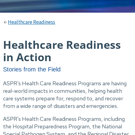
Healthcare Readiness
Healthcare Readiness
in Action
Stories from the Field
ASPR's Health Care Readiness Programs are having
real-world impacts in communities, helping health
care systems prepare for, respond to, and recover
from a wide range of disasters and emergencies.
ASPR's Health Care Readiness Programs, including
the Hospital Preparedness Program, the National
Special Pathogen System, and the Regional Disaster