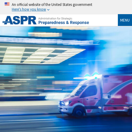
An official website of the United States government
Here's how you know
MENU