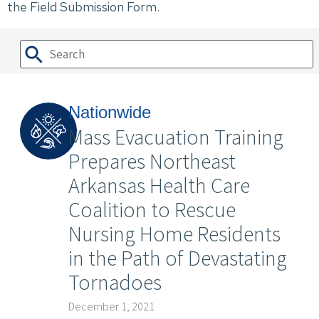
the Field Submission Form.
Nationwide
Mass Evacuation Training
Prepares Northeast
Arkansas Health Care
Coalition to Rescue
Nursing Home Residents
in the Path of Devastating
Tornadoes
December 1, 2021