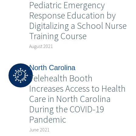
Pediatric Emergency
Response Education by
Digitalizing a School Nurse
Training Course
August 2021
North Carolina
Telehealth Booth
Increases Access to Health
Care in North Carolina
During the COVID-19
Pandemic
June 2021