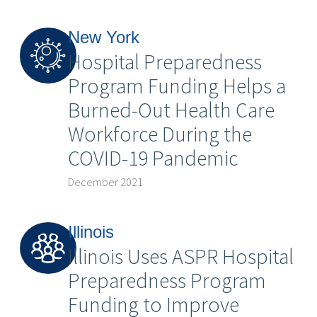
New York
Hospital Preparedness
Program Funding Helps a
Burned-Out Health Care
Workforce During the
COVID-19 Pandemic
December 2021
Illinois
Illinois Uses ASPR Hospital
Preparedness Program
Funding to Improve