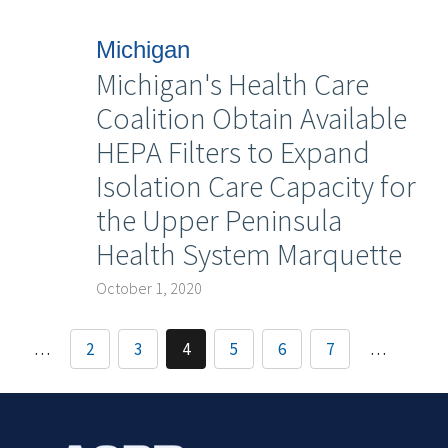
Michigan
Michigan's Health Care
Coalition Obtain Available
HEPA Filters to Expand
Isolation Care Capacity for
the Upper Peninsula
Health System Marquette
October 1, 2020
…
2
3
4
5
6
7
…