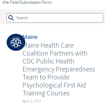
the Field Submission Form.
Maine
Maine Health Care
Coalition Partners with
CDC Public Health
Emergency Preparedness
Team to Provide
Psychological First Aid
Training Courses
April 1, 2021