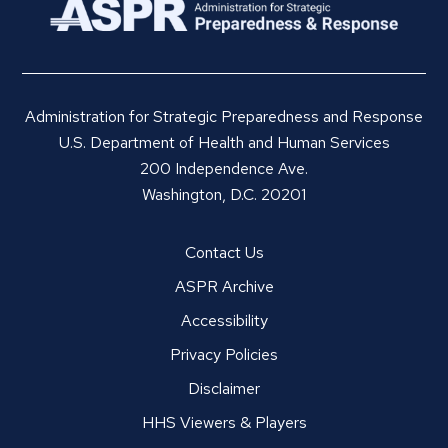
Administration for Strategic Preparedness and Response
U.S. Department of Health and Human Services
200 Independence Ave.
Washington, D.C. 20201
Contact Us
ASPR Archive
Accessibility
Privacy Policies
Disclaimer
HHS Viewers & Players