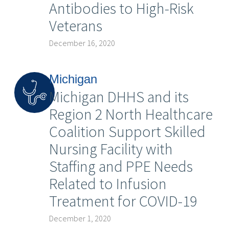
Antibodies to High-Risk
Veterans
December 16, 2020
Michigan
Michigan DHHS and its
Region 2 North Healthcare
Coalition Support Skilled
Nursing Facility with
Staffing and PPE Needs
Related to Infusion
Treatment for COVID-19
December 1, 2020