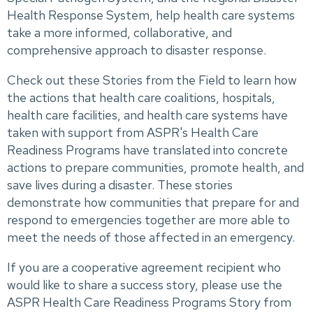
Health Response System, help health care systems
take a more informed, collaborative, and
comprehensive approach to disaster response.
Check out these Stories from the Field to learn how
the actions that health care coalitions, hospitals,
health care facilities, and health care systems have
taken with support from ASPR's Health Care
Readiness Programs have translated into concrete
actions to prepare communities, promote health, and
save lives during a disaster. These stories
demonstrate how communities that prepare for and
respond to emergencies together are more able to
meet the needs of those affected in an emergency.
If you are a cooperative agreement recipient who
would like to share a success story, please use the
ASPR Health Care Readiness Programs Story from