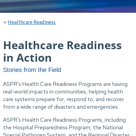
Healthcare Readiness
Healthcare Readiness
in Action
Stories from the Field
ASPR's Health Care Readiness Programs are having
real-world impacts in communities, helping health
care systems prepare for, respond to, and recover
from a wide range of disasters and emergencies.
ASPR's Health Care Readiness Programs, including
the Hospital Preparedness Program, the National
Special Pathogen System, and the Regional Disaster