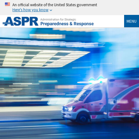
An official website of the United States government
Here's how you know
MENU