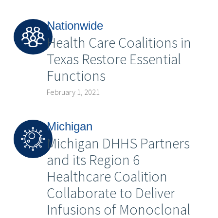
Nationwide
Health Care Coalitions in
Texas Restore Essential
Functions
February 1, 2021
Michigan
Michigan DHHS Partners
and its Region 6
Healthcare Coalition
Collaborate to Deliver
Infusions of Monoclonal