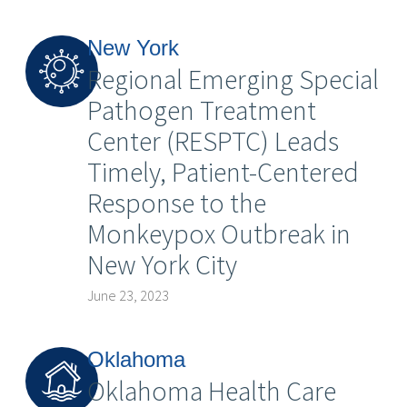
New York
Regional Emerging Special
Pathogen Treatment
Center (RESPTC) Leads
Timely, Patient-Centered
Response to the
Monkeypox Outbreak in
New York City
June 23, 2023
Oklahoma
Oklahoma Health Care