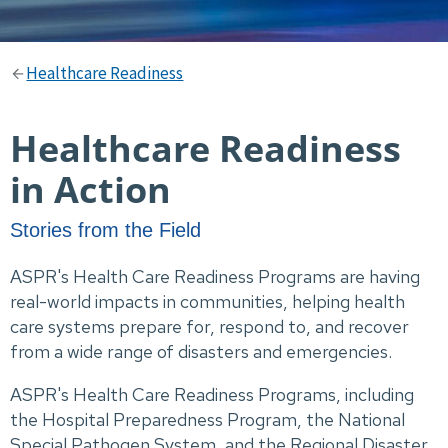
Healthcare Readiness
Healthcare Readiness
in Action
Stories from the Field
ASPR's Health Care Readiness Programs are having
real-world impacts in communities, helping health
care systems prepare for, respond to, and recover
from a wide range of disasters and emergencies.
ASPR's Health Care Readiness Programs, including
the Hospital Preparedness Program, the National
Special Pathogen System, and the Regional Disaster