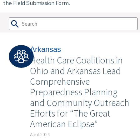
the Field Submission Form.
Arkansas
Health Care Coalitions in
Ohio and Arkansas Lead
Comprehensive
Preparedness Planning
and Community Outreach
Efforts for “The Great
American Eclipse”
April 2024