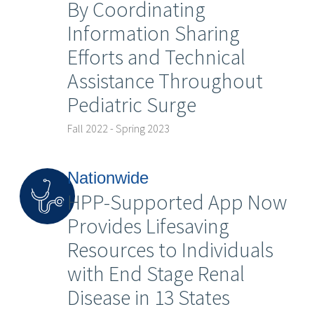
By Coordinating
Information Sharing
Efforts and Technical
Assistance Throughout
Pediatric Surge
Fall 2022 - Spring 2023
Nationwide
HPP-Supported App Now
Provides Lifesaving
Resources to Individuals
with End Stage Renal
Disease in 13 States