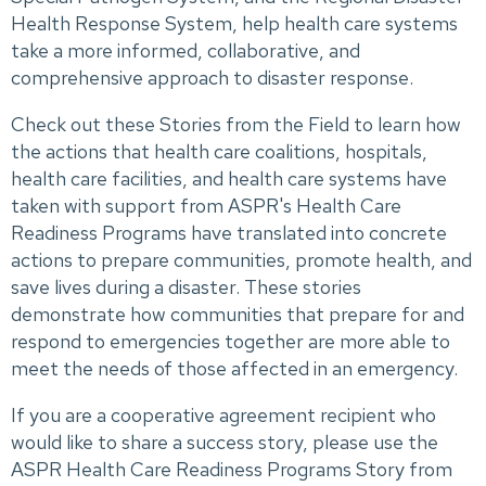
Health Response System, help health care systems
take a more informed, collaborative, and
comprehensive approach to disaster response.
Check out these Stories from the Field to learn how
the actions that health care coalitions, hospitals,
health care facilities, and health care systems have
taken with support from ASPR's Health Care
Readiness Programs have translated into concrete
actions to prepare communities, promote health, and
save lives during a disaster. These stories
demonstrate how communities that prepare for and
respond to emergencies together are more able to
meet the needs of those affected in an emergency.
If you are a cooperative agreement recipient who
would like to share a success story, please use the
ASPR Health Care Readiness Programs Story from