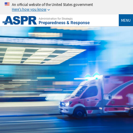
An official website of the United States government
Here's how you know
MENU