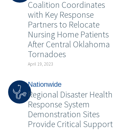
Coalition Coordinates
with Key Response
Partners to Relocate
Nursing Home Patients
After Central Oklahoma
Tornadoes
April 19, 2023
Nationwide
Regional Disaster Health
Response System
Demonstration Sites
Provide Critical Support