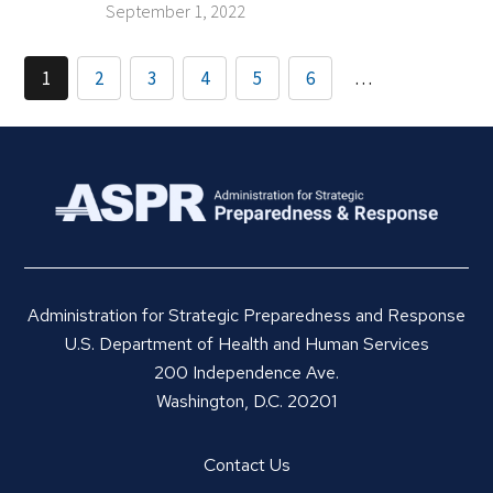
September 1, 2022
1
2
3
4
5
6
…
Administration for Strategic Preparedness and Response
U.S. Department of Health and Human Services
200 Independence Ave.
Washington, D.C. 20201
Contact Us