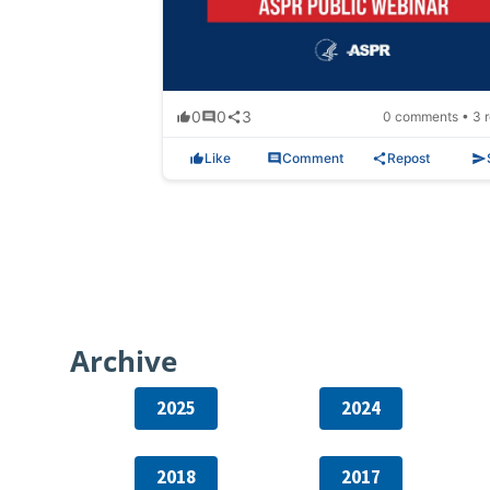
0
0
3
0 comments • 3 r
Like
Comment
Repost
Archive
2025
2024
2018
2017