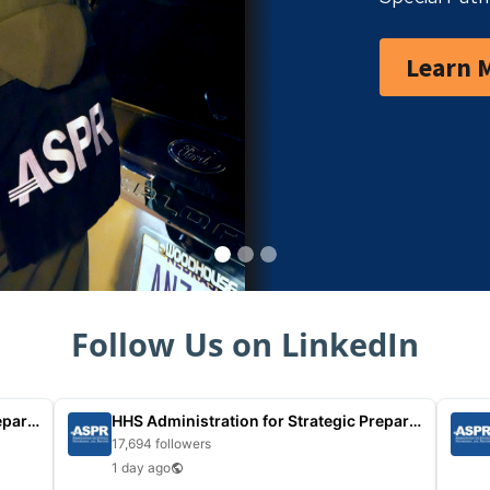
Learn 
Follow Us on LinkedIn
HHS Administration for Strategic Preparedness
HHS Administration for Strategic Preparedness
17,694 followers
1 day ago