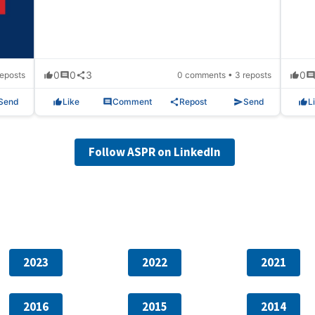
0
0
3
0
eposts
0 comments • 3 reposts
Send
Like
Comment
Repost
Send
L
Follow ASPR on LinkedIn
2023
2022
2021
2016
2015
2014