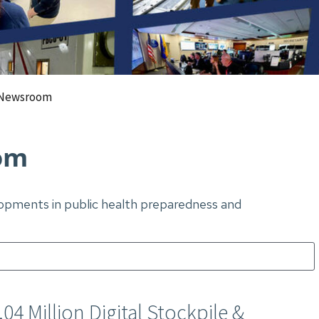
Newsroom
om
elopments in public health preparedness and
4 Million Digital Stockpile &