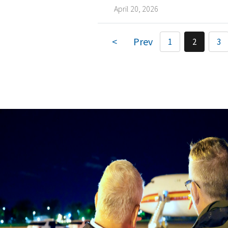
April 20, 2026
1
2
3