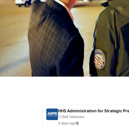
17,694 followers
3 days ago