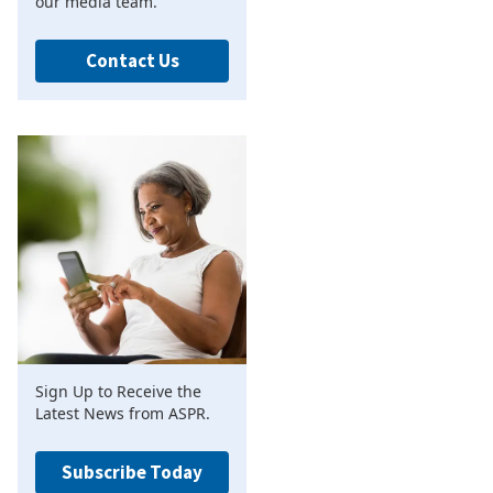
our media team.
Contact Us
Sign Up to Receive the
Latest News from ASPR.
Subscribe Today