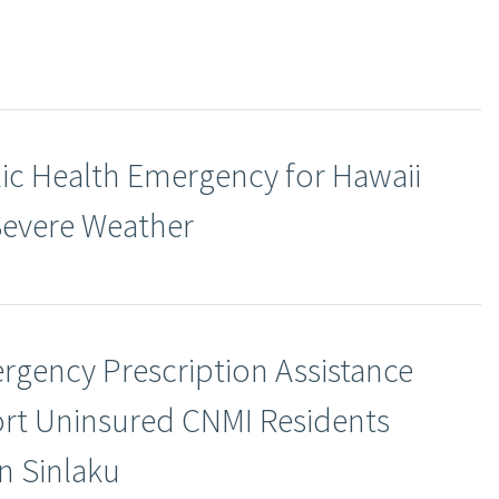
ic Health Emergency for Hawaii
Severe Weather
rgency Prescription Assistance
rt Uninsured CNMI Residents
n Sinlaku