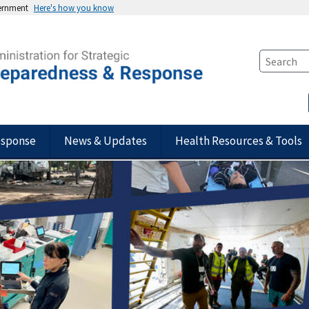
vernment
Here's how you know
esponse
News & Updates
Health Resources & Tools