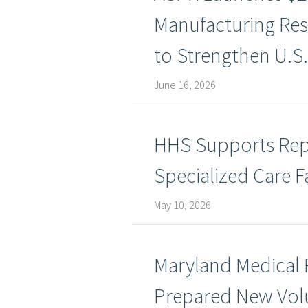
Manufacturing Res
to Strengthen U.S.
June 16, 2026
HHS Supports Repat
Specialized Care Fa
May 10, 2026
Maryland Medical
Prepared New Volu