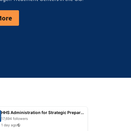
More
HHS Administration for Strategic Preparedness
17,694 followers
1 day ago