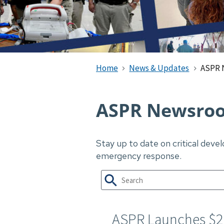
Home
News & Updates
ASPR 
ASPR Newsro
Stay up to date on critical dev
emergency response.
ASPR Launches $2.0