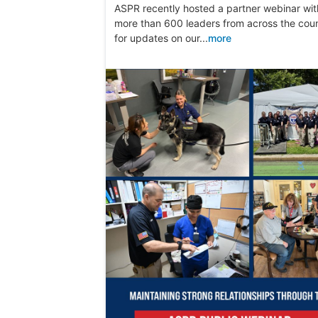
ASPR recently hosted a partner webinar wit
more than 600 leaders from across the cou
for updates on our...
more