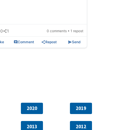
0
1
0 comments • 1 repost
ike
Comment
Repost
Send
2020
2019
2013
2012