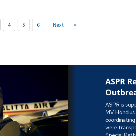
4
5
6
Next
ASPR St
Find out how
strikes, sec
gold standar
federal respo