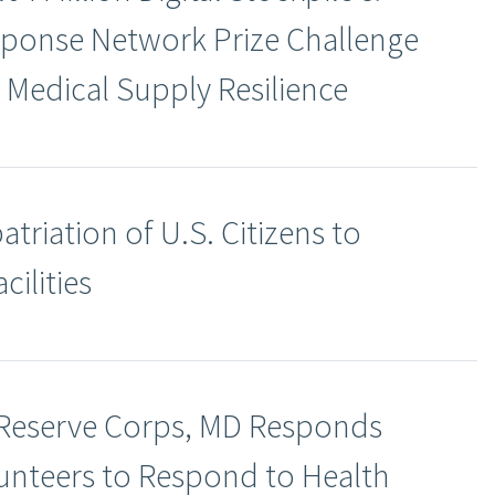
ponse Network Prize Challenge
 Medical Supply Resilience
riation of U.S. Citizens to
cilities
 Reserve Corps, MD Responds
nteers to Respond to Health