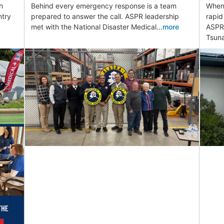
h
Behind every emergency response is a team
When 
ntry
prepared to answer the call. ASPR leadership
rapid
met with the National Disaster Medical...
more
ASPR 
Tsuna