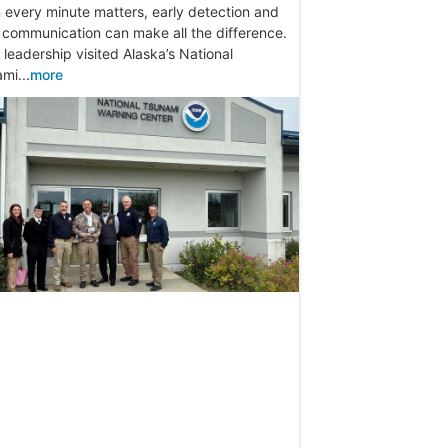
every minute matters, early detection and
 communication can make all the difference.
leadership visited Alaska’s National
mi...
more