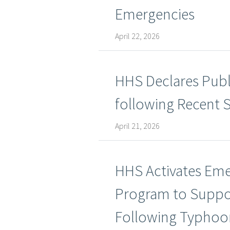
Emergencies
April 22, 2026
HHS Declares Publ
following Recent 
April 21, 2026
HHS Activates Eme
Program to Suppo
Following Typhoo