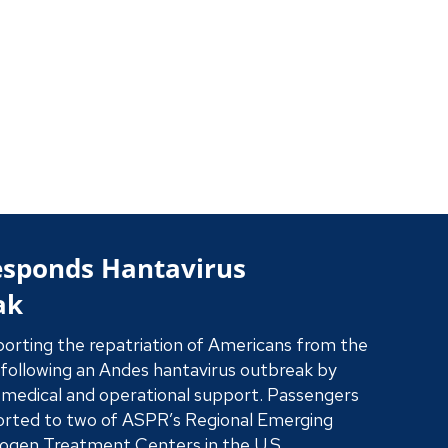
rategic Plan 2026-2029
 ASPR is driving preparedness before disaster
uring domestic medical supply chains, advancing
d science, and delivering a fast, accountable
nse when lives are on the line.