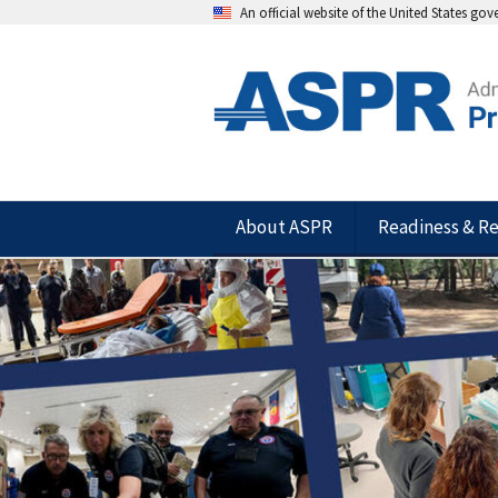
An official website of the United States go
About ASPR
Readiness & R