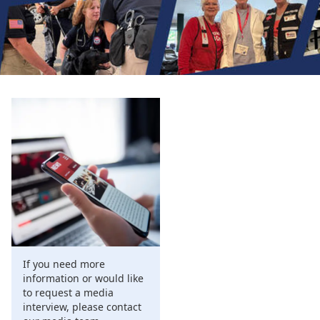
If you need more
information or would like
to request a media
interview, please contact