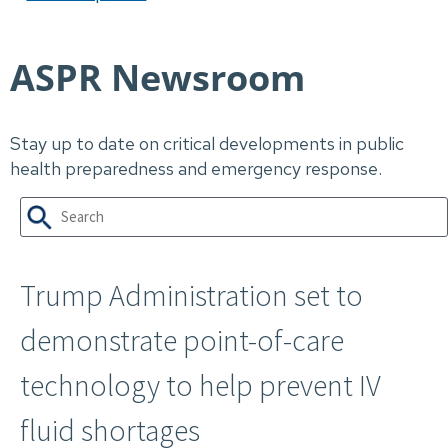
ASPR Newsroom
Stay up to date on critical developments in public
health preparedness and emergency response.
Trump Administration set to
demonstrate point-of-care
technology​ to help prevent IV
fluid shortages