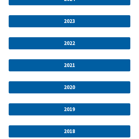
2023
2022
2021
2020
2019
2018