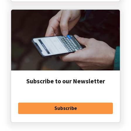
Subscribe to our Newsletter
Subscribe