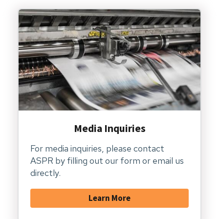
Media Inquiries
For media inquiries, please contact
ASPR by filling out our form or email us
directly.
Learn More