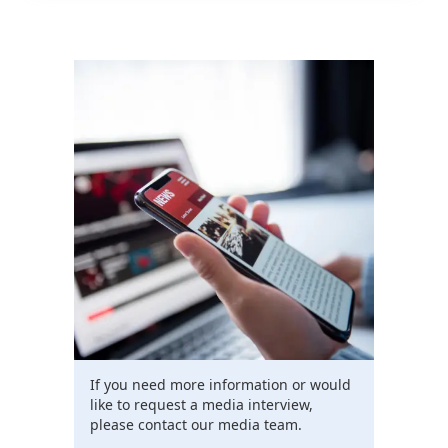
If you need more information or would
like to request a media interview,
please contact our media team.