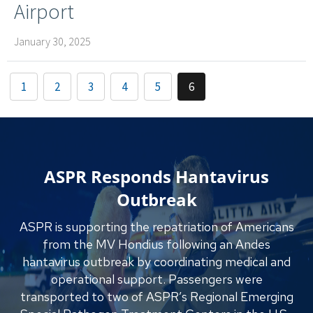
Airport
January 30, 2025
1
2
3
4
5
6
ASPR Responds Hantavirus
Outbreak
ASPR is supporting the repatriation of Americans
from the MV Hondius following an Andes
hantavirus outbreak by coordinating medical and
operational support. Passengers were
transported to two of ASPR’s Regional Emerging