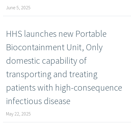
June 5, 2025
HHS launches new Portable
Biocontainment Unit, Only
domestic capability of
transporting and treating
patients with high-​consequence
infectious disease
May 22, 2025