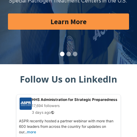
Special Pathogen Treatment Centers in the U.S.
Learn More
Follow Us on LinkedIn
HHS Administration for Strategic Preparedness
17,694 followers
3 days ago
ASPR recently hosted a partner webinar with more than
600 leaders from across the country for updates on
our...
more