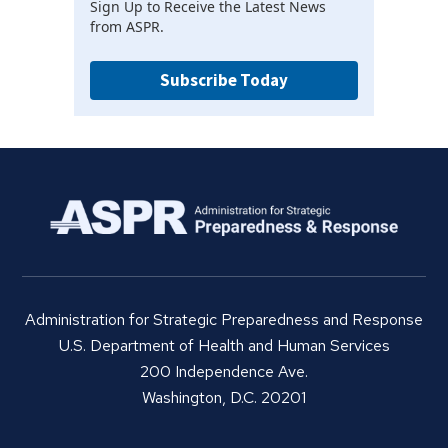
Sign Up to Receive the Latest News
from ASPR.
Subscribe Today
Administration for Strategic Preparedness and Response
U.S. Department of Health and Human Services
200 Independence Ave.
Washington, D.C. 20201