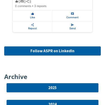
0
0
3
0 comments • 3 reposts
Like
Comment
Repost
Send
Follow ASPR on LinkedIn
Archive
2025
2024