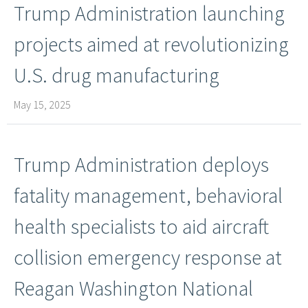
Trump Administ​ration launching
projects aimed at revolutionizing
U.S. drug manufacturing
May 15, 2025
Trump Administration deploys
fatality management, behavioral
health specialists to aid aircraft
collision emergency response at
Reagan Washington National