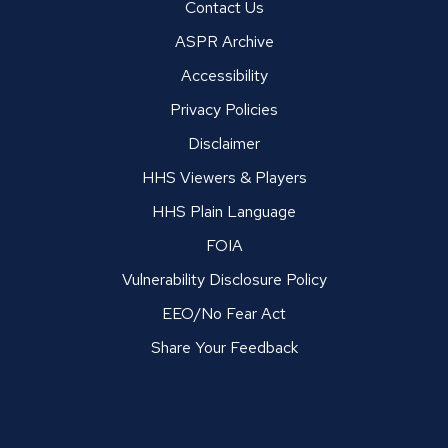
Contact Us
ASPR Archive
Accessibility
Privacy Policies
Disclaimer
HHS Viewers & Players
HHS Plain Language
FOIA
Vulnerability Disclosure Policy
EEO/No Fear Act
Share Your Feedback