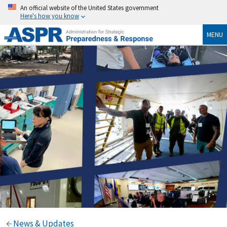
An official website of the United States government
Here's how you know
MENU
News & Updates