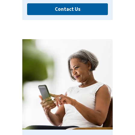
Contact Us