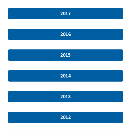
2017
2016
2015
2014
2013
2012