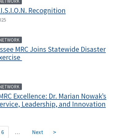
 NETWORK
I.S.I.O.N. Recognition
025
 NETWORK
ssee MRC Joins Statewide Disaster
xercise
 NETWORK
MRC Excellence: Dr. Marian Nowak’s
ervice, Leadership, and Innovation
6
…
Next