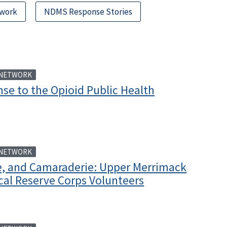
twork
NDMS Response Stories
 NETWORK
se to the Opioid Public Health
 NETWORK
ee, and Camaraderie: Upper Merrimack
cal Reserve Corps Volunteers