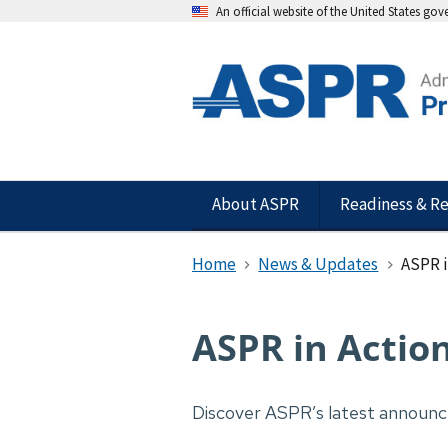
An official website of the United States go
About ASPR
Readiness & R
Home
News & Updates
ASPR i
ASPR in Actio
Discover ASPR’s latest announ