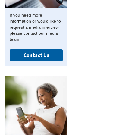
If you need more
information or would like to
request a media interview,
please contact our media
team.
Contact Us