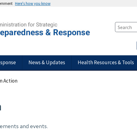
vernment
Here's how you know
esponse
News & Updates
Health Resources & Tools
n Action
n
cements and events.