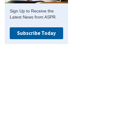
Sign Up to Receive the
Latest News from ASPR.
Subscribe Today