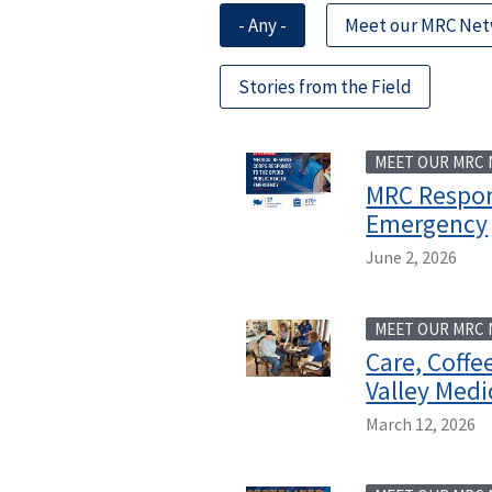
- Any -
Meet our MRC Ne
Stories from the Field
MEET OUR MRC
MRC Respon
Emergency
June 2, 2026
MEET OUR MRC
Care, Coff
Valley Medi
March 12, 2026