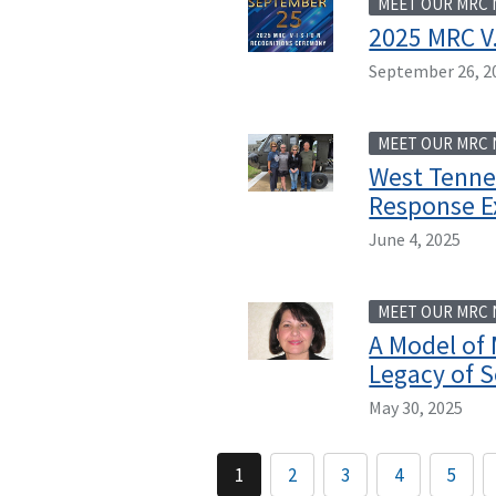
MEET OUR MRC
2025 MRC V.
September 26, 2
MEET OUR MRC
West Tenne
Response E
June 4, 2025
MEET OUR MRC
A Model of 
Legacy of S
May 30, 2025
1
2
3
4
5