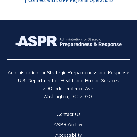
Administration for Strategic Preparedness and Response
U.S. Department of Health and Human Services
200 Independence Ave.
Washington, D.C. 20201
Contact Us
ASPR Archive
Accessibility