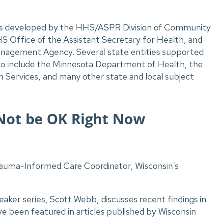
 was developed by the HHS/ASPR Division of Community
S Office of the Assistant Secretary for Health, and
anagement Agency.
Several state entities supported
to include the Minnesota Department of Health, the
Services, and many other state and local subject
o Not be OK Right Now
auma-Informed Care Coordinator, Wisconsin's
peaker series, Scott Webb, discusses recent findings in
 been featured in articles published by Wisconsin