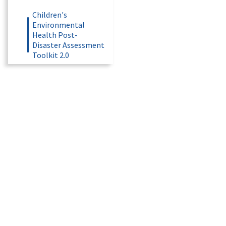
Children's
Environmental
Health Post-
Disaster Assessment
Toolkit 2.0