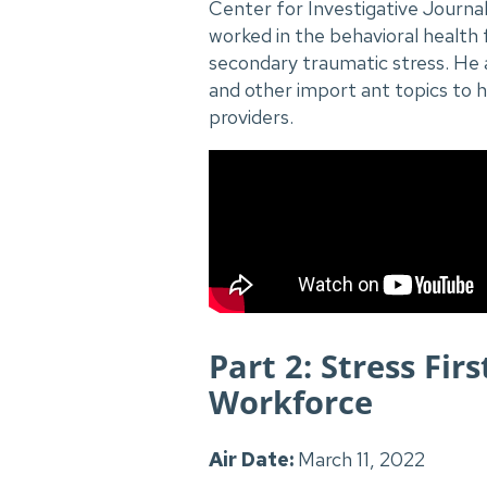
Center for Investigative Journa
worked in the behavioral health 
secondary traumatic stress. He 
and other import ant topics to 
providers.
Part 2: Stress Fir
Workforce
Air Date:
March 11, 2022