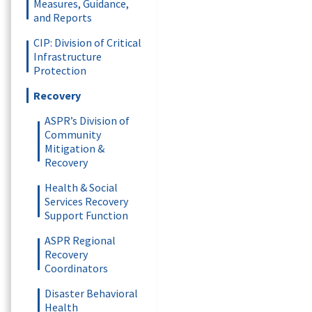
Measures, Guidance,
and Reports
CIP: Division of Critical
Infrastructure
Protection
Recovery
ASPR’s Division of
Community
Mitigation &
Recovery
Health & Social
Services Recovery
Support Function
ASPR Regional
Recovery
Coordinators
Disaster Behavioral
Health