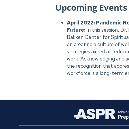
Upcoming Events
April 2022: Pandemic Re
Future:
In this session,
Dr.
Bakken Center for Spiritual
on creating a culture of we
strategies aimed at reduci
work. Acknowledging and add
the recognition that addre
workforce is a long-term e