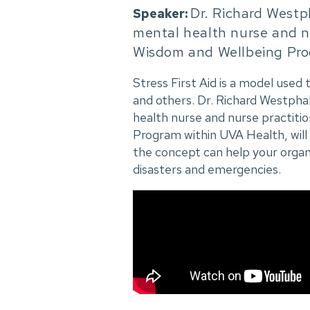
Dr. Richard Westp
Speaker:
mental health nurse and nu
Wisdom and Wellbeing Pro
Stress First Aid is a model used
and others. Dr. Richard Westphal
health nurse and nurse practiti
Program within UVA Health, will 
the concept can help your organ
disasters and emergencies.