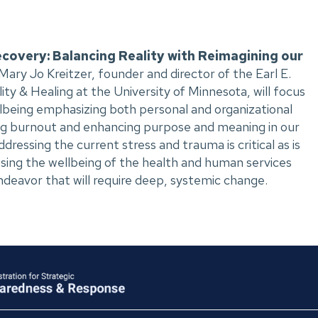
covery: Balancing Reality with Reimagining our
 Mary Jo Kreitzer, founder and director of the Earl E.
ity & Healing at the University of Minnesota, will focus
llbeing emphasizing both personal and organizational
ng burnout and enhancing purpose and meaning in our
ressing the current stress and trauma is critical as is
ssing the wellbeing of the health and human services
ndeavor that will require deep, systemic change.