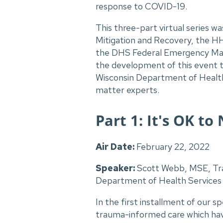
response to COVID-19.
This three-part virtual series
Mitigation and Recovery, the HH
the DHS Federal Emergency M
the development of this event 
Wisconsin Department of Health 
matter experts.
Part 1: It's OK t
Air Date:
February 22, 2022
Speaker:
Scott Webb, MSE, Tr
Department of Health Services
In the first installment of our s
trauma-informed care which have