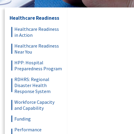
Healthcare Readiness
Healthcare Readiness
in Action
Healthcare Readiness
Near You
HPP: Hospital
Preparedness Program
RDHRS: Regional
Disaster Health
Response System
Workforce Capacity
and Capability
Funding
Performance