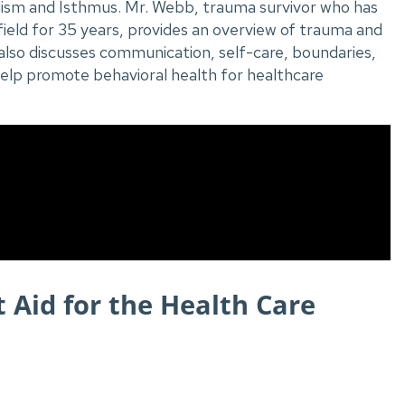
lism and Isthmus. Mr. Webb, trauma survivor who has
field for 35 years, provides an overview of trauma and
also discusses communication, self-care, boundaries,
help promote behavioral health for healthcare
st Aid for the Health Care