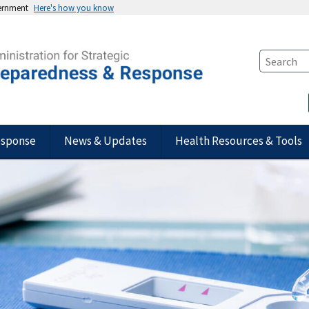
vernment
Here's how you know
esponse
News & Updates
Health Resources & Tools