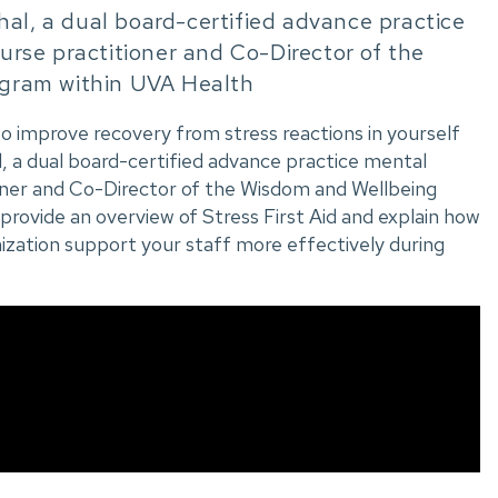
hal, a dual board-certified advance practice
rse practitioner and Co-Director of the
gram within UVA Health
 to improve recovery from stress reactions in yourself
, a dual board-certified advance practice mental
oner and Co-Director of the Wisdom and Wellbeing
provide an overview of Stress First Aid and explain how
ization support your staff more effectively during