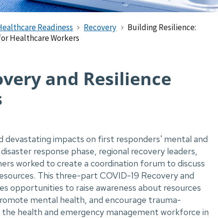
Healthcare Readiness
Recovery
Building Resilience:
for Healthcare Workers
overy and Resilience
s
devastating impacts on first responders' mental and
disaster response phase, regional recovery leaders,
ers worked to create a coordination forum to discuss
 resources. This three-part COVID-19 Recovery and
res opportunities to raise awareness about resources
promote mental health, and encourage trauma-
g the health and emergency management workforce in