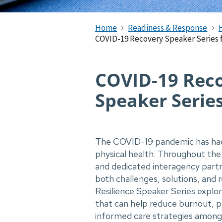
Home
Readiness & Response
COVID-19 Recovery Speaker Series 
COVID-19 Re​c
Speaker Serie
The COVID-19 pandemic has had 
physical health. Throughout the 
and dedicated interagency partn
both challenges, solutions, and
Resilience Speaker Series explo
that can help reduce burnout, 
informed care strategies amon