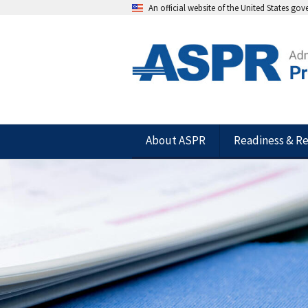
An official website of the United States go
About ASPR
Readiness & R