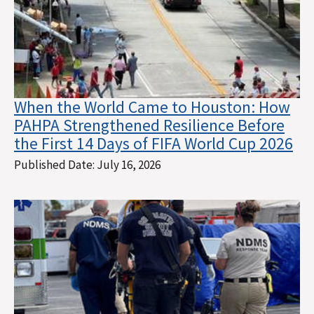
When the World Came to Houston: How
PAHPA Strengthened Resilience Before
the First 14 Days of FIFA World Cup 2026
Published Date:
July 16, 2026