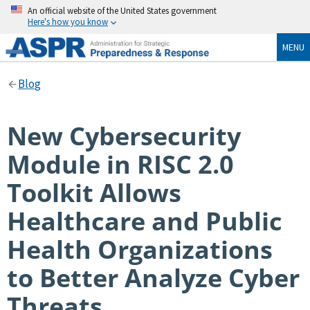
An official website of the United States government
Here's how you know
MENU
Blog
New Cybersecurity
Module in RISC 2.0
Toolkit Allows
Healthcare and Public
Health Organizations
to Better Analyze Cyber
Threats