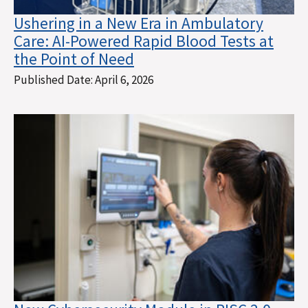
Ushering in a New Era in Ambulatory
Care: AI-Powered Rapid Blood Tests at
the Point of Need
Published Date:
April 6, 2026