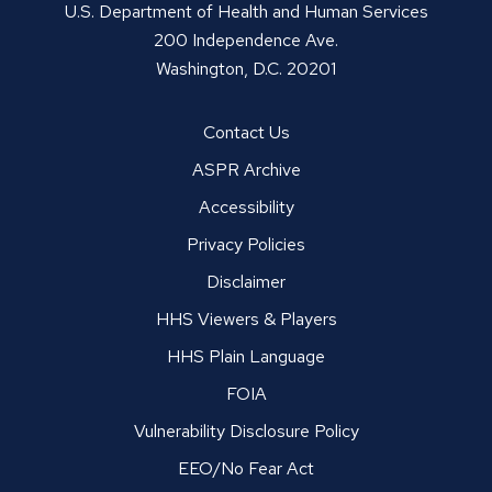
U.S. Department of Health and Human Services
200 Independence Ave.
Washington, D.C. 20201
Contact Us
ASPR Archive
Accessibility
Privacy Policies
Disclaimer
HHS Viewers & Players
HHS Plain Language
FOIA
Vulnerability Disclosure Policy
EEO/No Fear Act