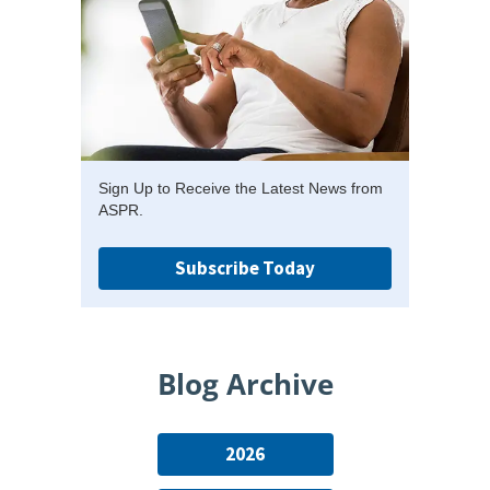
Sign Up to Receive the Latest News from
ASPR.
Subscribe Today
Blog Archive
2026