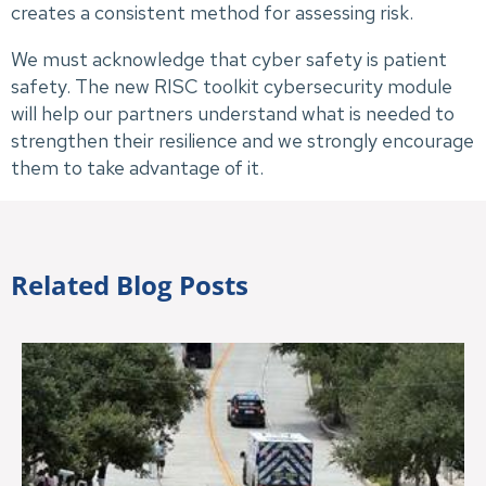
creates a consistent method for assessing risk.
We must acknowledge that cyber safety is patient
safety. The new RISC toolkit cybersecurity module
will help our partners understand what is needed to
strengthen their resilience and we strongly encourage
them to take advantage of it.
Related Blog Posts