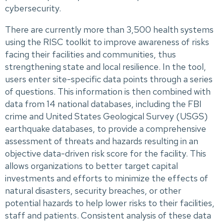
cybersecurity.
There are currently more than 3,500 health systems
using the RISC toolkit to improve awareness of risks
facing their facilities and communities, thus
strengthening state and local resilience. In the tool,
users enter site-specific data points through a series
of questions. This information is then combined with
data from 14 national databases, including the FBI
crime and United States Geological Survey (USGS)
earthquake databases, to provide a comprehensive
assessment of threats and hazards resulting in an
objective data-driven risk score for the facility. This
allows organizations to better target capital
investments and efforts to minimize the effects of
natural disasters, security breaches, or other
potential hazards to help lower risks to their facilities,
staff and patients. Consistent analysis of these data