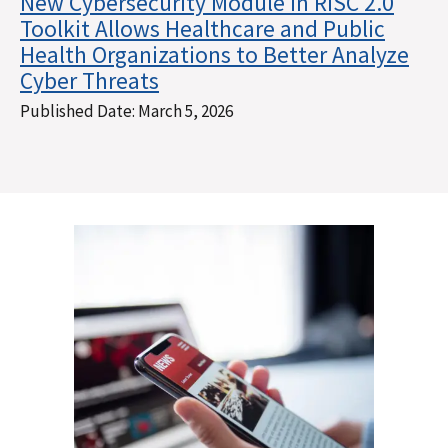
New Cybersecurity Module in RISC 2.0
Toolkit Allows Healthcare and Public
Health Organizations to Better Analyze
Cyber Threats
Published Date:
March 5, 2026