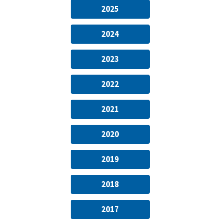
2025
2024
2023
2022
2021
2020
2019
2018
2017