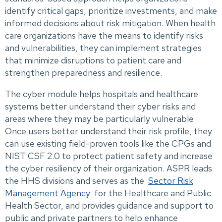
identify critical gaps, prioritize investments, and make
informed decisions about risk mitigation. When health
care organizations have the means to identify risks
and vulnerabilities, they can implement strategies
that minimize disruptions to patient care and
strengthen preparedness and resilience.
The cyber module helps hospitals and healthcare
systems better understand their cyber risks and
areas where they may be particularly vulnerable.
Once users better understand their risk profile, they
can use existing field-proven tools like the CPGs and
NIST CSF 2.0 to protect patient safety and increase
the cyber resiliency of their organization. ASPR leads
the HHS divisions and serves as the
Sector Risk
Management Agency
for the Healthcare and Public
Health Sector, and provides guidance and support to
public and private partners to help enhance