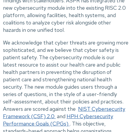
findings with stakeholders. ASPR has integrated the
new cybersecurity module into the existing RISC 2.0
platform, allowing facilities, health systems, and
coalitions to analyze cyber risk alongside other
hazards in one unified tool.
We acknowledge that cyber threats are growing more
sophisticated, and we believe that cyber safety is
patient safety. The cybersecurity module is our
latest resource to assist our health care and public
health partners in preventing the disruption of
patient care and strengthening national health
security. The new module guides users through a
series of questions, in the style of a user-friendly
self-assessment, about their policies and practices.
Answers are scored against the
NIST Cybersecurity
Framework (CSF) 2.0
and
HPH Cybersecurity
Performance Goals (CPGs)
. This objective,
standards-based approach helps organizations