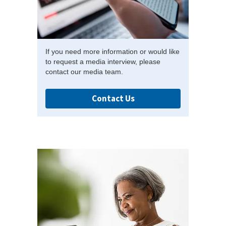
If you need more information or would like
to request a media interview, please
contact our media team.
Contact Us