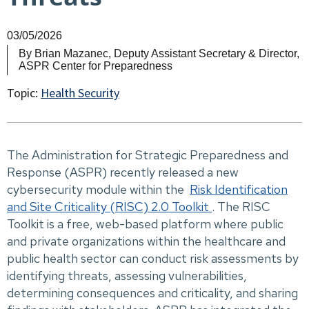
03/05/2026
By
Brian Mazanec, Deputy Assistant Secretary & Director,
ASPR Center for Preparedness
Topic:
Health Security
The Administration for Strategic Preparedness and
Response (ASPR) recently released a new
cybersecurity module within the
Risk Identification
and Site Criticality (RISC) 2.0 Toolkit
. The RISC
Toolkit is a free, web-based platform where public
and private organizations within the healthcare and
public health sector can conduct risk assessments by
identifying threats, assessing vulnerabilities,
determining consequences and criticality, and sharing