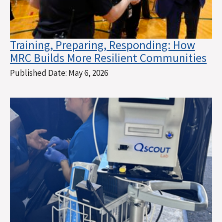
Training, Preparing, Responding: How
MRC Builds More Resilient Communities
Published Date:
May 6, 2026