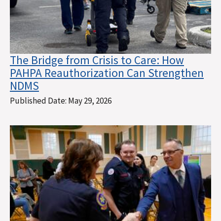
The Bridge from Crisis to Care: How
PAHPA Reauthorization Can Strengthen
NDMS
Published Date:
May 29, 2026