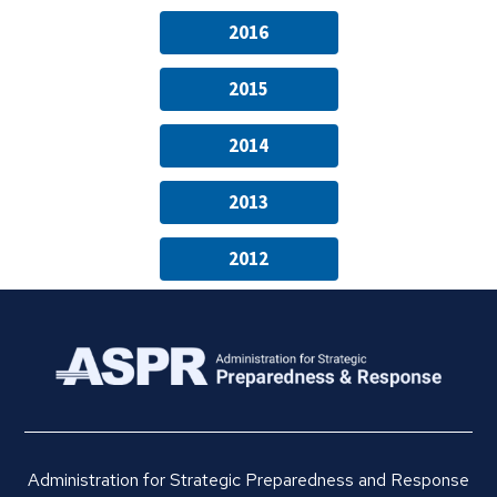
2016
2015
2014
2013
2012
Administration for Strategic Preparedness and Response