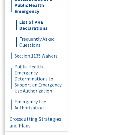
Public Health
Emergency
List of PHE
Declarations
Frequently Asked
Questions
Section 1135 Waivers
Public Health
Emergency
Determinations to
Support an Emergency
Use Authorization
Emergency Use
Authorization
Crosscutting Strategies
and Plans