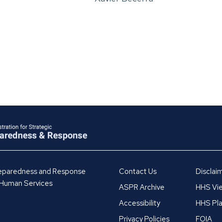
Preparedness and Response
Contact Us
Disclai
 Human Services
ASPR Archive
HHS Vie
Accessibility
HHS Pla
Privacy Policies
FOIA