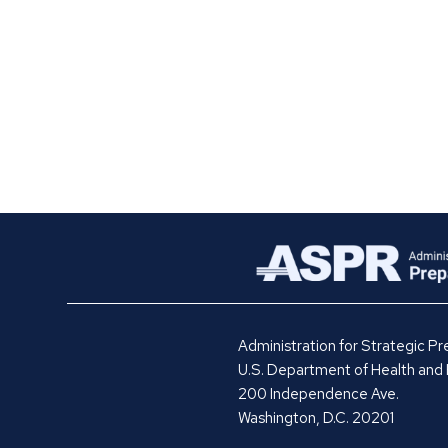
Administration for Strategic 
U.S. Department of Health and
200 Independence Ave.
Washington, D.C. 20201