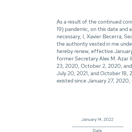
As a result of the continued c
19) pandemic, on this date and af
necessary, I, Xavier Becerra, S
the authority vested in me under
hereby renew, effective January
former Secretary Alex M. Azar II
23, 2020, October 2, 2020, and 
July 20, 2021, and October 18, 
existed since January 27, 2020, 
January 14, 2022
_____________________________
Date