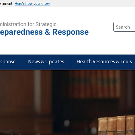
vernment
Here's how you know
esponse
News & Updates
Health Resources & Tools