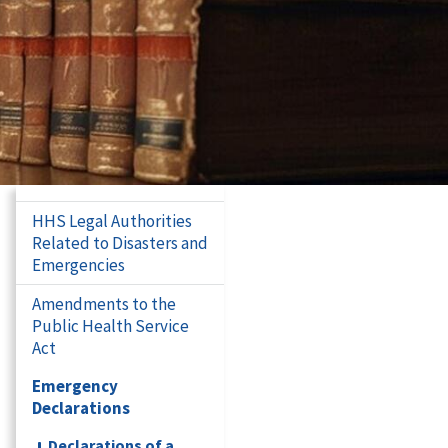
HHS Legal Authorities
Related to Disasters and
Emergencies
Amendments to the
Public Health Service
Act
Emergency
Declarations
Declarations of a