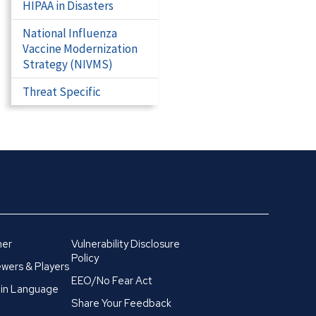
HIPAA in Disasters
National Influenza
Vaccine Modernization
Strategy (NIVMS)
Threat Specific
mer
Vulnerability Disclosure
Policy
wers & Players
EEO/No Fear Act
in Language
Share Your Feedback