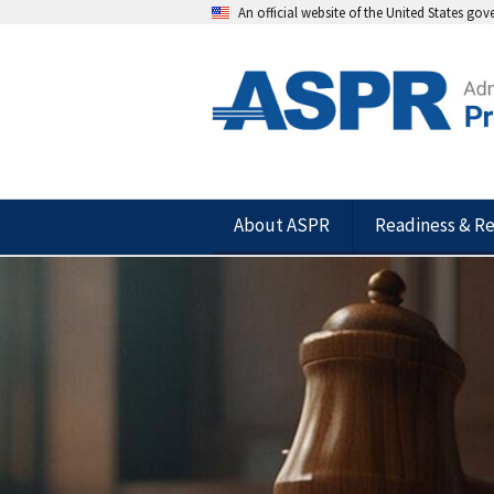
An official website of the United States go
About ASPR
Readiness & R