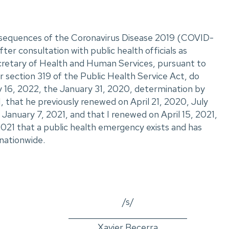
onsequences of the Coronavirus Disease 2019 (COVID-
ter consultation with public health officials as
ecretary of Health and Human Services, pursuant to
 section 319 of the Public Health Service Act, do
 16, 2022, the January 31, 2020, determination by
, that he previously renewed on April 21, 2020, July
January 7, 2021, and that I renewed on April 15, 2021,
2021 that a public health emergency exists and has
nationwide.
/s/
_____________________________
Xavier Becerra