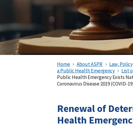
Home
About ASPR
Law, Policy
a Public Health Emergency
List 
Public Health Emergency Exists Na
Coronavirus Disease 2019 (COVID-19
Renewal of Deter
Health Emergency