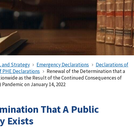
, and Strategy
Emergency Declarations
Declarations of
of PHE Declarations
Renewal of the Determination that a
tionwide as the Result of the Continued Consequences of
) Pandemic on January 14, 2022
mination That A Public
 Exists