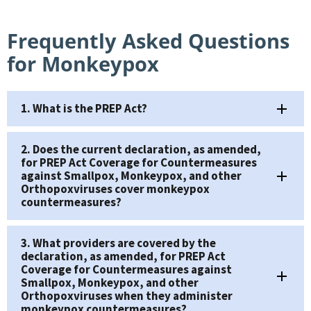
Frequently Asked Questions
for Monkeypox
1. What is the PREP Act?
2. Does the current declaration, as amended,
for PREP Act Coverage for Countermeasures
against Smallpox, Monkeypox, and other
Orthopoxviruses cover monkeypox
countermeasures?
3. What providers are covered by the
declaration, as amended, for PREP Act
Coverage for Countermeasures against
Smallpox, Monkeypox, and other
Orthopoxviruses when they administer
monkeypox countermeasures?