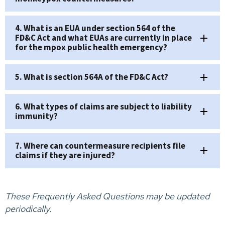
4. What is an EUA under section 564 of the
FD&C Act and what EUAs are currently in place
for the mpox public health emergency?
5. What is section 564A of the FD&C Act?
6. What types of claims are subject to liability
immunity?
7. Where can countermeasure recipients file
claims if they are injured?
These Frequently Asked Questions may be updated
periodically.