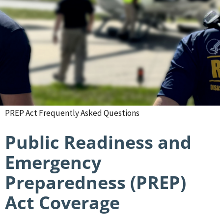
PREP Act Frequently Asked Questions
Public Readiness and
Emergency
Preparedness (PREP)
Act Coverage