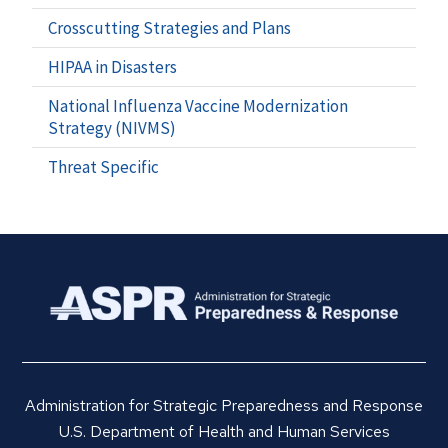
Crosscutting Strategies and Plans
HIPAA in Disasters
National Influenza Vaccine Modernization
Strategy (NIVMS)
Threat Specific
Administration for Strategic Preparedness and Response
U.S. Department of Health and Human Services