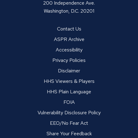
200 Independence Ave.
Washington, D.C. 20201
Contact Us
ASPR Archive
Accessibility
Privacy Policies
Disclaimer
HHS Viewers & Players
HHS Plain Language
FOIA
Vulnerability Disclosure Policy
EEO/No Fear Act
Share Your Feedback