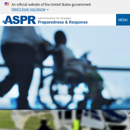
An official website of the United States government
Here's how you know
MENU