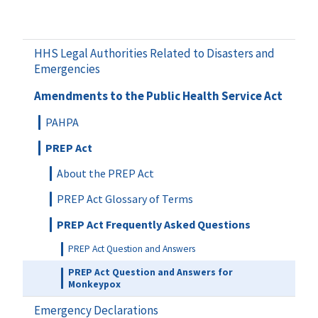
HHS Legal Authorities Related to Disasters and
Emergencies
Amendments to the Public Health Service Act
PAHPA
PREP Act
About the PREP Act
PREP Act Glossary of Terms
PREP Act Frequently Asked Questions
PREP Act Question and Answers
PREP Act Question and Answers for
Monkeypox
Emergency Declarations