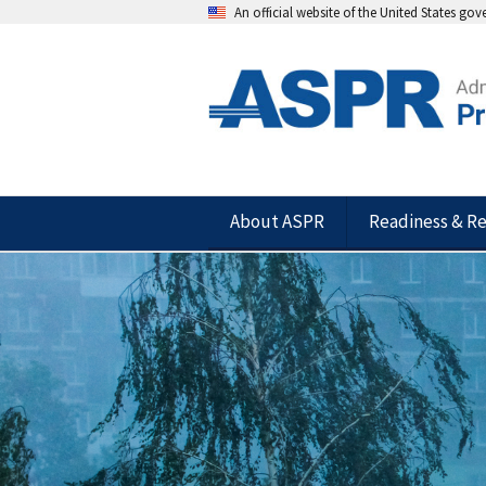
An official website of the United States go
About ASPR
Readiness & R