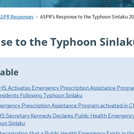
ASPR Responses
ASPR’s Response to the Typhoon Sinlaku 2
se to the Typhoon Sinlak
able
HS Activates Emergency Prescription Assistance Progr
sidents Following Typhoon Sinlaku
ergency Prescription Assistance Program activated in 
S Secretary Kennedy Declares Public Health Emergenc
on Sinlaku
termination that a Public Health Emergency Exists in 