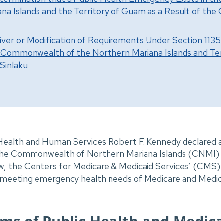
na Islands and the Territory of Guam as a Result of th
iver or Modification of Requirements Under Section 1135 
e Commonwealth of the Northern Mariana Islands and Ter
Sinlaku
 Health and Human Services Robert F. Kennedy declared a
e Commonwealth of Northern Mariana Islands (CNMI) t
, the Centers for Medicare & Medicaid Services’ (CMS) 
in meeting emergency health needs of Medicare and Medica
ms of Public Health and Medic