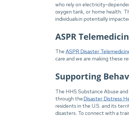
who rely on electricity-dependen
oxygen tank, or home health. The
individuals in potentially impacte
ASPR Telemedici
The
ASPR Disaster Telemedicin
care and we are making these re
Supporting Behav
The HHS Substance Abuse and Me
through the
Disaster Distress He
residents in the U.S. and its te
disasters. To connect with a tr