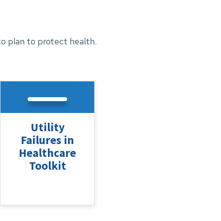
 plan to protect health.
Utility
Failures in
Healthcare
Toolkit