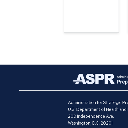
Administration for Strategic 
U.S. Department of Health and
200 Independence Ave.
Washington, D.C. 20201