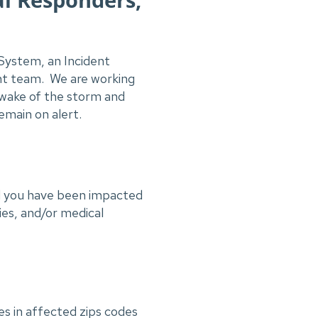
System, an Incident
nt team. We are working
e wake of the storm and
emain on alert.
nd you have been impacted
ies, and/or medical
es in affected zips codes