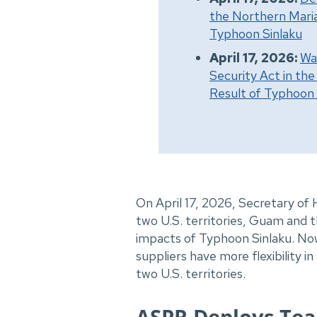
the Northern Maria
Typhoon Sinlaku
April 17, 2026:
Wa
Security Act in th
Result of Typhoon 
On April 17, 2026, Secretary of
two U.S. territories,
Guam and th
impacts of Typhoon Sinlaku. Now
suppliers have more flexibility 
two U.S. territories.
ASPR Deploys Tea