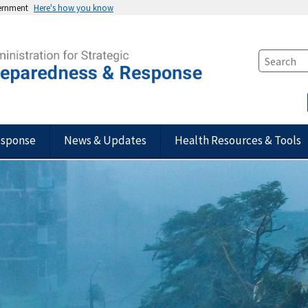
vernment
Here's how you know
esponse
News & Updates
Health Resources & Tools