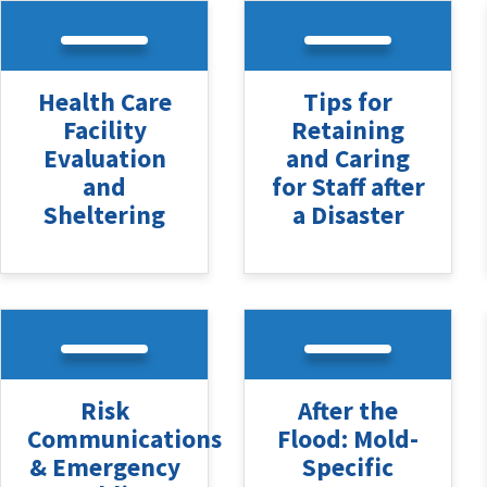
Health Care
Tips for
Facility
Retaining
Evaluation
and Caring
and
for Staff after
Sheltering
a Disaster
Risk
After the
Communications
Flood: Mold-
& Emergency
Specific