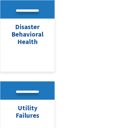
Disaster
Behavioral
Health
Utility
Failures