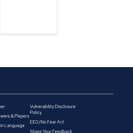
mer
Vulnerability Disclosure
Policy
wers & Players
EEO/No Fear Act
in Language
Share Your Feedback