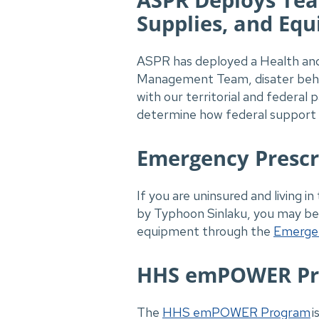
Supplies, and Eq
ASPR has deployed a Health and
Management Team, disater behav
with our territorial and federal
determine how federal support c
Emergency Prescr
If you are uninsured and living
by Typhoon Sinlaku, you may be 
equipment through the
Emergen
HHS emPOWER P
The
HHS emPOWER Program
i