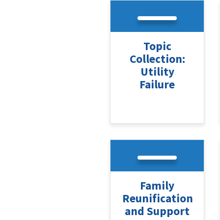
Topic
Collection:
Utility
Failure
Family
Reunification
and Support