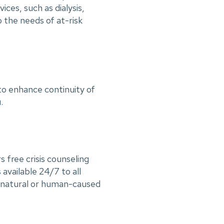
ces, such as dialysis,
o the needs of at-risk
to enhance continuity of
u.
ree crisis counseling
s available 24/7 to all
to natural or human-caused