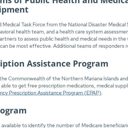
uipment
 Medical Task Force from the National Disaster Medical 
ioral health team, and a health care system assessme
 partners to assess public health and medical needs in th
an be most effective. Additional teams of responders r
iption Assistance Program
 in the Commonwealth of the Northern Mariana Islands a
able to get free prescription medications, medical suppl
cy Prescription Assistance Program (EPAP)
.
rogram
s available to identify the number of Medicare beneficiari