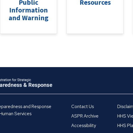
Public
Resources
Information
and Warning
Preparedness and Response
Contact Us
Disclai
 Human Services
ASPR Archive
HHS Vie
Accessibility
HHS Pla