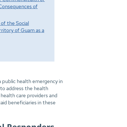
e Consequences of
of the Social
ritory of Guam as a
 public health emergency in
o address the health
health care providers and
id beneficiaries in these
al Responders,