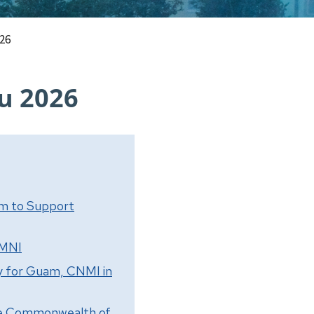
026
u 2026
am to Support
CMNI
y for Guam, CNMI in
the Commonwealth of