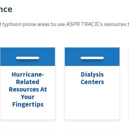
nce
 typhoon prone areas to use ASPR TRACIE's resources to
Hurricane-
Dialysis
Related
Centers
Resources At
Your
Fingertips