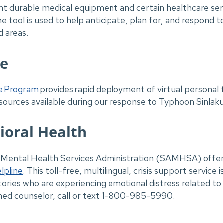
t durable medical equipment and certain healthcare servi
 tool is used to help anticipate, plan for, and respond t
d areas.
ne
e Program
provides rapid deployment of virtual personal 
sources available during our response to Typhoon Sinlak
ioral Health
ntal Health Services Administration (SAMHSA) offers f
lpline
. This toll-free, multilingual, crisis support service i
rritories who are experiencing emotional distress related 
ained counselor, call or text 1-800-985-5990.