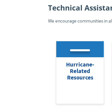
Technical Assista
We encourage communities in all
Hurricane-
Related
Resources