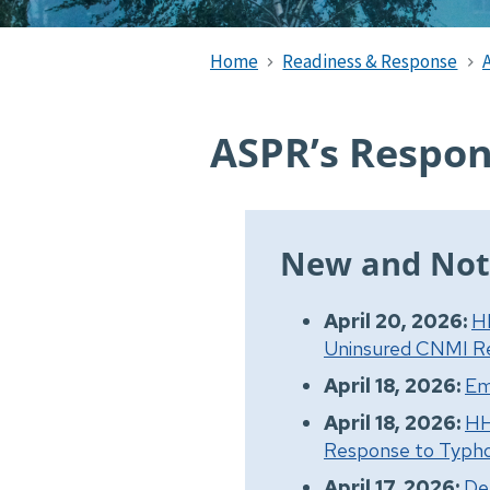
Home
Readiness & Response
ASPR’s Respon
New and Not
April 20, 2026:
H
Uninsured CNMI Re
April 18, 2026:
Em
April 18, 2026:
HH
Response to Typho
April 17, 2026:
De