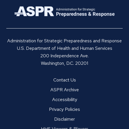
Administration for Strategic Preparedness and Response
U.S. Department of Health and Human Services
200 Independence Ave.
Washington, D.C. 20201
Contact Us
ASPR Archive
Accessibility
Privacy Policies
Disclaimer
HHS Viewers & Players