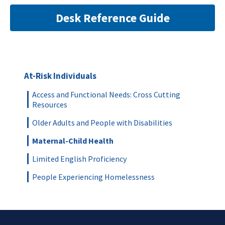
Desk Reference Guide
At-Risk Individuals
Access and Functional Needs: Cross Cutting
Resources
Older Adults and People with Disabilities
Maternal-Child Health
Limited English Proficiency
People Experiencing Homelessness