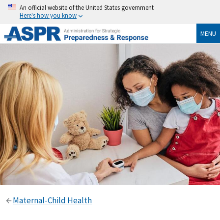
An official website of the United States government
Here's how you know
MENU
Maternal-Child Health