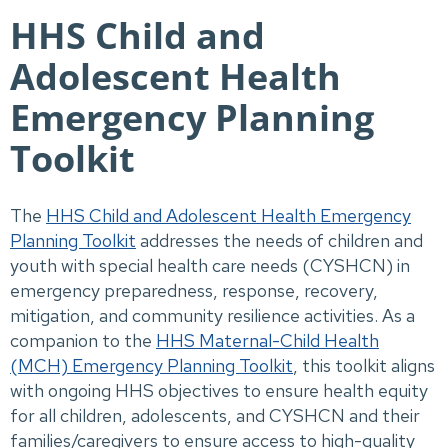
HHS Child and
Adolescent Health
Emergency Planning
Toolkit
The
HHS Child and Adolescent Health Emergency
Planning Toolkit
addresses the needs of children and
youth with special health care needs (CYSHCN) in
emergency preparedness, response, recovery,
mitigation, and community resilience activities. As a
companion to the
HHS Maternal-Child Health
(MCH) Emergency Planning Toolkit
, this toolkit aligns
with ongoing HHS objectives to ensure health equity
for all children, adolescents, and CYSHCN and their
families/caregivers to ensure access to high-quality