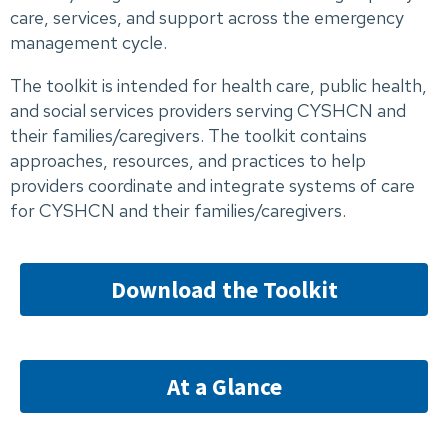
care, services, and support across the emergency
management cycle.
The toolkit is intended for health care, public health,
and social services providers serving CYSHCN and
their families/caregivers. The toolkit contains
approaches, resources, and practices to help
providers coordinate and integrate systems of care
for CYSHCN and their families/caregivers.
Download the Toolkit
At a Glance