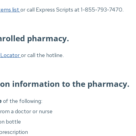
ems list
or call Express Scripts at 1-855-793-7470.
nrolled pharmacy.
Locator
or call the hotline.
ion information to the pharmacy.
e
of the following:
from a doctor or nurse
on bottle
 prescription