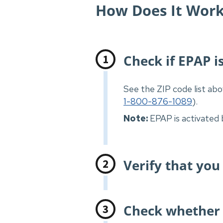
How Does It Wor
Check if EPAP is
See the ZIP code list abo
1-800-876-1089
).
Note:
EPAP is activated 
Verify that you
Check whether 