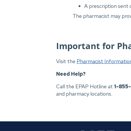
A prescription sent 
The pharmacist may provi
Important for Ph
Visit the
Pharmacist Informati
Need Help?
Call the EPAP Hotline at
1-855
and pharmacy locations.