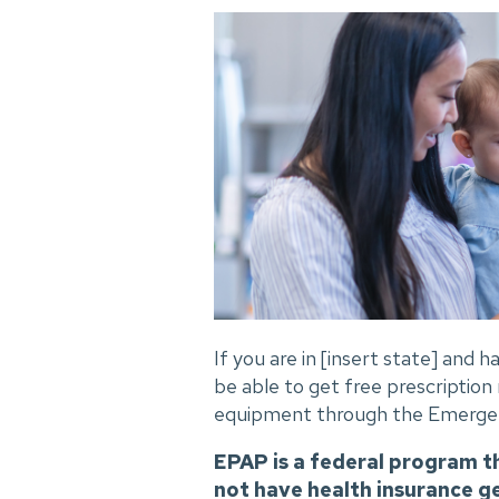
If you are in [insert state] and
be able to get free prescription
equipment through the Emergen
EPAP is a federal program t
not have health insurance g