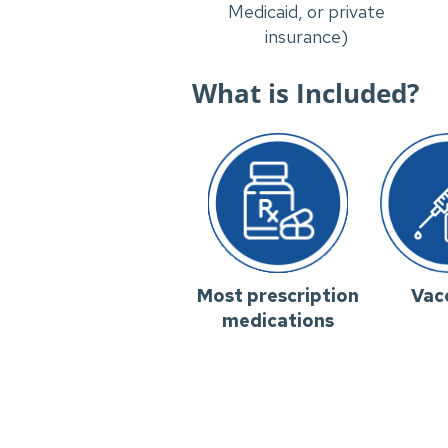
Medicaid, or private
insurance)
What is Included?
Most prescription
Vac
medications