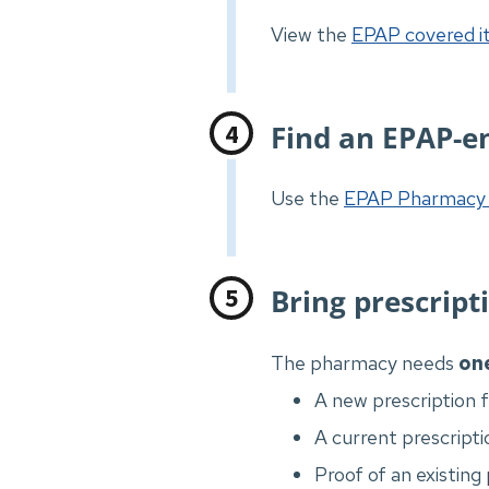
View the
EPAP covered it
Find an EPAP-e
Use the
EPAP Pharmacy 
Bring prescript
The pharmacy needs
on
A new prescription 
A current prescripti
Proof of an existing