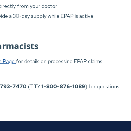
directly from your doctor
de a 30-day supply while EPAP is active.
armacists
on Page
for details on processing EPAP claims.
-793-7470
(TTY
1-800-876-1089
) for questions