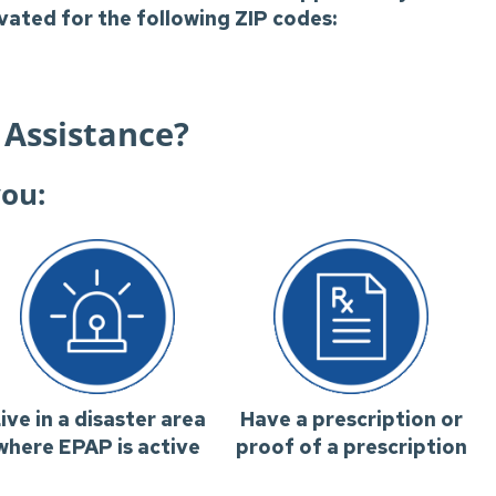
ivated for the following ZIP codes:
 Assistance?
you:
ive in a disaster area
Have a prescription or
where EPAP is active
proof of a prescription