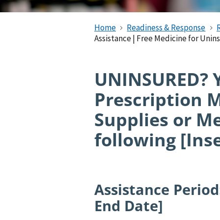
Home
Readiness & Response
Assistance | Free Medicine for Unin
UNINSURED? Yo
Prescription 
Supplies or M
following [Ins
Assistance Period:
End Date]