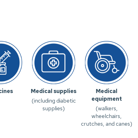
cines
Medical supplies
Medical
equipment
(including diabetic
supplies)
(walkers,
wheelchairs,
crutches, and canes)