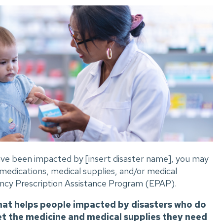
 have been impacted by [insert disaster name], you may
 medications, medical supplies, and/or medical
cy Prescription Assistance Program (EPAP).
hat helps people impacted by disasters who do
et the medicine and medical supplies they need