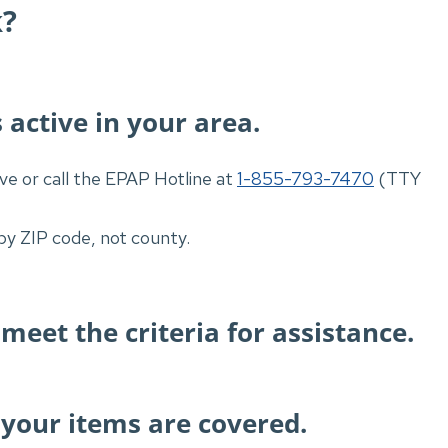
k?
 active in your area.
ve or call the EPAP Hotline at
1-855-793-7470
(TTY
by ZIP code, not county.
 meet the criteria for assistance.
your items are covered.