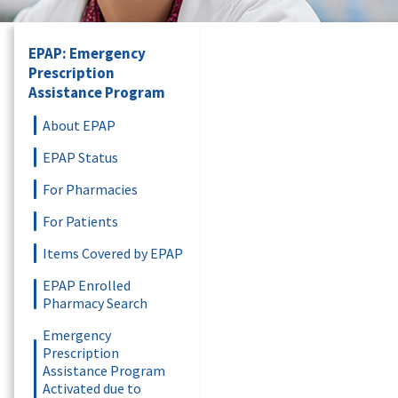
EPAP: Emergency
Prescription
Assistance Program
About EPAP
EPAP Status
For Pharmacies
For Patients
Items Covered by EPAP
EPAP Enrolled
Pharmacy Search
Emergency
Prescription
Assistance Program
Activated due to