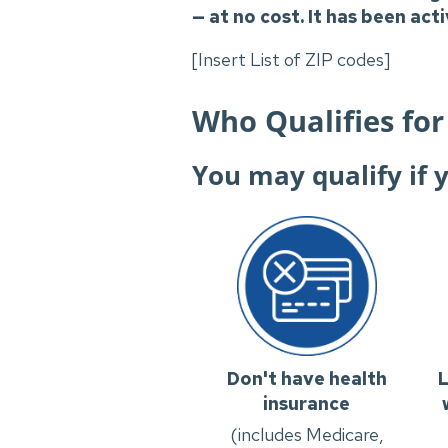
— at no cost. It has been act
[Insert List of ZIP codes]
Who Qualifies for
You may qualify if 
Don't have health
L
insurance
(includes Medicare,