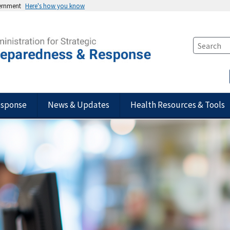
vernment
Here's how you know
esponse
News & Updates
Health Resources & Tools