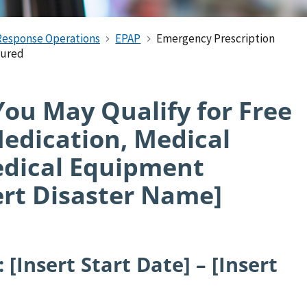
Response Operations
EPAP
Emergency Prescription
sured
u May Qualify for Free
Medication, Medical
edical Equipment
ert Disaster Name]
 [Insert Start Date] – [Insert