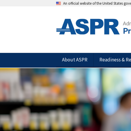
An official website of the United States go
About ASPR
Readiness & R