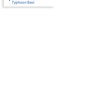
Typhoon Bavi