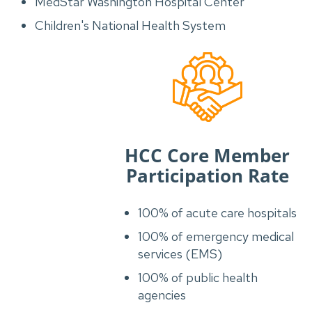
MedStar Washington Hospital Center
Children's National Health System
HCC Core Member
Participation Rate
100% of acute care hospitals
100% of emergency medical
services (EMS)
100% of public health
agencies