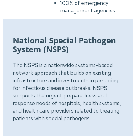
100% of emergency
management agencies
National Special Pathogen
System (NSPS)
The NSPS is a nationwide systems-based
network approach that builds on existing
infrastructure and investments in preparing
for infectious disease outbreaks. NSPS
supports the urgent preparedness and
response needs of hospitals, health systems,
and health care providers related to treating
patients with special pathogens.