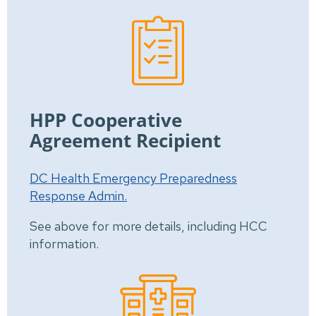
HPP Cooperative
Agreement Recipient
DC Health Emergency Preparedness
Response Admin.
See above for more details, including HCC
information.