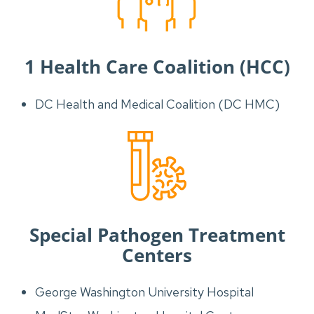
1 Health Care Coalition (HCC)
DC Health and Medical Coalition (DC HMC)
Special Pathogen Treatment
Centers
George Washington University Hospital