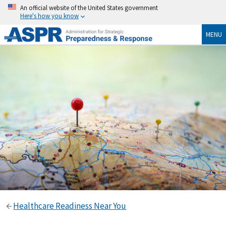
An official website of the United States government
Here's how you know
MENU
Healthcare Readiness Near You