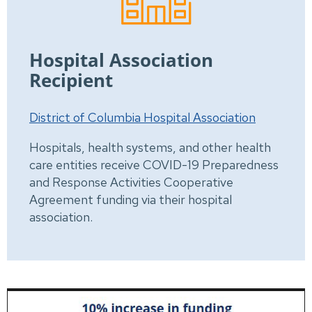
Hospital Association
Recipient
District of Columbia Hospital Association
Hospitals, health systems, and other health
care entities receive COVID-19 Preparedness
and Response Activities Cooperative
Agreement funding via their hospital
association.