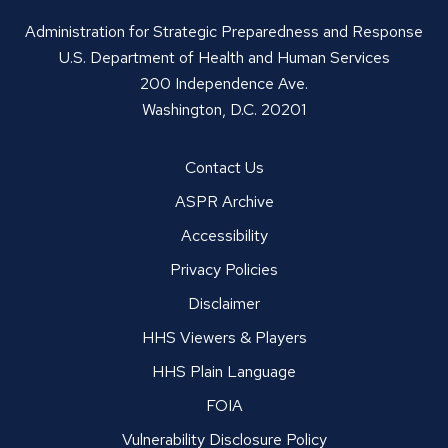
Administration for Strategic Preparedness and Response
U.S. Department of Health and Human Services
200 Independence Ave.
Washington, D.C. 20201
Contact Us
ASPR Archive
Accessibility
Privacy Policies
Disclaimer
HHS Viewers & Players
HHS Plain Language
FOIA
Vulnerability Disclosure Policy