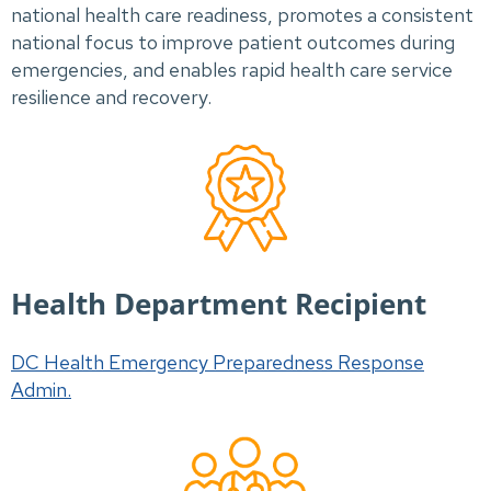
national health care readiness, promotes a consistent
national focus to improve patient outcomes during
emergencies, and enables rapid health care service
resilience and recovery.
Health Department Recipient
DC Health Emergency Preparedness Response
Admin.