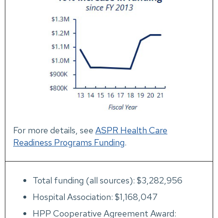
For more details, see
ASPR Health Care
Readiness Programs Funding
.
Total funding (all sources): $3,282,956
Hospital Association: $1,168,047
HPP Cooperative Agreement Award: