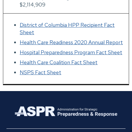
$2,114,909
District of Columbia HPP Recipient Fact
Sheet
Health Care Readiness 2020 Annual Report
Hospital Preparedness Program Fact Sheet
Health Care Coalition Fact Sheet
NSPS Fact Sheet