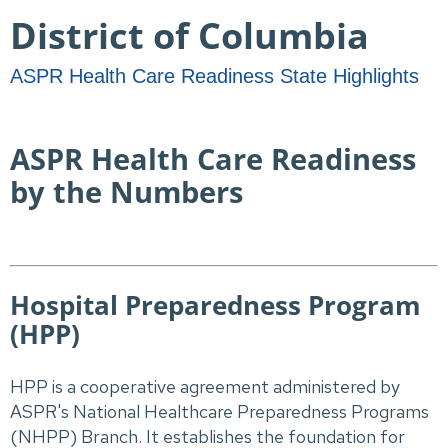
District ​​​of Columbia
ASPR Health Care Readiness State Highlights
ASPR Health Care Readiness
by the Numbers
Hospital Preparedness Program
(HPP)
HPP is a cooperative agreement administered by
ASPR's National Healthcare Preparedness Programs
(NHPP) Branch. It establishes the foundation for