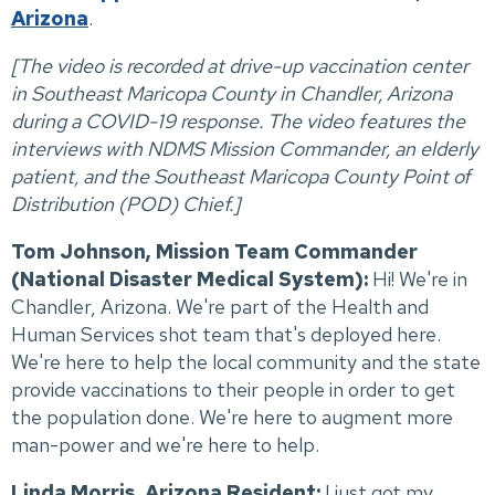
Arizona
.
[The video is recorded at drive-up vaccination center
in Southeast Maricopa County in Chandler, Arizona
during a COVID-19 response. The video features the
interviews with NDMS Mission Commander, an elderly
patient, and the Southeast Maricopa County Point of
Distribution (POD) Chief.]
Tom Johnson, Mission Team Commander
(National Disaster Medical System):
Hi! We're in
Chandler, Arizona. We're part of the Health and
Human Services shot team that's deployed here.
We're here to help the local community and the state
provide vaccinations to their people in order to get
the population done. We're here to augment more
man-power and we're here to help.
Linda Morris, Arizona Resident:
I just got my