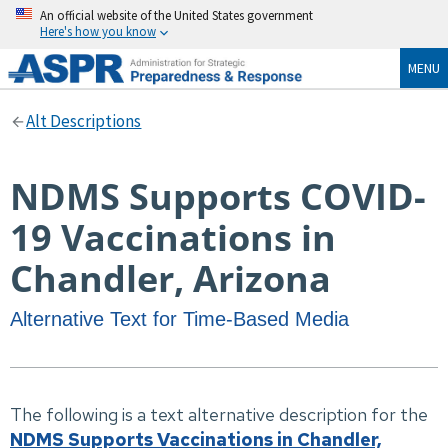
An official website of the United States government
Here's how you know
MENU
Alt Descriptions
NDMS Supports COVID-
19 Vaccinations in
Chandler, Arizona
Alternative Text for Time-Based Media
The following is a text alternative description for the
NDMS Supports Vaccinations in Chandler,