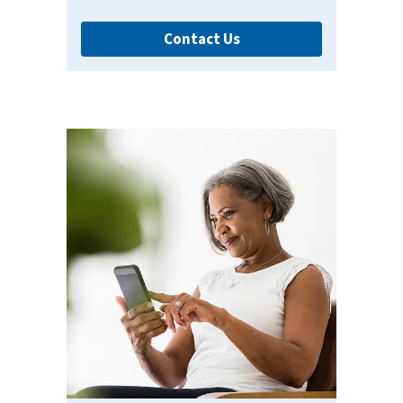
Contact Us