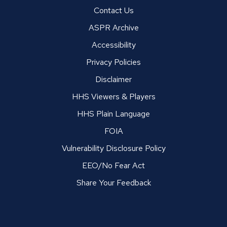
Contact Us
ASPR Archive
Accessibility
Privacy Policies
Disclaimer
HHS Viewers & Players
HHS Plain Language
FOIA
Vulnerability Disclosure Policy
EEO/No Fear Act
Share Your Feedback