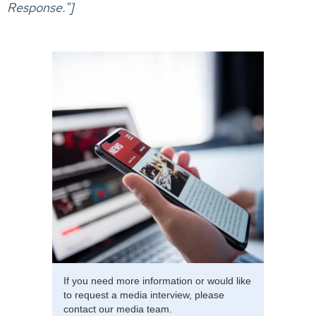
Response."]
If you need more information or would like
to request a media interview, please
contact our media team.