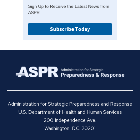
Sign Up to Receive the Latest News from
ASPR.
Subscribe Today
Administration for Strategic Preparedness and Response
U.S. Department of Health and Human Services
200 Independence Ave.
Washington, D.C. 20201