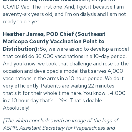
COVID Vac. The first one. And, I got it because I am
seventy-six years old, and I'm on dialysis and I am not
ready to die yet.
Heather James, POD Chief (Southeast
Maricopa County Vaccination Point to
Distribution):
So, we were asked to develop a model
that could do 36,000 vaccinations in a 10-day period.
And you know, we took that challenge and rose to the
occasion and developed a model that serves 4,000
vaccinations in the arms in a 10 hour period. We do it
very efficiently. Patients are waiting 22 minutes
that's it for their whole time here. You know... 4,000
in a 10 hour day that's ... Yes. That's doable.
Absolutely!
[The video concludes with an image of the logo of
ASPR, Assistant Secretary for Preparedness and