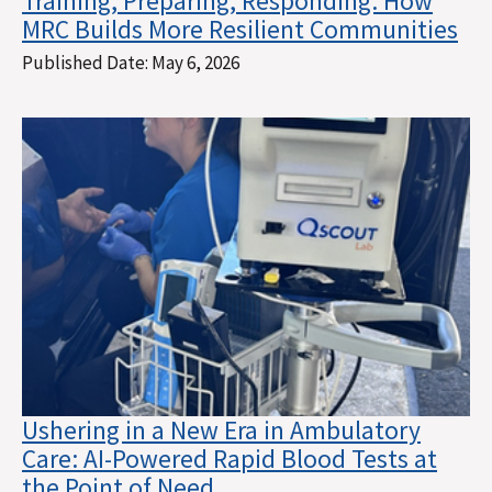
Training, Preparing, Responding: How
MRC Builds More Resilient Communities
Published Date:
May 6, 2026
Ushering in a New Era in Ambulatory
Care: AI-Powered Rapid Blood Tests at
the Point of Need