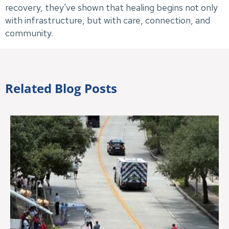
recovery, they've shown that healing begins not only
with infrastructure, but with care, connection, and
community.
Related Blog Posts