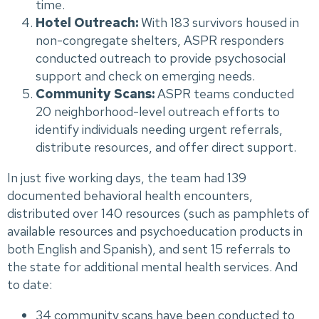
time.
Hotel Outreach:
With 183 survivors housed in
non-congregate shelters, ASPR responders
conducted outreach to provide psychosocial
support and check on emerging needs.
Community Scans:
ASPR teams conducted
20 neighborhood-level outreach efforts to
identify individuals needing urgent referrals,
distribute resources, and offer direct support.
In just five working days, the team had 139
documented behavioral health encounters,
distributed over 140 resources (such as pamphlets of
available resources and psychoeducation products in
both English and Spanish), and sent 15 referrals to
the state for additional mental health services. And
to date:
34 community scans have been conducted to