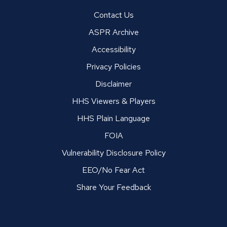
Contact Us
ASPR Archive
Accessibility
Privacy Policies
Disclaimer
HHS Viewers & Players
HHS Plain Language
FOIA
Vulnerability Disclosure Policy
EEO/No Fear Act
Share Your Feedback