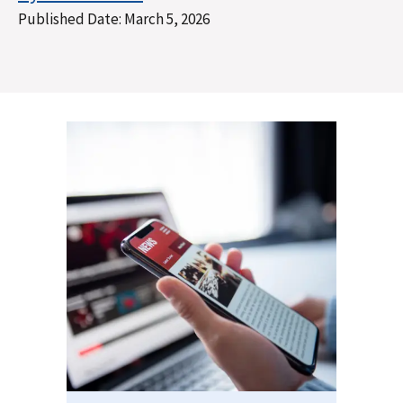
Published Date:
March 5, 2026