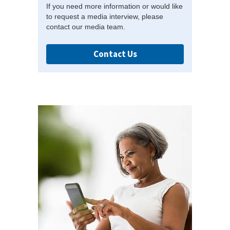
If you need more information or would like
to request a media interview, please
contact our media team.
Contact Us