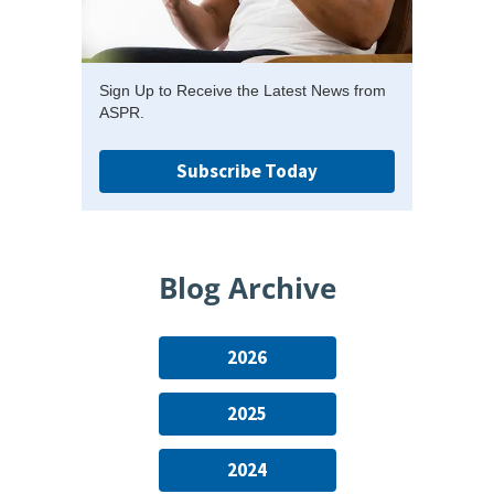
Sign Up to Receive the Latest News from
ASPR.
Subscribe Today
Blog Archive
2026
2025
2024