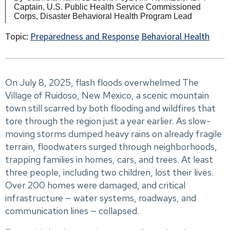
Captain, U.S. Public Health Service Commissioned
Corps, Disaster Behavioral Health Program Lead
Topic:
Preparedness and Response
Behavioral Health
On July 8, 2025, flash floods overwhelmed The
Village of Ruidoso, New Mexico, a scenic mountain
town still scarred by both flooding and wildfires that
tore through the region just a year earlier. As slow-
moving storms dumped heavy rains on already fragile
terrain, floodwaters surged through neighborhoods,
trapping families in homes, cars, and trees. At least
three people, including two children, lost their lives.
Over 200 homes were damaged, and critical
infrastructure — water systems, roadways, and
communication lines — collapsed.