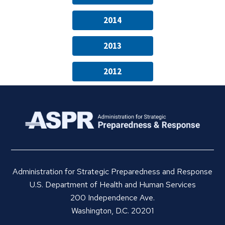
2014
2013
2012
Administration for Strategic Preparedness and Response
U.S. Department of Health and Human Services
200 Independence Ave.
Washington, D.C. 20201