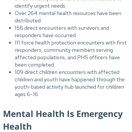
identify urgent needs
Over 264 mental health resources have been
distributed
158 direct encounters with survivors and
responders have occurred
111 force health protection encounters with first
responders, community members serving
affected populations, and PHS officers have
been completed
109 direct children encounters with affected
children and youth have happened through the
youth-based activity hub launched for children
ages 6–16.
Mental Health Is Emergency
Health