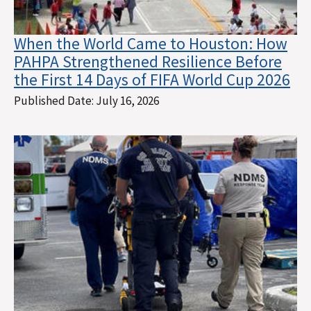
When the World Came to Houston: How
PAHPA Strengthened Resilience Before
the First 14 Days of FIFA World Cup 2026
Published Date:
July 16, 2026