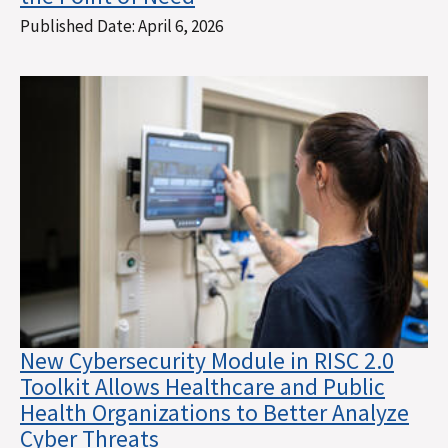
Published Date:
April 6, 2026
New Cybersecurity Module in RISC 2.0
Toolkit Allows Healthcare and Public
Health Organizations to Better Analyze
Cyber Threats