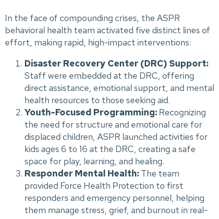
In the face of compounding crises, the ASPR
behavioral health team activated five distinct lines of
effort, making rapid, high-impact interventions:
Disaster Recovery Center (DRC) Support:
Staff were embedded at the DRC, offering
direct assistance, emotional support, and mental
health resources to those seeking aid.
Youth-Focused Programming:
Recognizing
the need for structure and emotional care for
displaced children, ASPR launched activities for
kids ages 6 to 16 at the DRC, creating a safe
space for play, learning, and healing.
Responder Mental Health:
The team
provided Force Health Protection to first
responders and emergency personnel, helping
them manage stress, grief, and burnout in real-