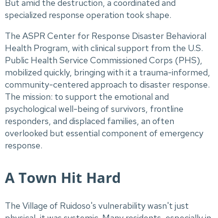
But amid the destruction, a coordinated and
specialized response operation took shape.
The ASPR Center for Response Disaster Behavioral
Health Program, with clinical support from the U.S.
Public Health Service Commissioned Corps (PHS),
mobilized quickly, bringing with it a trauma-informed,
community-centered approach to disaster response.
The mission: to support the emotional and
psychological well-being of survivors, frontline
responders, and displaced families, an often
overlooked but essential component of emergency
response.
A Town Hit Hard
The Village of Ruidoso's vulnerability wasn't just
physical, it was systemic. Many residents, especially in