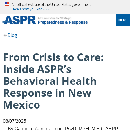
An official website of the United States government
Here's how you know
MENU
Blog
From Crisis to Care:
Inside ASPR’s
Behavioral Health
Response in New
Mexico
08/07/2025
By
Gabriela Ramírez-León, PsyD, MPH, M.Ed., ABPP