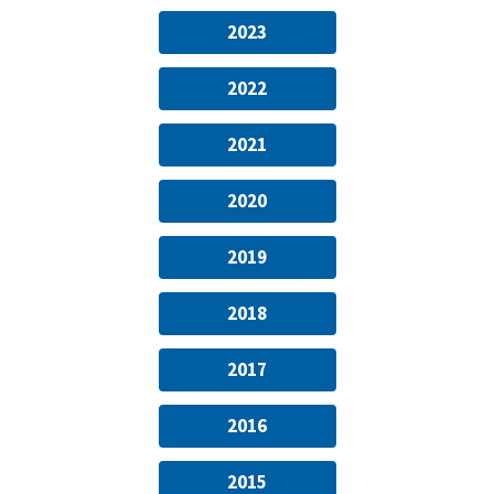
2023
2022
2021
2020
2019
2018
2017
2016
2015