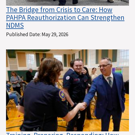
The Bridge from Crisis to Care: How
PAHPA Reauthorization Can Strengthen
NDMS
Published Date:
May 29, 2026