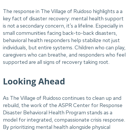
The response in The Village of Ruidoso highlights a a
key fact of disaster recovery: mental health support
is not a secondary concern, it's a lifeline. Especially in
small communities facing back-to-back disasters,
behavioral health responders help stabilize not just
individuals, but entire systems. Children who can play,
caregivers who can breathe, and responders who feel
supported are all signs of recovery taking root.
Looking Ahead
As The Village of Ruidoso continues to clean up and
rebuild, the work of the ASPR Center for Response
Disaster Behavioral Health Program stands as a
model for integrated, compassionate crisis response.
By prioritizing mental health alongside physical