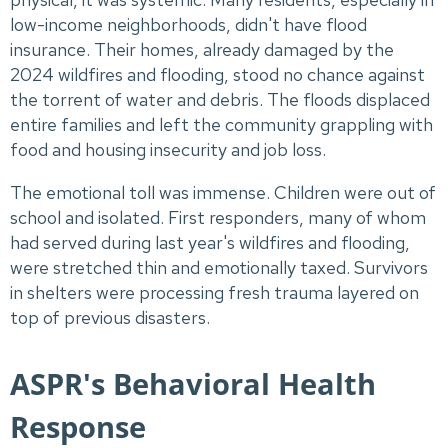
low-income neighborhoods, didn't have flood
insurance. Their homes, already damaged by the
2024 wildfires and flooding, stood no chance against
the torrent of water and debris. The floods displaced
entire families and left the community grappling with
food and housing insecurity and job loss.
The emotional toll was immense. Children were out of
school and isolated. First responders, many of whom
had served during last year's wildfires and flooding,
were stretched thin and emotionally taxed. Survivors
in shelters were processing fresh trauma layered on
top of previous disasters.
ASPR's Behavioral Health
Response