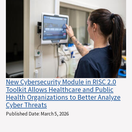
New Cybersecurity Module in RISC 2.0
Toolkit Allows Healthcare and Public
Health Organizations to Better Analyze
Cyber Threats
Published Date:
March 5, 2026