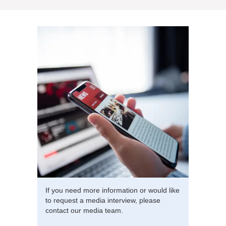
If you need more information or would like
to request a media interview, please
contact our media team.