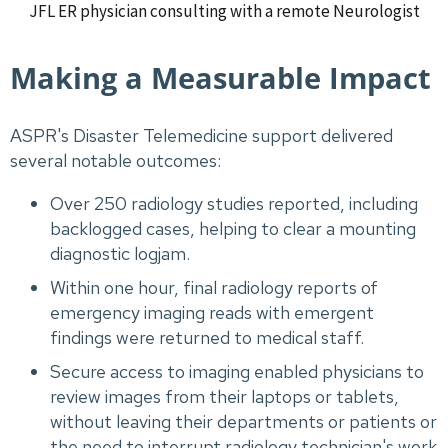
JFL ER physician consulting with a remote Neurologist
Making a Measurable Impact
ASPR's Disaster Telemedicine support delivered
several notable outcomes:
Over 250 radiology studies reported, including
backlogged cases, helping to clear a mounting
diagnostic logjam.
Within one hour, final radiology reports of
emergency imaging reads with emergent
findings were returned to medical staff.
Secure access to imaging enabled physicians to
review images from their laptops or tablets,
without leaving their departments or patients or
the need to interrupt radiology technician's work