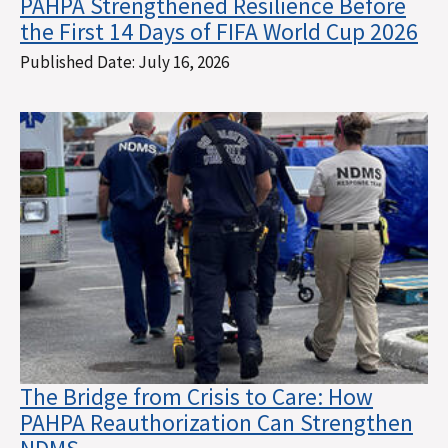
PAHPA Strengthened Resilience Before
the First 14 Days of FIFA World Cup 2026
Published Date:
July 16, 2026
The Bridge from Crisis to Care: How
PAHPA Reauthorization Can Strengthen