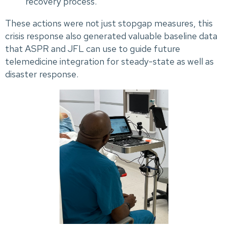
recovery process.
These actions were not just stopgap measures, this
crisis response also generated valuable baseline data
that ASPR and JFL can use to guide future
telemedicine integration for steady-state as well as
disaster response.