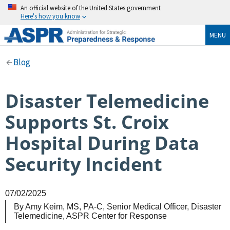
An official website of the United States government
Here's how you know
MENU
Blog
Disaster Telemedicine
Supports St. Croix
Hospital During Data
Security Incident
07/02/2025
By
Amy Keim, MS, PA-C, Senior Medical Officer, Disaster
Telemedicine, ASPR Center for Response