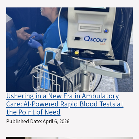
Ushering in a New Era in Ambulatory
Care: AI-Powered Rapid Blood Tests at
the Point of Need
Published Date:
April 6, 2026