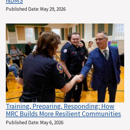
NDMS
Published Date:
May 29, 2026
Training, Preparing, Responding: How
MRC Builds More Resilient Communities
Published Date:
May 6, 2026