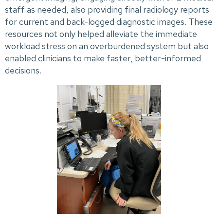
staff as needed, also providing final radiology reports
for current and back-logged diagnostic images. These
resources not only helped alleviate the immediate
workload stress on an overburdened system but also
enabled clinicians to make faster, better-informed
decisions.