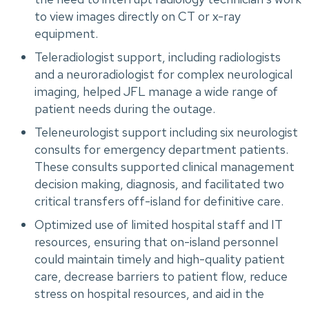
to view images directly on CT or x-ray
equipment.
Teleradiologist support, including radiologists
and a neuroradiologist for complex neurological
imaging, helped JFL manage a wide range of
patient needs during the outage.
Teleneurologist support including six neurologist
consults for emergency department patients.
These consults supported clinical management
decision making, diagnosis, and facilitated two
critical transfers off-island for definitive care.
Optimized use of limited hospital staff and IT
resources, ensuring that on-island personnel
could maintain timely and high-quality patient
care, decrease barriers to patient flow, reduce
stress on hospital resources, and aid in the