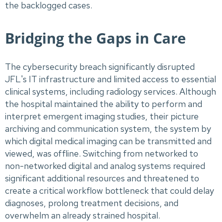
the backlogged cases.
Bridging the Gaps in Care
The cybersecurity breach significantly disrupted
JFL's IT infrastructure and limited access to essential
clinical systems, including radiology services. Although
the hospital maintained the ability to perform and
interpret emergent imaging studies, their picture
archiving and communication system, the system by
which digital medical imaging can be transmitted and
viewed, was offline. Switching from networked to
non-networked digital and analog systems required
significant additional resources and threatened to
create a critical workflow bottleneck that could delay
diagnoses, prolong treatment decisions, and
overwhelm an already strained hospital.