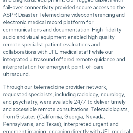
fail-over connectivity provided secure access to the
ASPR Disaster Telemedicine videoconferencing and
electronic medical record platform for
communications and documentation. High-fidelity
audio and visual equipment enabled high quality
remote specialist patient evaluations and
collaborations with JFL medical staff while our
integrated ultrasound offered remote guidance and
interpretation for emergent point-of-care
ultrasound.
Through our telemedicine provider network,
requested specialists, including radiology, neurology,
and psychiatry, were available 24/7 to deliver timely
and accessible remote consultations. Teleradiologists,
from 5 states (California, Georgia, Nevada,
Pennsylvania, and Texas), interpreted urgent and
emergent imaging, engaging directly with JFL medical