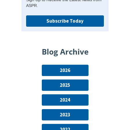
ASPR.
Subscribe Today
Blog Archive
2026
2025
2024
2023
2022