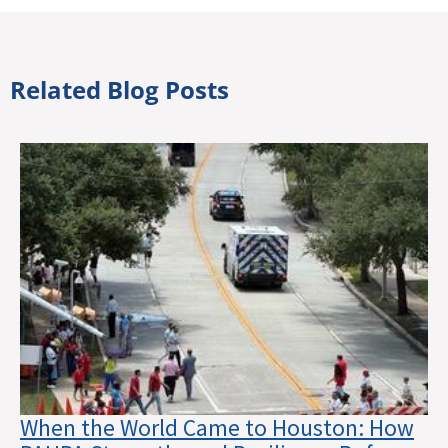
Related Blog Posts
When the World Came to Houston: How