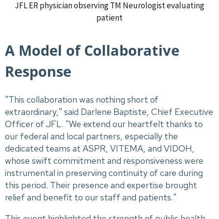
JFL ER physician observing TM Neurologist evaluating
patient
A Model of Collaborative
Response
"This collaboration was nothing short of
extraordinary," said Darlene Baptiste, Chief Executive
Officer of JFL. "We extend our heartfelt thanks to
our federal and local partners, especially the
dedicated teams at ASPR, VITEMA, and VIDOH,
whose swift commitment and responsiveness were
instrumental in preserving continuity of care during
this period. Their presence and expertise brought
relief and benefit to our staff and patients."
This event highlighted the strength of public health