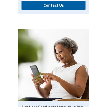
Contact Us
Sign Up to Receive the Latest News from