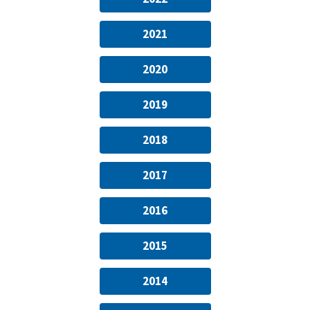
2021
2020
2019
2018
2017
2016
2015
2014