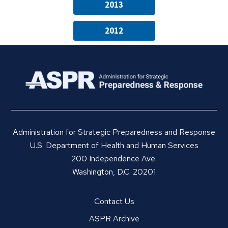
2013
2012
Administration for Strategic Preparedness and Response
U.S. Department of Health and Human Services
200 Independence Ave.
Washington, D.C. 20201
Contact Us
ASPR Archive