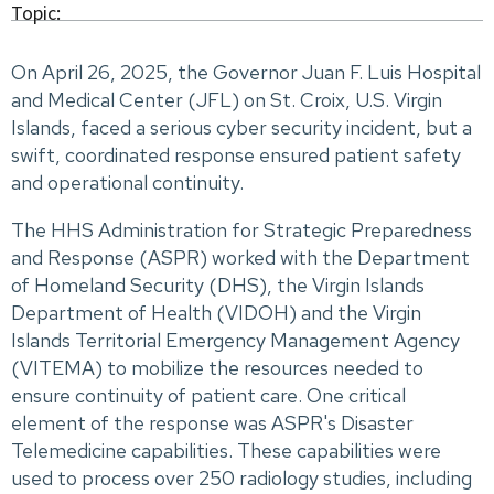
Topic:
On April 26, 2025, the Governor Juan F. Luis Hospital
and Medical Center (JFL) on St. Croix, U.S. Virgin
Islands, faced a serious cyber security incident, but a
swift, coordinated response ensured patient safety
and operational continuity.
The HHS Administration for Strategic Preparedness
and Response (ASPR) worked with the Department
of Homeland Security (DHS), the Virgin Islands
Department of Health (VIDOH) and the Virgin
Islands Territorial Emergency Management Agency
(VITEMA) to mobilize the resources needed to
ensure continuity of patient care. One critical
element of the response was ASPR's Disaster
Telemedicine capabilities. These capabilities were
used to process over 250 radiology studies, including