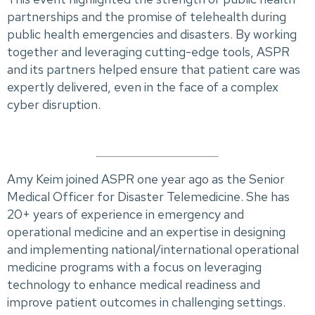
partnerships and the promise of telehealth during
public health emergencies and disasters. By working
together and leveraging cutting-edge tools, ASPR
and its partners helped ensure that patient care was
expertly delivered, even in the face of a complex
cyber disruption.
Amy Keim joined ASPR one year ago as the Senior
Medical Officer for Disaster Telemedicine. She has
20+ years of experience in emergency and
operational medicine and an expertise in designing
and implementing national/international operational
medicine programs with a focus on leveraging
technology to enhance medical readiness and
improve patient outcomes in challenging settings.