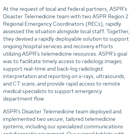
At the request of local and federal partners, ASPR's
Disaster Telemedicine team with two ASPR Region 2
Regional Emergency Coordinators (RECs), rapidly
assessed the situation alongside local staff. Together,
they devised a rapidly deployable solution to support
ongoing hospital services and recovery efforts
utilizing ASPR's telemedicine resources. ASPR's goal
was to facilitate timely access to radiology images;
support real-time and back-log radiologist
interpretation and reporting on x-rays, ultrasounds,
and CT scans; and provide rapid access to remote
medical specialists to support emergency
department flow.
ASPR's Disaster Telemedicine team deployed and
implemented two secure, tailored telemedicine
systems, including our specialized communications
and diagnostic equipment. Our rugged tablets with