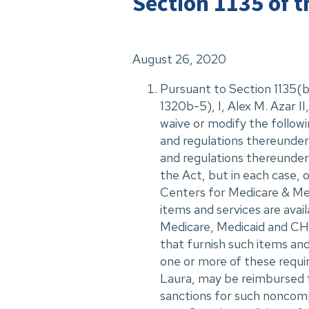
Section 1135 of t
August 26, 2020
Pursuant to Section 1135(b)
1320b-5), I, Alex M. Azar 
waive or modify the followi
and regulations thereunder,
and regulations thereunder, 
the Act, but in each case, 
Centers for Medicare & Medi
items and services are avail
Medicare, Medicaid and CHI
that furnish such items and
one or more of these requi
Laura, may be reimbursed 
sanctions for such noncomp