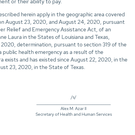
ent or their ability to pay.
escribed herein apply in the geographic area covered
s on August 23, 2020, and August 24, 2020, pursuant
ter Relief and Emergency Assistance Act, of an
ne Laura in the States of Louisiana and Texas,
 2020, determination, pursuant to section 319 of the
a public health emergency as a result of the
 exists and has existed since August 22, 2020, in the
ust 23, 2020, in the State of Texas.
/s/
_________________________________________
Alex M. Azar II
Secretary of Health and Human Services