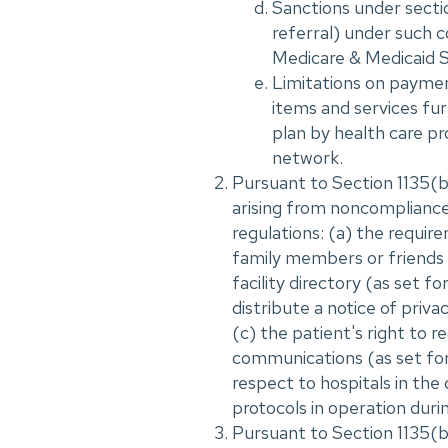
Sanctions under sectio
referral) under such c
Medicare & Medicaid S
Limitations on payment
items and services fur
plan by health care pro
network.
Pursuant to Section 1135(b)
arising from noncompliance
regulations: (a) the requir
family members or friends o
facility directory (as set f
distribute a notice of priva
(c) the patient's right to r
communications (as set fort
respect to hospitals in the
protocols in operation durin
Pursuant to Section 1135(b