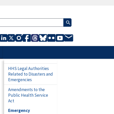
HHS Legal Authorities
Related to Disasters and
Emergencies
Amendments to the
Public Health Service
Act
Emergency