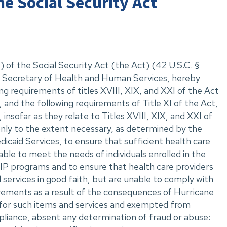
he Social Security Act
 of the Social Security Act (the Act) (42 U.S.C. ‌§
II, Secretary of Health and Human Services, hereby
ng requirements of titles XVIII, XIX, and XXI of the Act
 and the following requirements of Title XI of the Act,
insofar as they relate to Titles XVIII, XIX, and XXI of
only to the extent necessary, as determined by the
caid Services, to ensure that sufficient health care
able to meet the needs of individuals enrolled in the
P programs and to ensure that health care providers
 services in good faith, but are unable to comply with
rements as a result of the consequences of Hurricane
for such items and services and exempted from
liance, absent any determination of fraud or abuse: