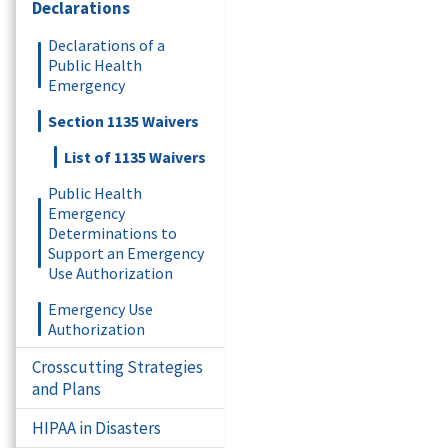
Declarations
Declarations of a
Public Health
Emergency
Section 1135 Waivers
List of 1135 Waivers
Public Health
Emergency
Determinations to
Support an Emergency
Use Authorization
Emergency Use
Authorization
Crosscutting Strategies
and Plans
HIPAA in Disasters