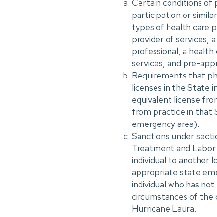
Certain conditions of 
participation or simila
types of health care pr
provider of services, a
professional, a health 
services, and pre-app
Requirements that phys
licenses in the State i
equivalent license fro
from practice in that 
emergency area).
Sanctions under sect
Treatment and Labor A
individual to another 
appropriate state eme
individual who has not
circumstances of the 
Hurricane Laura.