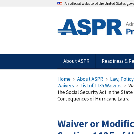
An official website of the United States go
About ASPR
Readiness & R
Home
About ASPR
Law, Policy
Waivers
List of 1135 Waivers
Wa
the Social Security Act in the State
Consequences of Hurricane Laura
Waiver or Modifi