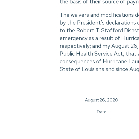
the basis of their source of paym
The waivers and modifications d
by the President's declaration
to the Robert T. Stafford Disas
emergency as a result of Hurrica
respectively; and my August 26,
Public Health Service Act, that 
consequences of Hurricane Laura
State of Louisiana and since Aug
August 26, 2020
_____________________________
Date