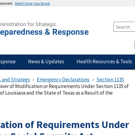
vernment
Here's how you know
esponse
News & Updates
Health Resources & Tools
, and Strategy
Emergency Declarations
Section 1135
iver of Modification or Requirements Under Section 1135 of
 of Louisiana and the State of Texas as a Result of the
cation of Requirements Under