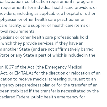
participation, certification requirements, program
r requirements for individual health care providers or
oviders, including as applicable, a hospital or other
 physician or other health care practitioner or
care facility, or a supplier of health care items or
roval requirements.
icians or other health care professionals hold
n which they provide services, if they have an
m another State (and are not affirmatively barred
State or any State a part of which is included in the
ion 1867 of the Act (the Emergency Medical
ct, or EMTALA) for the direction or relocation of an
location to receive medical screening pursuant to an
rgency preparedness plan or for the transfer of an
 been stabilized if the transfer is necessitated by the
declared Federal public health emergency for