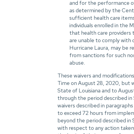
and for the performance of 
as determined by the Cente
sufficient health care item
individuals enrolled in th
that health care providers 
are unable to comply with 
Hurricane Laura, may be r
from sanctions for such no
abuse.
These waivers and modifications
Time on August 28, 2020, but wi
State of Louisiana and to August
through the period described in
waivers described in paragraphs 
to exceed 72 hours from impleme
beyond the period described in S
with respect to any action taken