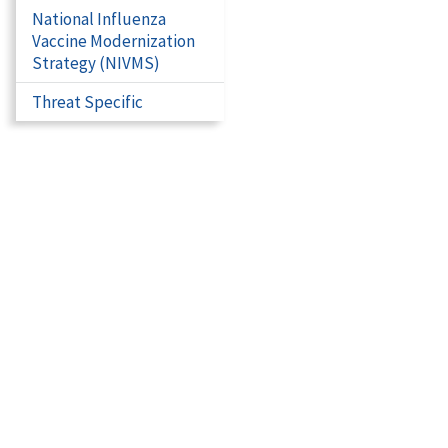
National Influenza
Vaccine Modernization
Strategy (NIVMS)
Threat Specific