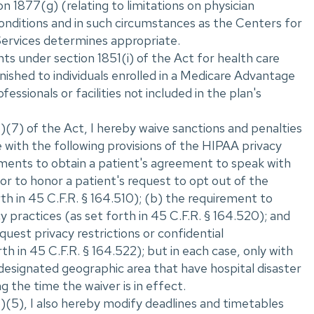
n 1877(g) (relating to limitations on physician
onditions and in such circumstances as the Centers for
ervices determines appropriate.
s under section 1851(i) of the Act for health care
nished to individuals enrolled in a Medicare Advantage
fessionals or facilities not included in the plan's
(7) of the Act, I hereby waive sanctions and penalties
 with the following provisions of the HIPAA privacy
ements to obtain a patient's agreement to speak with
r to honor a patient's request to opt out of the
orth in 45 C.F.R. ‌§ 164.510); (b) the requirement to
cy practices (as set forth in 45 C.F.R. ‌§ 164.520); and
equest privacy restrictions or confidential
h in 45 C.F.R. ‌§ 164.522); but in each case, only with
 designated geographic area that have hospital disaster
g the time the waiver is in effect.
)(5), I also hereby modify deadlines and timetables