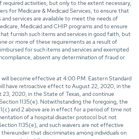
required activities, but only to the extent necessary,
rs for Medicare & Medicaid Services, to ensure that
s and services are available to meet the needs of
e Medicare, Medicaid and CHIP programs and to ensure
that furnish such items and services in good faith, but
one or more of these requirements as a result of
eimbursed for such items and services and exempted
ncompliance, absent any determination of fraud or
 will become effective at 4:00 P.M. Eastern Standard
ll have retroactive effect to August 22, 2020, in the
 23, 2020, in the State of Texas, and continue
 Section 1135(e). Notwithstanding the foregoing, the
1(c) and 2 above are in effect for a period of time not
ntation of a hospital disaster protocol but not
ection 1135(e), and such waivers are not effective
 thereunder that discriminates among individuals on