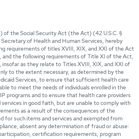
 of the Social Security Act (the Act) (42 U.S.C. ‌§
II, Secretary of Health and Human Services, hereby
ng requirements of titles XVIII, XIX, and XXI of the Act
 and the following requirements of Title XI of the Act,
insofar as they relate to Titles XVIII, XIX, and XXI of
only to the extent necessary, as determined by the
caid Services, to ensure that sufficient health care
able to meet the needs of individuals enrolled in the
P programs and to ensure that health care providers
 services in good faith, but are unable to comply with
rements as a result of the consequences of the
ed for such items and services and exempted from
liance, absent any determination of fraud or abuse:
participation, certification requirements, program