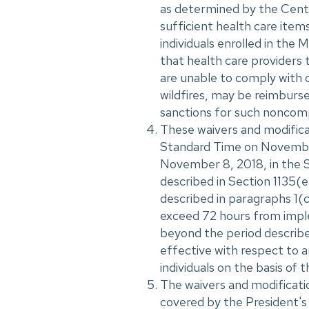
as determined by the Cente
sufficient health care item
individuals enrolled in th
that health care providers 
are unable to comply with 
wildfires, may be reimburs
sanctions for such noncomp
These waivers and modifica
Standard Time on November 
November 8, 2018, in the S
described in Section 1135(e
described in paragraphs 1(c
exceed 72 hours from imple
beyond the period described
effective with respect to 
individuals on the basis of 
The waivers and modificati
covered by the President's