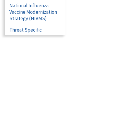
National Influenza
Vaccine Modernization
Strategy (NIVMS)
Threat Specific