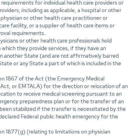
r requirements for individual health care providers or
oviders, including as applicable, a hospital or other
 physician or other health care practitioner or
care facility, or a supplier of health care items or
roval requirements.
icians or other health care professionals hold
n which they provide services, if they have an
m another State (and are not affirmatively barred
State or any State a part of which is included in the
ion 1867 of the Act (the Emergency Medical
ct, or EMTALA) for the direction or relocation of an
location to receive medical screening pursuant to an
rgency preparedness plan or for the transfer of an
 been stabilized if the transfer is necessitated by the
declared Federal public health emergency for the
n 1877(g) (relating to limitations on physician