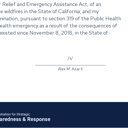
r Relief and Emergency Assistance Act, of an
 wildfires in the State of California; and my
nation, pursuant to section 319 of the Public Health
 health emergency as a result of the consequences of
s existed since November 8, 2018, in the State of
/s/
_________________________________________
Alex M. Azar II