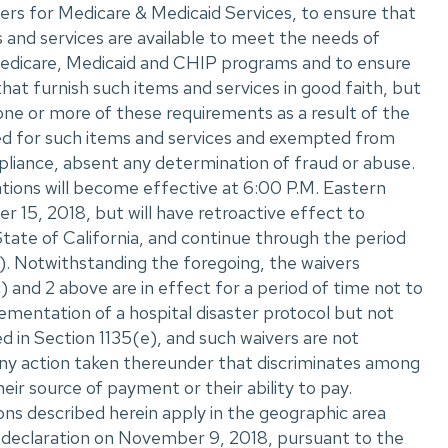
rs for Medicare & Medicaid Services, to ensure that
s and services are available to meet the needs of
e Medicare, Medicaid and CHIP programs and to ensure
that furnish such items and services in good faith, but
one or more of these requirements as a result of the
ed for such items and services and exempted from
liance, absent any determination of fraud or abuse.
tions will become effective at 6:00 P.M. Eastern
15, 2018, but will have retroactive effect to
tate of California, and continue through the period
). Notwithstanding the foregoing, the waivers
) and 2 above are in effect for a period of time not to
mentation of a hospital disaster protocol but not
 in Section 1135(e), and such waivers are not
any action taken thereunder that discriminates among
their source of payment or their ability to pay.
ons described herein apply in the geographic area
 declaration on November 9, 2018, pursuant to the