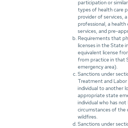
participation or simila
types of health care pr
provider of services, a
professional, a health 
services, and pre-app
Requirements that phys
licenses in the State i
equivalent license fro
from practice in that 
emergency area).
Sanctions under sect
Treatment and Labor A
individual to another 
appropriate state eme
individual who has not
circumstances of the 
wildfires.
Sanctions under sectio