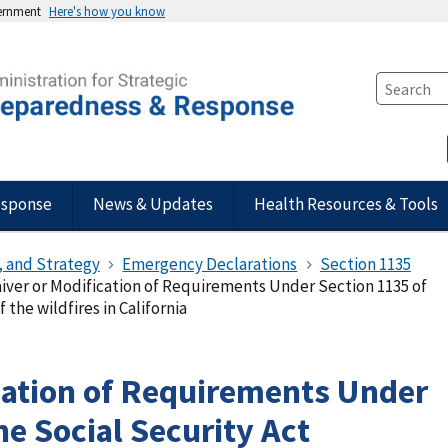
vernment
Here's how you know
esponse
News & Updates
Health Resources & Tools
, and Strategy
Emergency Declarations
Section 1135
iver or Modification of Requirements Under Section 1135 of
 the wildfires in California
cation of Requirements Under
he Social Security Act