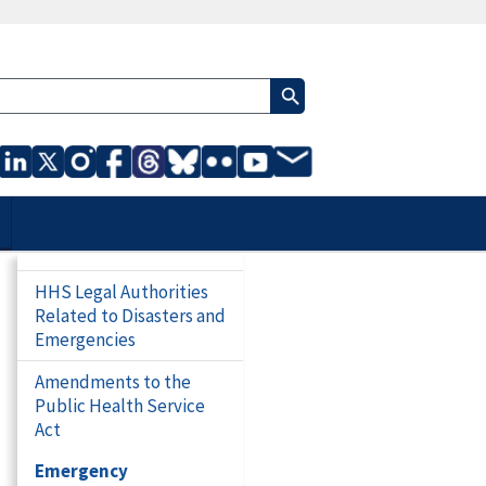
HHS Legal Authorities
Related to Disasters and
Emergencies
Amendments to the
Public Health Service
Act
Emergency