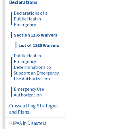
Declarations
Declarations of a
Public Health
Emergency
Section 1135 Waivers
List of 1135 Waivers
Public Health
Emergency
Determinations to
Support an Emergency
Use Authorization
Emergency Use
Authorization
Crosscutting Strategies
and Plans
HIPAA in Disasters