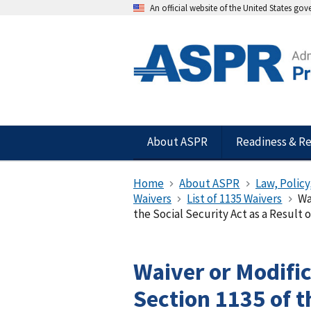
An official website of the United States go
About ASPR
Readiness & R
Home
About ASPR
Law, Policy
Waivers
List of 1135 Waivers
Wa
the Social Security Act as a Result of
Waiver or Modifi
Section 1135 of t