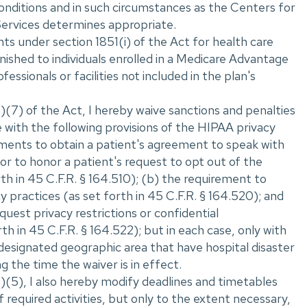
onditions and in such circumstances as the Centers for
ervices determines appropriate.
s under section 1851(i) of the Act for health care
nished to individuals enrolled in a Medicare Advantage
fessionals or facilities not included in the plan's
(7) of the Act, I hereby waive sanctions and penalties
 with the following provisions of the HIPAA privacy
ements to obtain a patient's agreement to speak with
r to honor a patient's request to opt out of the
orth in 45 C.F.R. ‌§ 164.510); (b) the requirement to
cy practices (as set forth in 45 C.F.R. ‌§ 164.520); and
equest privacy restrictions or confidential
h in 45 C.F.R. ‌§ 164.522); but in each case, only with
 designated geographic area that have hospital disaster
g the time the waiver is in effect.
)(5), I also hereby modify deadlines and timetables
required activities, but only to the extent necessary,