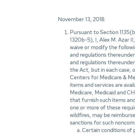
November 13, 2018
Pursuant to Section 1135(b)
1320b-5), I, Alex M. Azar 
waive or modify the followi
and regulations thereunder,
and regulations thereunder, 
the Act, but in each case, 
Centers for Medicare & Medi
items and services are avail
Medicare, Medicaid and CHI
that furnish such items and
one or more of these requi
wildfires, may be reimburs
sanctions for such noncomp
Certain conditions of 