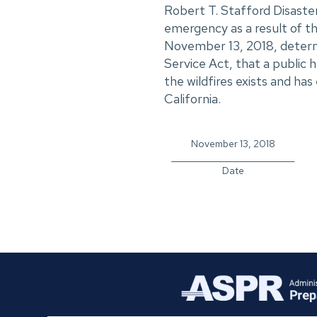
Robert T. Stafford Disaste
emergency as a result of the
November 13, 2018, determi
Service Act, that a public
the wildfires exists and ha
California.
November 13, 2018
_____________________________
Date