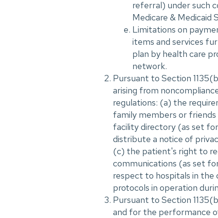
referral) under such c
Medicare & Medicaid S
Limitations on payment
items and services fur
plan by health care pro
network.
Pursuant to Section 1135(b)
arising from noncompliance
regulations: (a) the requir
family members or friends o
facility directory (as set f
distribute a notice of priva
(c) the patient's right to r
communications (as set fort
respect to hospitals in the
protocols in operation durin
Pursuant to Section 1135(b
and for the performance of 