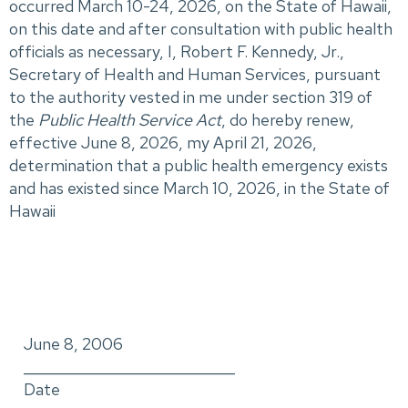
occurred March 10-24, 2026, on the State of Hawaii,
on this date and after consultation with public health
officials as necessary, I, Robert F. Kennedy, Jr.,
Secretary of Health and Human Services, pursuant
to the authority vested in me under section 319 of
the
Public Health Service Act
, do hereby renew,
effective June 8, 2026, my April 21, 2026,
determination that a public health emergency exists
and has existed since March 10, 2026, in the State of
Hawaii
June 8, 2006
_____________________________
Date