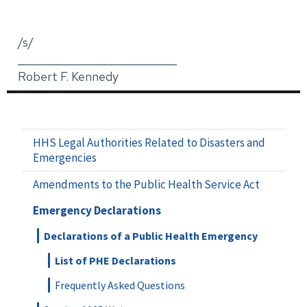
/s/
_____________________________
Robert F. Kennedy
HHS Legal Authorities Related to Disasters and
Emergencies
Amendments to the Public Health Service Act
Emergency Declarations
Declarations of a Public Health Emergency
List of PHE Declarations
Frequently Asked Questions