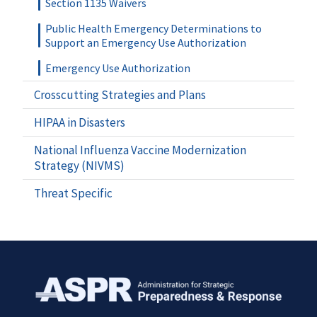
Section 1135 Waivers
Public Health Emergency Determinations to
Support an Emergency Use Authorization
Emergency Use Authorization
Crosscutting Strategies and Plans
HIPAA in Disasters
National Influenza Vaccine Modernization
Strategy (NIVMS)
Threat Specific