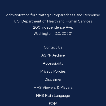
Administration for Strategic Preparedness and Response
U.S. Department of Health and Human Services
200 Independence Ave.
Washington, D.C. 20201
Contact Us
ASPR Archive
Accessibility
Privacy Policies
Disclaimer
HHS Viewers & Players
HHS Plain Language
FOIA