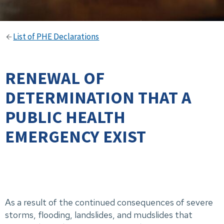
List of PHE Declarations
RENEWAL OF
DETERMINATION THAT A
PUBLIC HEALTH
EMERGENCY EXIST
As a result of the continued consequences of severe
storms, flooding, landslides, and mudslides that