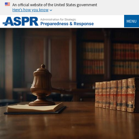
An official website of the United States government
Here's how you know
MENU