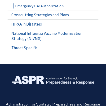
Emergency Use Authorization
Crosscutting Strategies and Plans
HIPAA in Disasters
National Influenza Vaccine Modernization
Strategy (NIVMS)
Threat Specific
Administration for Strategic Preparedness and Response