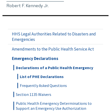
Robert F. Kennedy Jr.
HHS Legal Authorities Related to Disasters and
Emergencies
Amendments to the Public Health Service Act
Emergency Declarations
Declarations of a Public Health Emergency
List of PHE Declarations
Frequently Asked Questions
Section 1135 Waivers
Public Health Emergency Determinations to
Support an Emergency Use Authorization