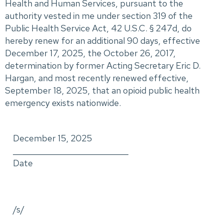
Health and Human Services, pursuant to the
authority vested in me under section 319 of the
Public Health Service Act, 42 U.S.C. § 247d, do
hereby renew for an additional 90 days, effective
December 17, 2025, the October 26, 2017,
determination by former Acting Secretary Eric D.
Hargan, and most recently renewed effective,
September 18, 2025, that an opioid public health
emergency exists nationwide.
December 15, 2025
_____________________________
Date
/s/
_____________________________