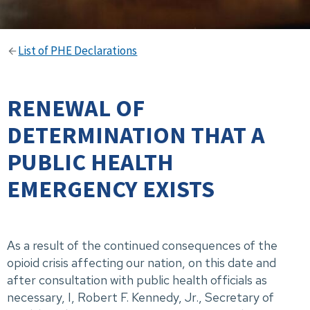
List of PHE Declarations
RENEWAL OF
DETERMINATION THAT A
PUBLIC HEALTH
EMERGENCY EXISTS
As a result of the continued consequences of the
opioid crisis affecting our nation, on this date and
after consultation with public health officials as
necessary, I, Robert F. Kennedy, Jr., Secretary of