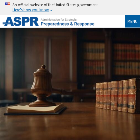
An official website of the United States government
Here's how you know
MENU