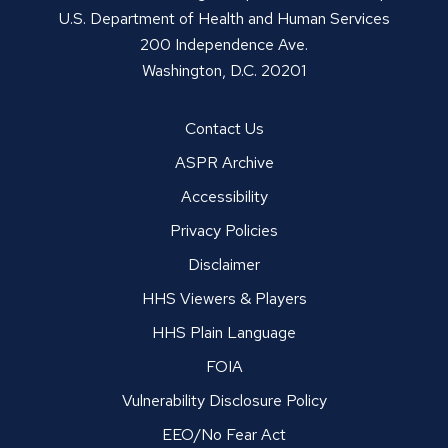
U.S. Department of Health and Human Services
200 Independence Ave.
Washington, D.C. 20201
Contact Us
ASPR Archive
Accessibility
Privacy Policies
Disclaimer
HHS Viewers & Players
HHS Plain Language
FOIA
Vulnerability Disclosure Policy
EEO/No Fear Act