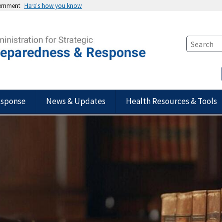
vernment
Here's how you know
esponse
News & Updates
Health Resources & Tools