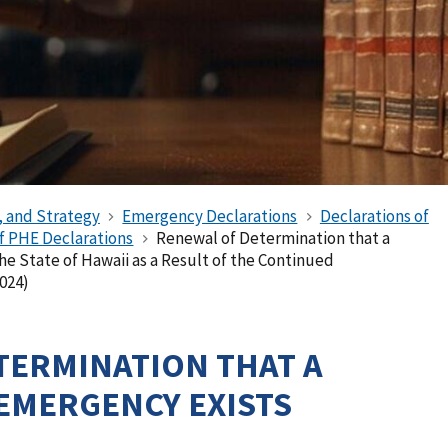
, and Strategy
Emergency Declarations
Declarations of
of PHE Declarations
Renewal of Determination that a
he State of Hawaii as a Result of the Continued
024)
TERMINATION THAT A
EMERGENCY EXISTS