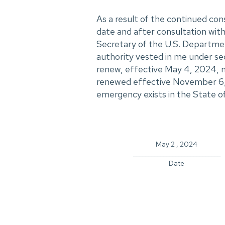
As a result of the continued con
date and after consultation with 
Secretary of the U.S. Departme
authority vested in me under se
renew, effective May 4, 2024, m
renewed effective November 6, 
emergency exists in the State of
May 2 , 2024
_____________________________
Date