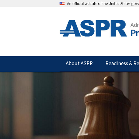
An official website of the United States go
About ASPR
Readiness & R