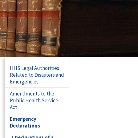
HHS Legal Authorities
Related to Disasters and
Emergencies
Amendments to the
Public Health Service
Act
Emergency
Declarations
Declarations of a