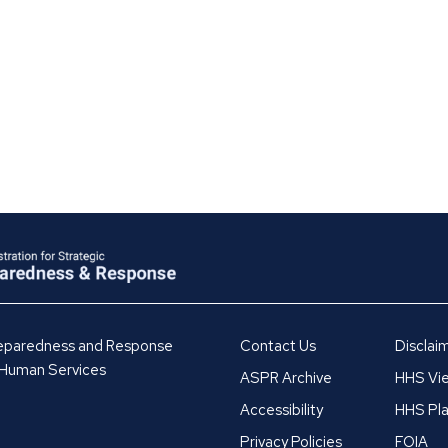
Preparedness and Response
Contact Us
Disclai
 Human Services
ASPR Archive
HHS Vie
Accessibility
HHS Pla
Privacy Policies
FOIA