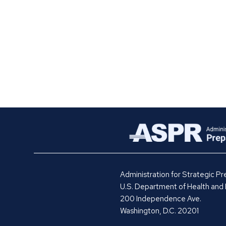
Administration for Strategic 
U.S. Department of Health and
200 Independence Ave.
Washington, D.C. 20201