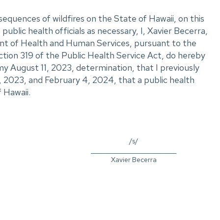
sequences of wildfires on the State of Hawaii, on this
public health officials as necessary, I, Xavier Becerra,
nt of Health and Human Services, pursuant to the
ction 319 of the Public Health Service Act, do hereby
y August 11, 2023, determination, that I previously
2023, and February 4, 2024, that a public health
 Hawaii.
/s/
_____________________________
Xavier Becerra