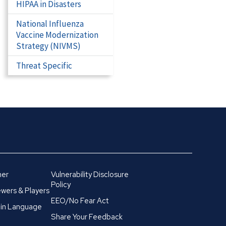
HIPAA in Disasters
National Influenza
Vaccine Modernization
Strategy (NIVMS)
Threat Specific
mer
Vulnerability Disclosure
Policy
wers & Players
EEO/No Fear Act
in Language
Share Your Feedback