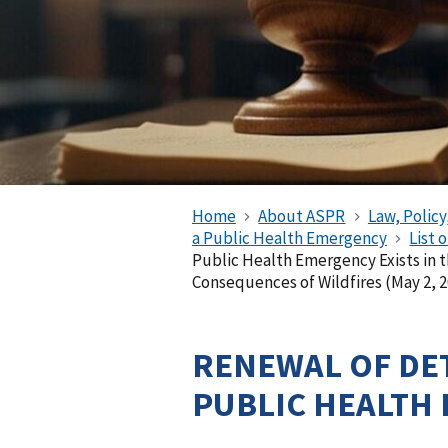
Home
About ASPR
Law, Policy
a Public Health Emergency
List 
Public Health Emergency Exists in t
Consequences of Wildfires (May 2, 2
RENEWAL OF DE
PUBLIC HEALTH 