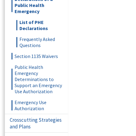
Public Health
Emergency
List of PHE
Declarations
Frequently Asked
Questions
Section 1135 Waivers
Public Health
Emergency
Determinations to
Support an Emergency
Use Authorization
Emergency Use
Authorization
Crosscutting Strategies
and Plans