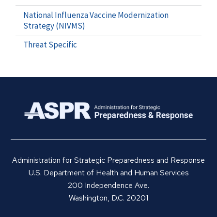
National Influenza Vaccine Modernization
Strategy (NIVMS)
Threat Specific
Administration for Strategic Preparedness and Response
U.S. Department of Health and Human Services
200 Independence Ave.
Washington, D.C. 20201