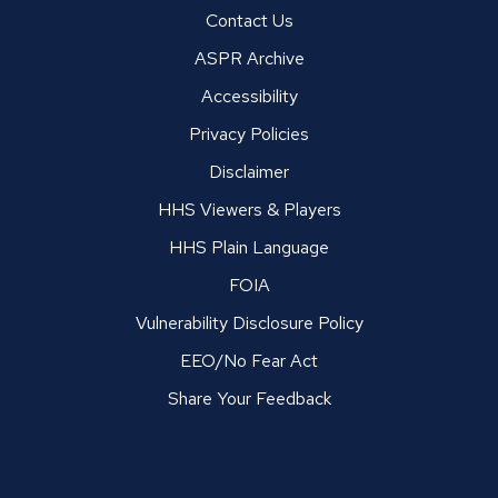
Contact Us
ASPR Archive
Accessibility
Privacy Policies
Disclaimer
HHS Viewers & Players
HHS Plain Language
FOIA
Vulnerability Disclosure Policy
EEO/No Fear Act
Share Your Feedback