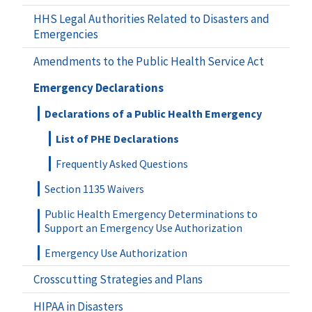
HHS Legal Authorities Related to Disasters and
Emergencies
Amendments to the Public Health Service Act
Emergency Declarations
Declarations of a Public Health Emergency
List of PHE Declarations
Frequently Asked Questions
Section 1135 Waivers
Public Health Emergency Determinations to
Support an Emergency Use Authorization
Emergency Use Authorization
Crosscutting Strategies and Plans
HIPAA in Disasters