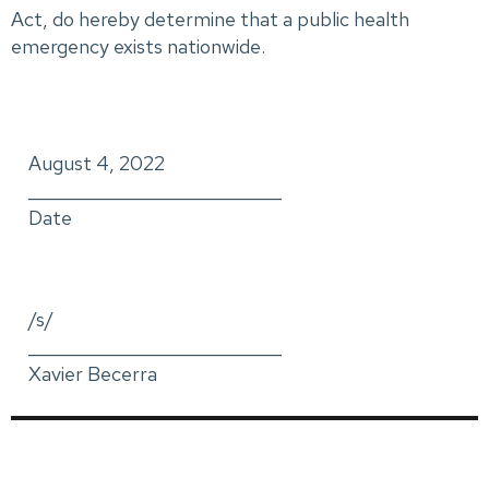
Act, do hereby determine that a public health
emergency exists nationwide.
August 4, 2022
_____________________________
Date
/s/
_____________________________
Xavier Becerra