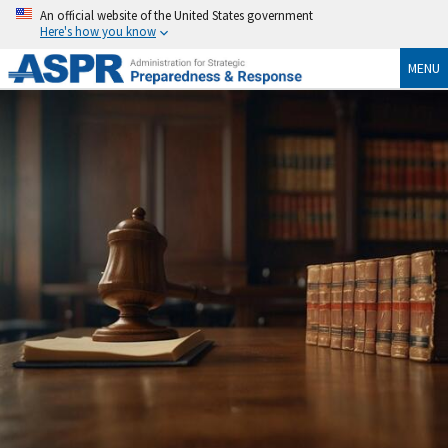
An official website of the United States government
Here's how you know
MENU