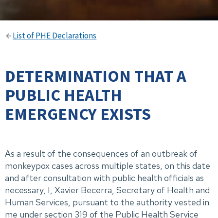
List of PHE Declarations
DETERMINATION THAT A
PUBLIC HEALTH
EMERGENCY EXISTS
As a result of the consequences of an outbreak of
monkeypox cases across multiple states, on this date
and after consultation with public health officials as
necessary, I, Xavier Becerra, Secretary of Health and
Human Services, pursuant to the authority vested in
me under section 319 of the Public Health Service