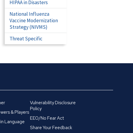
HIPAA in Disasters
National Influenza
Vaccine Modernization
Strategy (NIVMS)
Threat Specific
mer
Vulnerability Disclosure
Policy
wers & Players
EEO/No Fear Act
in Language
Share Your Feedback