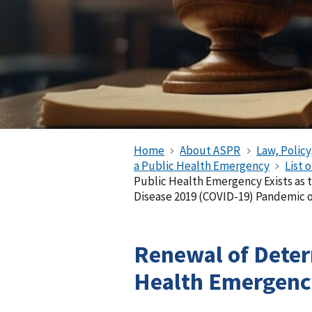
Home
About ASPR
Law, Policy
a Public Health Emergency
List 
Public Health Emergency Exists as 
Disease 2019 (COVID-19) Pandemic o
Renewal of Deter
Health Emergency