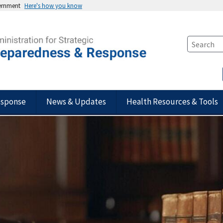
vernment
Here's how you know
esponse
News & Updates
Health Resources & Tools