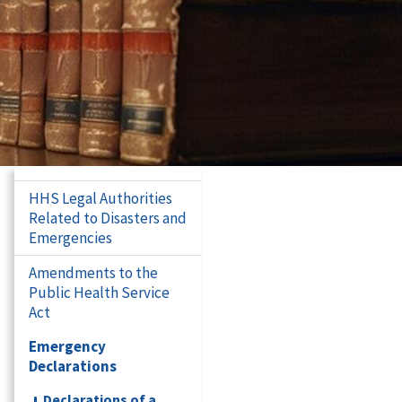
HHS Legal Authorities
Related to Disasters and
Emergencies
Amendments to the
Public Health Service
Act
Emergency
Declarations
Declarations of a