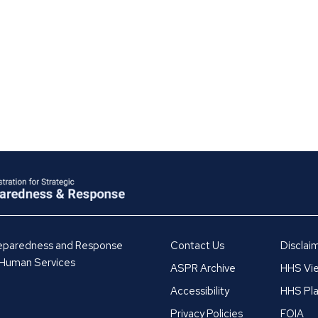
Preparedness and Response
Contact Us
Disclai
 Human Services
ASPR Archive
HHS Vie
Accessibility
HHS Pla
Privacy Policies
FOIA