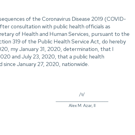
onsequences of the Coronavirus Disease 2019 (COVID-
ter consultation with public health officials as
ecretary of Health and Human Services, pursuant to the
ction 319 of the Public Health Service Act, do hereby
20, my January 31, 2020, determination, that I
2020 and July 23, 2020, that a public health
d since January 27, 2020, nationwide.
/s/
_____________________________
Alex M. Azar, II