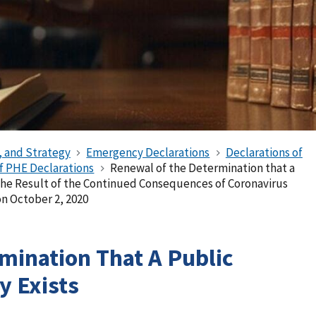
, and Strategy
Emergency Declarations
Declarations of
of PHE Declarations
Renewal of the Determination that a
the Result of the Continued Consequences of Coronavirus
n October 2, 2020
mination That A Public
 Exists