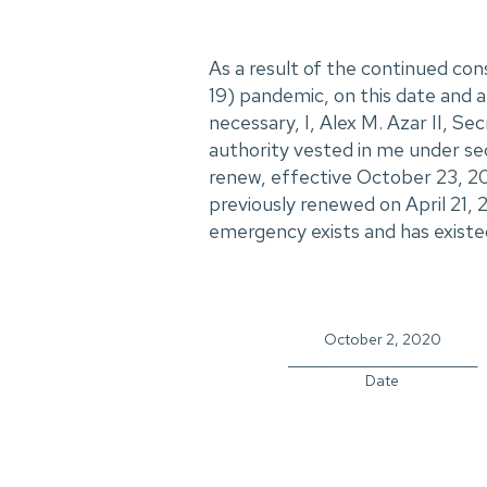
As a result of the continued c
19) pandemic, on this date and af
necessary, I, Alex M. Azar II, S
authority vested in me under se
renew, effective October 23, 20
previously renewed on April 21, 
emergency exists and has existe
October 2, 2020
_____________________________
Date