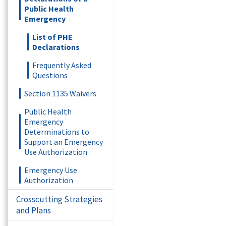
Public Health
Emergency
List of PHE
Declarations
Frequently Asked
Questions
Section 1135 Waivers
Public Health
Emergency
Determinations to
Support an Emergency
Use Authorization
Emergency Use
Authorization
Crosscutting Strategies
and Plans