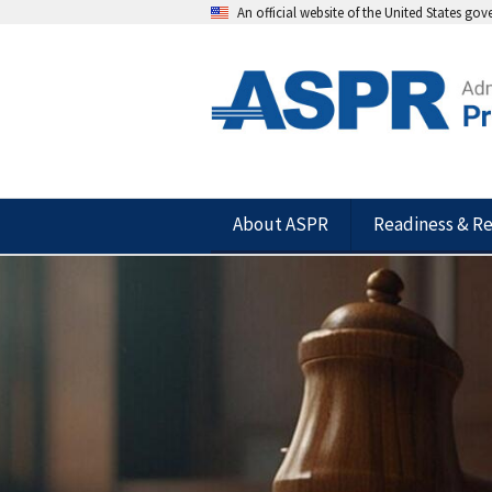
An official website of the United States go
About ASPR
Readiness & R