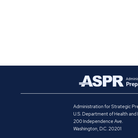
Administration for Strategic 
U.S. Department of Health and
200 Independence Ave.
Washington, D.C. 20201