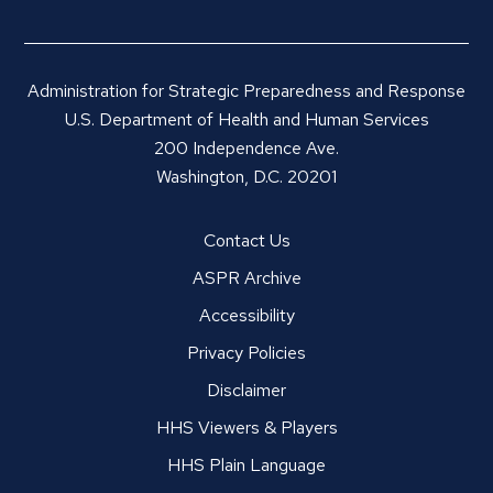
Administration for Strategic Preparedness and Response
U.S. Department of Health and Human Services
200 Independence Ave.
Washington, D.C. 20201
Contact Us
ASPR Archive
Accessibility
Privacy Policies
Disclaimer
HHS Viewers & Players
HHS Plain Language