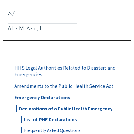
/s/
_____________________________
Alex M. Azar, II
HHS Legal Authorities Related to Disasters and
Emergencies
Amendments to the Public Health Service Act
Emergency Declarations
Declarations of a Public Health Emergency
List of PHE Declarations
Frequently Asked Questions