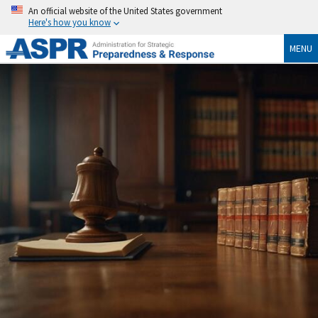
An official website of the United States government
Here's how you know
MENU