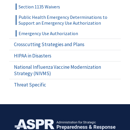
Section 1135 Waivers
Public Health Emergency Determinations to
Support an Emergency Use Authorization
Emergency Use Authorization
Crosscutting Strategies and Plans
HIPAA in Disasters
National Influenza Vaccine Modernization
Strategy (NIVMS)
Threat Specific