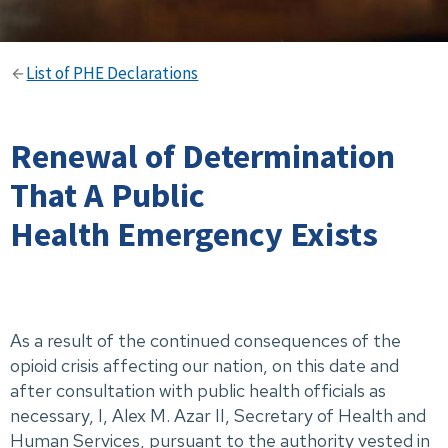
List of PHE Declarations
Renewal of Determination
That A Public
Health Emergency Exists
As a result of the continued consequences of the
opioid crisis affecting our nation, on this date and
after consultation with public health officials as
necessary, I, Alex M. Azar II, Secretary of Health and
Human Services, pursuant to the authority vested in