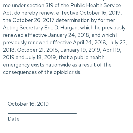
me under section 319 of the Public Health Service
Act, do hereby renew, effective October 16, 2019,
the October 26, 2017 determination by former
Acting Secretary Eric D. Hargan, which he previously
renewed effective January 24, 2018, and which I
previously renewed effective April 24, 2018, July 23,
2018, October 21, 2018, January 19, 2019, April 19,
2019 and July 18, 2019, that a public health
emergency exists nationwide as a result of the
consequences of the opioid crisis.
October 16, 2019
_____________________________
Date