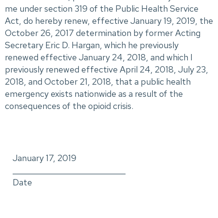
me under section 319 of the Public Health Service
Act, do hereby renew, effective January 19, 2019, the
October 26, 2017 determination by former Acting
Secretary Eric D. Hargan, which he previously
renewed effective January 24, 2018, and which I
previously renewed effective April 24, 2018, July 23,
2018, and October 21, 2018, that a public health
emergency exists nationwide as a result of the
consequences of the opioid crisis.
January 17, 2019
_____________________________
Date