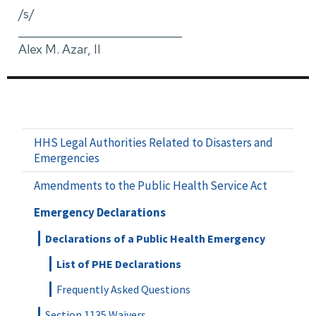
/s/
_____________________________
Alex M. Azar, II
HHS Legal Authorities Related to Disasters and
Emergencies
Amendments to the Public Health Service Act
Emergency Declarations
Declarations of a Public Health Emergency
List of PHE Declarations
Frequently Asked Questions
Section 1135 Waivers