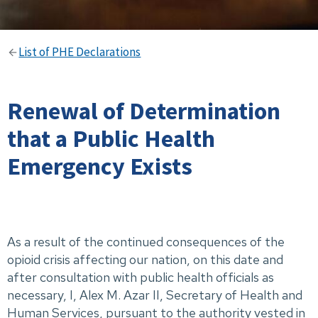
List of PHE Declarations
Renewal of Determination
that a Public Health
Emergency Exists
As a result of the continued consequences of the
opioid crisis affecting our nation, on this date and
after consultation with public health officials as
necessary, I, Alex M. Azar II, Secretary of Health and
Human Services, pursuant to the authority vested in