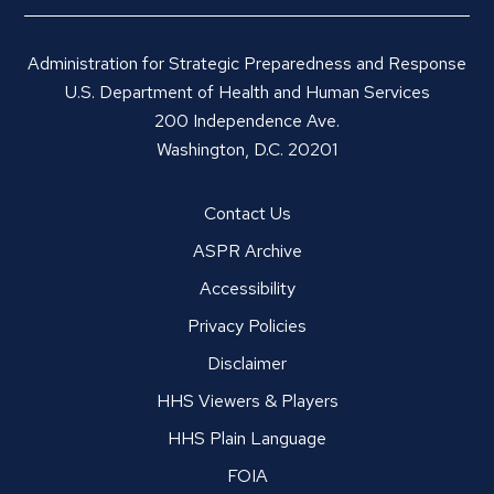
Administration for Strategic Preparedness and Response
U.S. Department of Health and Human Services
200 Independence Ave.
Washington, D.C. 20201
Contact Us
ASPR Archive
Accessibility
Privacy Policies
Disclaimer
HHS Viewers & Players
HHS Plain Language
FOIA