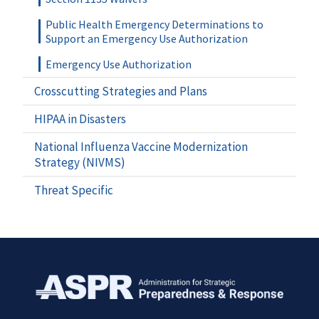
Public Health Emergency Determinations to
Support an Emergency Use Authorization
Emergency Use Authorization
Crosscutting Strategies and Plans
HIPAA in Disasters
National Influenza Vaccine Modernization
Strategy (NIVMS)
Threat Specific