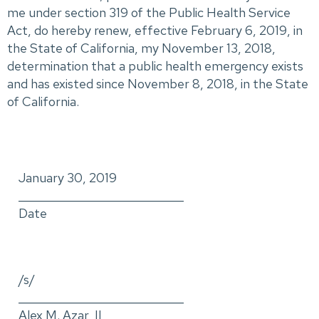
me under section 319 of the Public Health Service
Act, do hereby renew, effective February 6, 2019, in
the State of California, my November 13, 2018,
determination that a public health emergency exists
and has existed since November 8, 2018, in the State
of California.
January 30, 2019
_____________________________
Date
/s/
_____________________________
Alex M. Azar, II