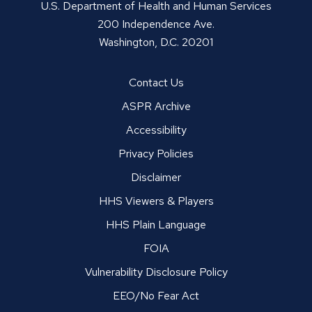
U.S. Department of Health and Human Services
200 Independence Ave.
Washington, D.C. 20201
Contact Us
ASPR Archive
Accessibility
Privacy Policies
Disclaimer
HHS Viewers & Players
HHS Plain Language
FOIA
Vulnerability Disclosure Policy
EEO/No Fear Act