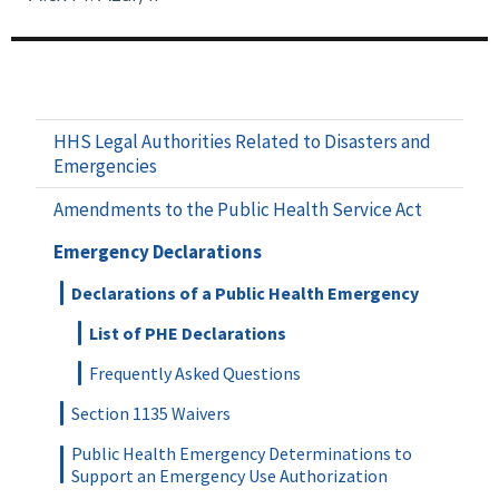
HHS Legal Authorities Related to Disasters and
Emergencies
Amendments to the Public Health Service Act
Emergency Declarations
Declarations of a Public Health Emergency
List of PHE Declarations
Frequently Asked Questions
Section 1135 Waivers
Public Health Emergency Determinations to
Support an Emergency Use Authorization