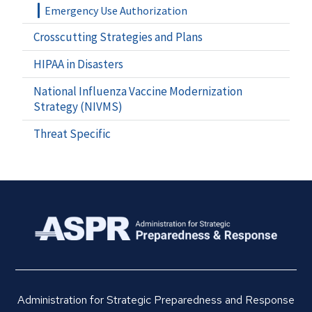
Emergency Use Authorization
Crosscutting Strategies and Plans
HIPAA in Disasters
National Influenza Vaccine Modernization
Strategy (NIVMS)
Threat Specific
Administration for Strategic Preparedness and Response