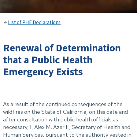
List of PHE Declarations
Renewal of Determination
that a Public Health
Emergency Exists
As a result of the continued consequences of the
wildfires on the State of California, on this date and
after consultation with public health officials as
necessary, I, Alex M. Azar II, Secretary of Health and
Human Services, pursuant to the authority vested in