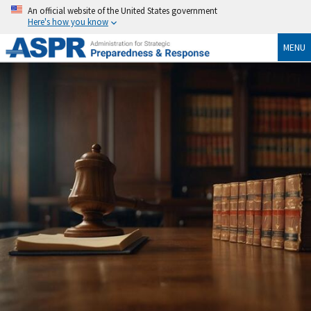
An official website of the United States government
Here's how you know
MENU