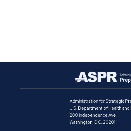
Administration for Strategic 
U.S. Department of Health and
200 Independence Ave.
Washington, D.C. 20201