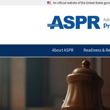
An official website of the United States go
About ASPR
Readiness & R