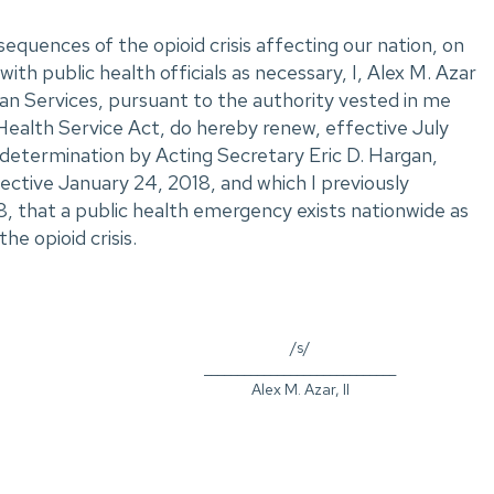
sequences of the opioid crisis affecting our nation, on
with public health officials as necessary, I, Alex M. Azar
an Services, pursuant to the authority vested in me
Health Service Act, do hereby renew, effective July
determination by Acting Secretary Eric D. Hargan,
ective January 24, 2018, and which I previously
8, that a public health emergency exists nationwide as
he opioid crisis.
/s/
_____________________________
Alex M. Azar, II