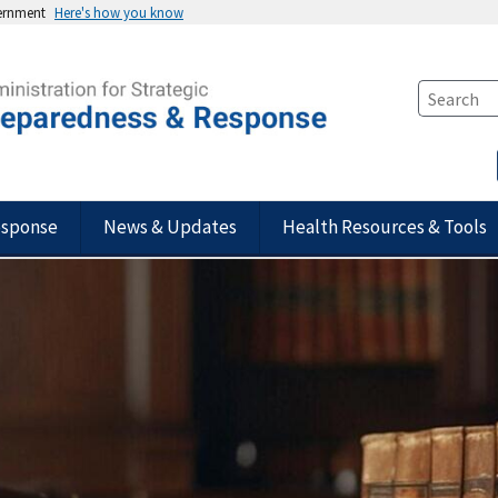
vernment
Here's how you know
esponse
News & Updates
Health Resources & Tools