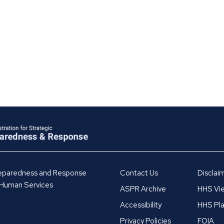
Preparedness and Response
Contact Us
Disclai
 Human Services
ASPR Archive
HHS Vie
Accessibility
HHS Pla
Privacy Policies
FOIA