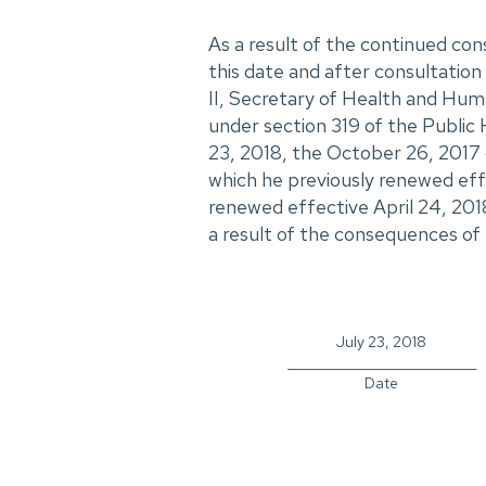
As a result of the continued con
this date and after consultation 
II, Secretary of Health and Hum
under section 319 of the Public 
23, 2018, the October 26, 2017 
which he previously renewed eff
renewed effective April 24, 201
a result of the consequences of t
July 23, 2018
_____________________________
Date