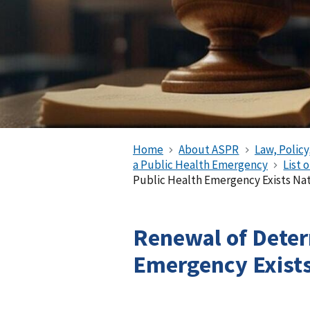
Home
About ASPR
Law, Policy
a Public Health Emergency
List 
Public Health Emergency Exists Nati
Renewal of Deter
Emergency Exist