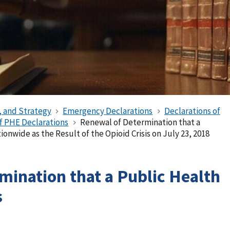
, and Strategy
Emergency Declarations
Declarations of
of PHE Declarations
Renewal of Determination that a
onwide as the Result of the Opioid Crisis on July 23, 2018
mination that a Public Health
s