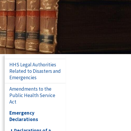
HHS Legal Authorities
Related to Disasters and
Emergencies
Amendments to the
Public Health Service
Act
Emergency
Declarations
Declarations of a