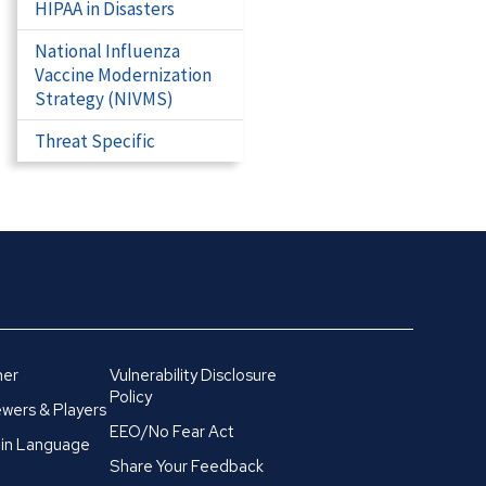
HIPAA in Disasters
National Influenza
Vaccine Modernization
Strategy (NIVMS)
Threat Specific
mer
Vulnerability Disclosure
Policy
wers & Players
EEO/No Fear Act
in Language
Share Your Feedback