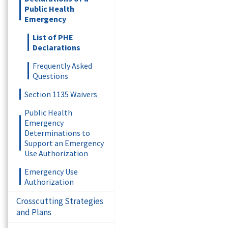
Public Health
Emergency
List of PHE
Declarations
Frequently Asked
Questions
Section 1135 Waivers
Public Health
Emergency
Determinations to
Support an Emergency
Use Authorization
Emergency Use
Authorization
Crosscutting Strategies
and Plans