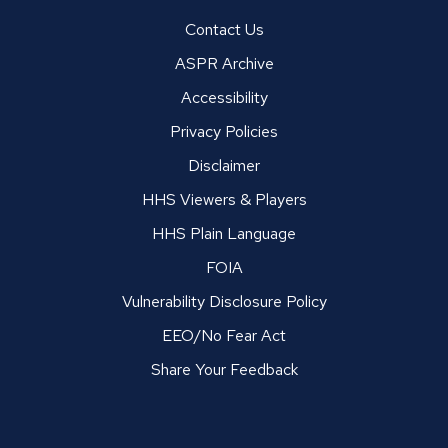
Contact Us
ASPR Archive
Accessibility
Privacy Policies
Disclaimer
HHS Viewers & Players
HHS Plain Language
FOIA
Vulnerability Disclosure Policy
EEO/No Fear Act
Share Your Feedback