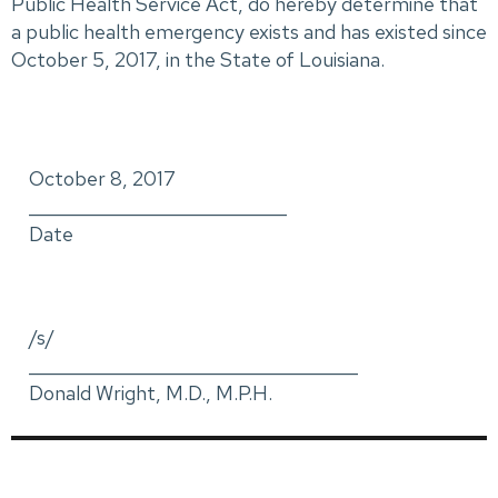
Public Health Service Act, do hereby determine that
a public health emergency exists and has existed since
October 5, 2017, in the State of Louisiana.
October 8, 2017
_____________________________
Date
/s/
_____________________________________
Donald Wright, M.D., M.P.H.