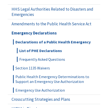
HHS Legal Authorities Related to Disasters and
Emergencies
Amendments to the Public Health Service Act
Emergency Declarations
Declarations of a Public Health Emergency
List of PHE Declarations
Frequently Asked Questions
Section 1135 Waivers
Public Health Emergency Determinations to
Support an Emergency Use Authorization
Emergency Use Authorization
Crosscutting Strategies and Plans