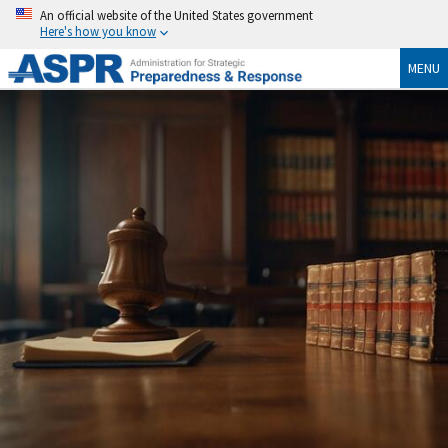
An official website of the United States government
Here's how you know
MENU