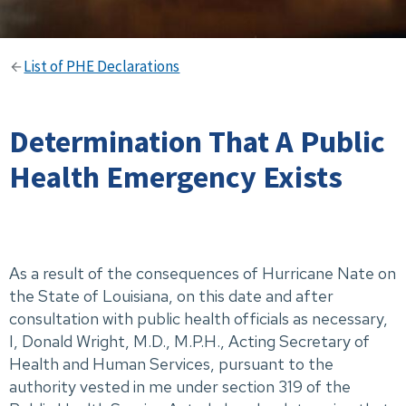
List of PHE Declarations
Determination That A Public
Health Emergency Exists
As a result of the consequences of Hurricane Nate on
the State of Louisiana, on this date and after
consultation with public health officials as necessary,
I, Donald Wright, M.D., M.P.H., Acting Secretary of
Health and Human Services, pursuant to the
authority vested in me under section 319 of the