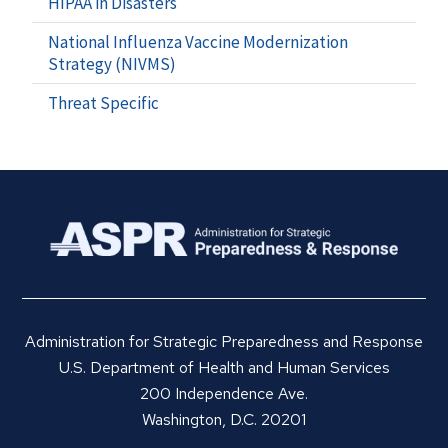
HIPAA in Disasters
National Influenza Vaccine Modernization
Strategy (NIVMS)
Threat Specific
Administration for Strategic Preparedness and Response
U.S. Department of Health and Human Services
200 Independence Ave.
Washington, D.C. 20201