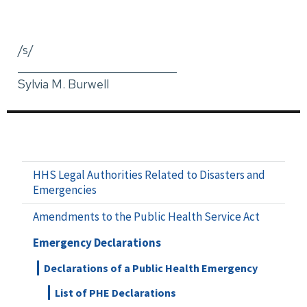
/s/
_____________________________
Sylvia M. Burwell
HHS Legal Authorities Related to Disasters and
Emergencies
Amendments to the Public Health Service Act
Emergency Declarations
Declarations of a Public Health Emergency
List of PHE Declarations