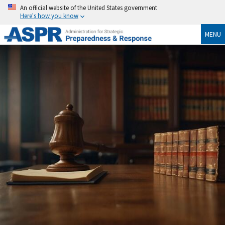
An official website of the United States government
Here's how you know
MENU