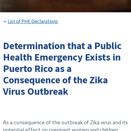
List of PHE Declarations
Determination that a Public
Health Emergency Exists in
Puerto Rico as a
Consequence of the Zika
Virus Outbreak
As a consequence of the outbreak of Zika virus and its
potential effect on pregnant women and children