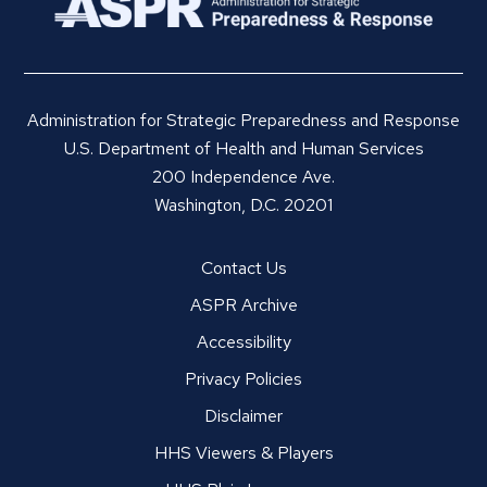
Administration for Strategic Preparedness and Response
U.S. Department of Health and Human Services
200 Independence Ave.
Washington, D.C. 20201
Contact Us
ASPR Archive
Accessibility
Privacy Policies
Disclaimer
HHS Viewers & Players