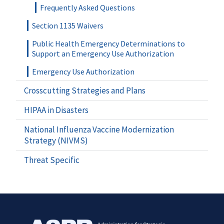
Frequently Asked Questions
Section 1135 Waivers
Public Health Emergency Determinations to
Support an Emergency Use Authorization
Emergency Use Authorization
Crosscutting Strategies and Plans
HIPAA in Disasters
National Influenza Vaccine Modernization
Strategy (NIVMS)
Threat Specific