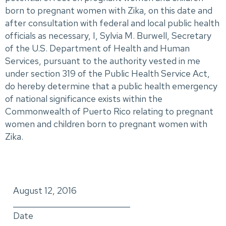
born to pregnant women with Zika, on this date and
after consultation with federal and local public health
officials as necessary, I, Sylvia M. Burwell, Secretary
of the U.S. Department of Health and Human
Services, pursuant to the authority vested in me
under section 319 of the Public Health Service Act,
do hereby determine that a public health emergency
of national significance exists within the
Commonwealth of Puerto Rico relating to pregnant
women and children born to pregnant women with
Zika.
August 12, 2016
_____________________________
Date