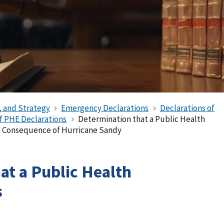
, and Strategy
Emergency Declarations
Declarations of
of PHE Declarations
Determination that a Public Health
 a Consequence of Hurricane Sandy
at a Public Health
s