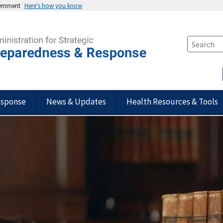
vernment
Here's how you know
esponse
News & Updates
Health Resources & Tools