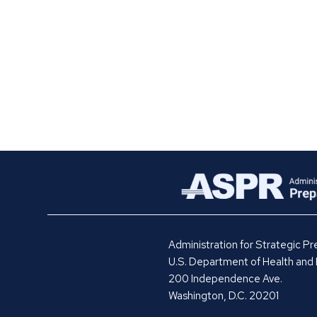
Administration for Strategic 
U.S. Department of Health and
200 Independence Ave.
Washington, D.C. 20201