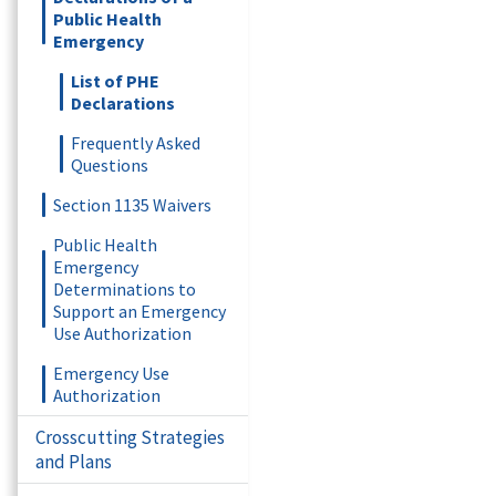
Public Health
Emergency
List of PHE
Declarations
Frequently Asked
Questions
Section 1135 Waivers
Public Health
Emergency
Determinations to
Support an Emergency
Use Authorization
Emergency Use
Authorization
Crosscutting Strategies
and Plans