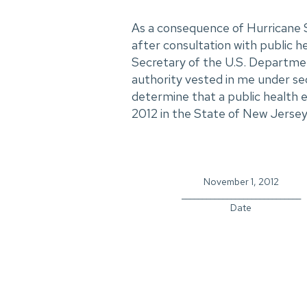
As a consequence of Hurricane S
after consultation with public he
Secretary of the U.S. Departme
authority vested in me under se
determine that a public health 
2012 in the State of New Jersey
November 1, 2012
_____________________________
Date