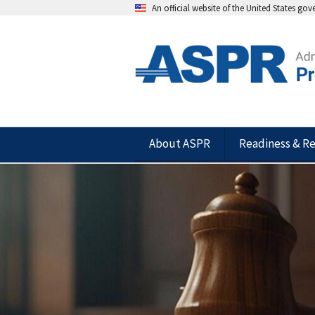
An official website of the United States go
About ASPR
Readiness & R