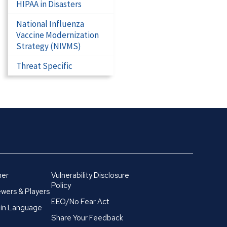
HIPAA in Disasters
National Influenza
Vaccine Modernization
Strategy (NIVMS)
Threat Specific
mer
Vulnerability Disclosure
Policy
wers & Players
EEO/No Fear Act
in Language
Share Your Feedback