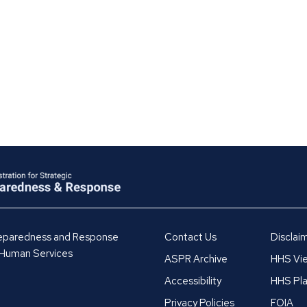
Preparedness and Response
Contact Us
Disclai
 Human Services
ASPR Archive
HHS Vie
Accessibility
HHS Pla
Privacy Policies
FOIA