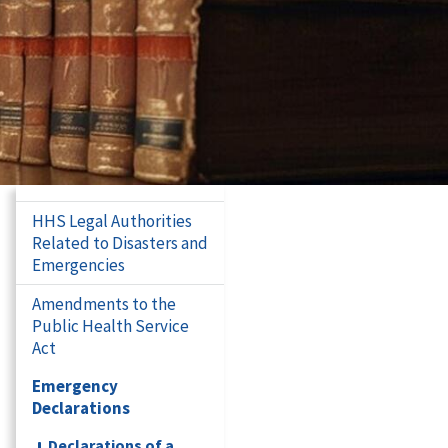
HHS Legal Authorities
Related to Disasters and
Emergencies
Amendments to the
Public Health Service
Act
Emergency
Declarations
Declarations of a