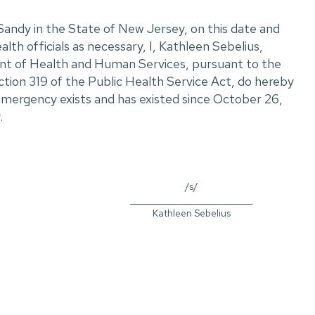
andy in the State of New Jersey, on this date and
alth officials as necessary, I, Kathleen Sebelius,
nt of Health and Human Services, pursuant to the
ction 319 of the Public Health Service Act, do hereby
emergency exists and has existed since October 26,
.
/s/
_____________________________
Kathleen Sebelius