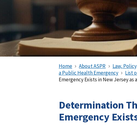
Home
About ASPR
Law, Policy
a Public Health Emergency
List 
Emergency Exists in New Jersey as
Determination Th
Emergency Exist