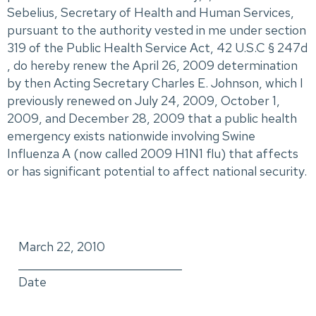
Sebelius, Secretary of Health and Human Services,
pursuant to the authority vested in me under section
319 of the Public Health Service Act, 42 U.S.C § 247d
, do hereby renew the April 26, 2009 determination
by then Acting Secretary Charles E. Johnson, which I
previously renewed on July 24, 2009, October 1,
2009, and December 28, 2009 that a public health
emergency exists nationwide involving Swine
Influenza A (now called 2009 H1N1 flu) that affects
or has significant potential to affect national security.
March 22, 2010
_____________________________
Date