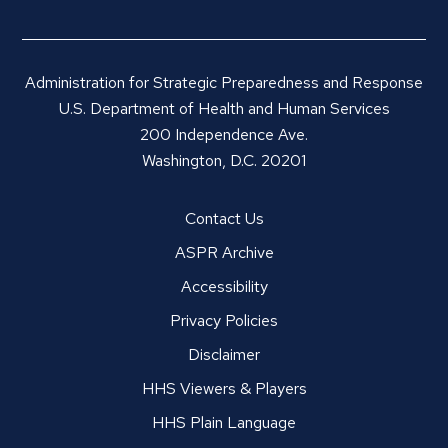
Administration for Strategic Preparedness and Response
U.S. Department of Health and Human Services
200 Independence Ave.
Washington, D.C. 20201
Contact Us
ASPR Archive
Accessibility
Privacy Policies
Disclaimer
HHS Viewers & Players
HHS Plain Language