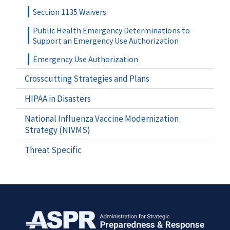
Section 1135 Waivers
Public Health Emergency Determinations to
Support an Emergency Use Authorization
Emergency Use Authorization
Crosscutting Strategies and Plans
HIPAA in Disasters
National Influenza Vaccine Modernization
Strategy (NIVMS)
Threat Specific