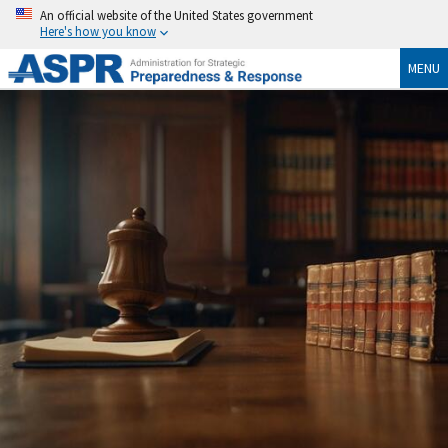
An official website of the United States government
Here's how you know
MENU