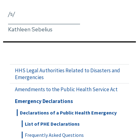
/s/
_____________________________
Kathleen Sebelius
HHS Legal Authorities Related to Disasters and
Emergencies
Amendments to the Public Health Service Act
Emergency Declarations
Declarations of a Public Health Emergency
List of PHE Declarations
Frequently Asked Questions