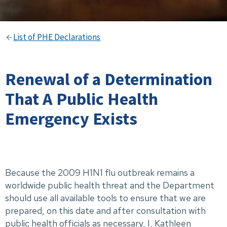
List of PHE Declarations
Renewal of a Determination
That A Public Health
Emergency Exists
Because the 2009 H1N1 flu outbreak remains a
worldwide public health threat and the Department
should use all available tools to ensure that we are
prepared, on this date and after consultation with
public health officials as necessary, I, Kathleen