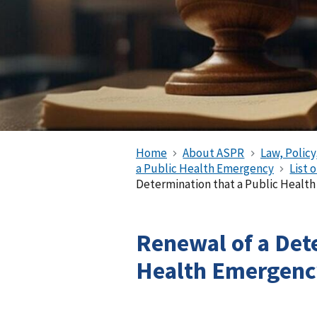
Home
About ASPR
Law, Policy
a Public Health Emergency
List 
Determination that a Public Health
Renewal of a Det
Health Emergency