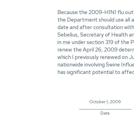
Because the 2009-H1N1 flu outb
the Department should use all av
date and after consultation with 
Sebelius, Secretary of Health a
in me under section 319 of the P
renew the April 26, 2009 determ
which I previously renewed on J
nationwide involving Swine Influ
has significant potential to affec
October 1, 2009
_____________________________
Date