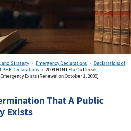
, and Strategy
Emergency Declarations
Declarations of
of PHE Declarations
2009 H1N1 Flu Outbreak:
 Emergency Exists (Renewal on October 1, 2009)
ermination That A Public
 Exists