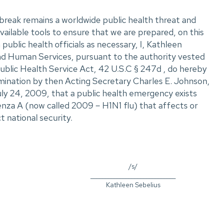
reak remains a worldwide public health threat and
ailable tools to ensure that we are prepared, on this
public health officials as necessary, I, Kathleen
nd Human Services, pursuant to the authority vested
ublic Health Service Act, 42 U.S.C § 247d , do hereby
ination by then Acting Secretary Charles E. Johnson,
uly 24, 2009, that a public health emergency exists
enza A (now called 2009 – H1N1 flu) that affects or
t national security.
/s/
_____________________________
Kathleen Sebelius