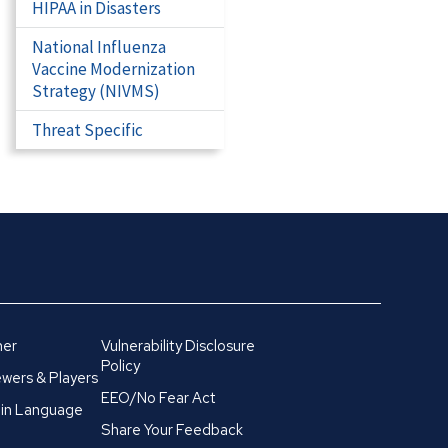
HIPAA in Disasters
National Influenza
Vaccine Modernization
Strategy (NIVMS)
Threat Specific
mer
Vulnerability Disclosure
Policy
wers & Players
EEO/No Fear Act
in Language
Share Your Feedback