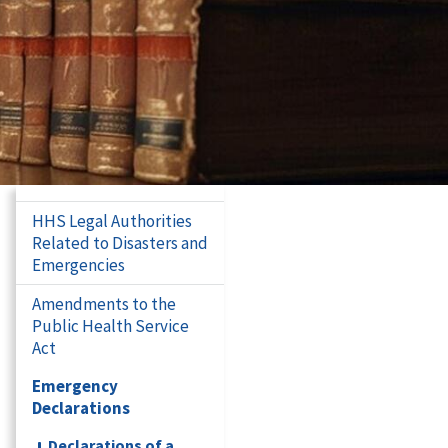
HHS Legal Authorities
Related to Disasters and
Emergencies
Amendments to the
Public Health Service
Act
Emergency
Declarations
Declarations of a