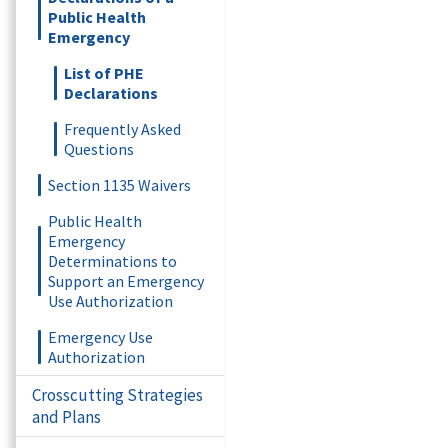
Public Health
Emergency
List of PHE
Declarations
Frequently Asked
Questions
Section 1135 Waivers
Public Health
Emergency
Determinations to
Support an Emergency
Use Authorization
Emergency Use
Authorization
Crosscutting Strategies
and Plans