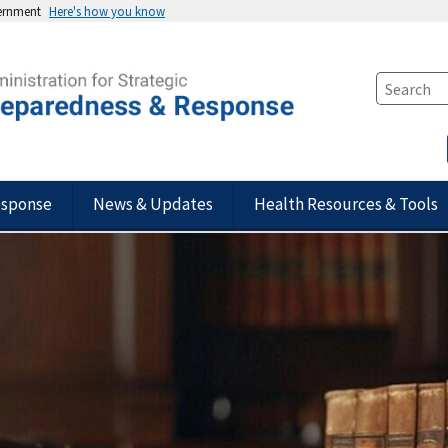
vernment
Here's how you know
esponse
News & Updates
Health Resources & Tools