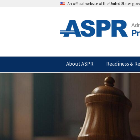
An official website of the United States go
About ASPR
Readiness & R