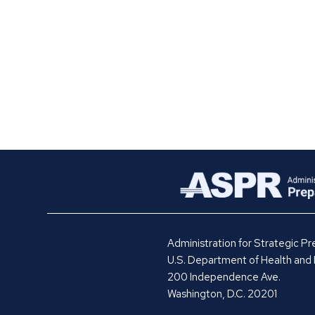
Administration for Strategic 
U.S. Department of Health and
200 Independence Ave.
Washington, D.C. 20201