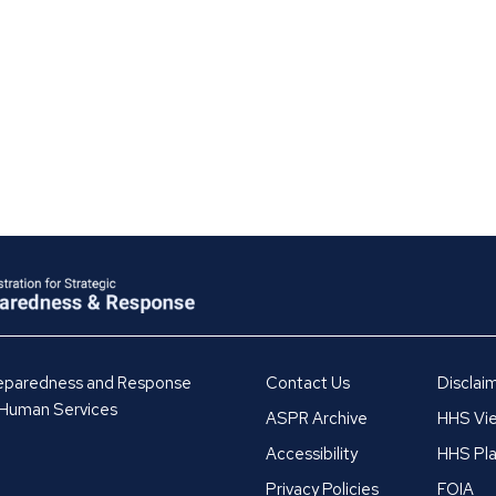
Preparedness and Response
Contact Us
Disclai
 Human Services
ASPR Archive
HHS Vie
Accessibility
HHS Pla
Privacy Policies
FOIA