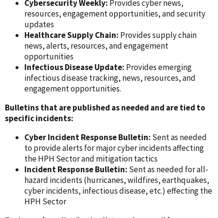
Cybersecurity Weekly:
Provides cyber news,
resources, engagement opportunities, and security
updates
Healthcare Supply Chain:
Provides supply chain
news, alerts, resources, and engagement
opportunities
Infectious Disease Update:
Provides emerging
infectious disease tracking, news, resources, and
engagement opportunities.
Bulletins that are published as needed and are tied to
specific incidents:
Cyber Incident Response Bulletin:
Sent as needed
to provide alerts for major cyber incidents affecting
the HPH Sector and mitigation tactics
Incident Response Bulletin:
Sent as needed for all-
hazard incidents (hurricanes, wildfires, earthquakes,
cyber incidents, infectious disease, etc.) effecting the
HPH Sector