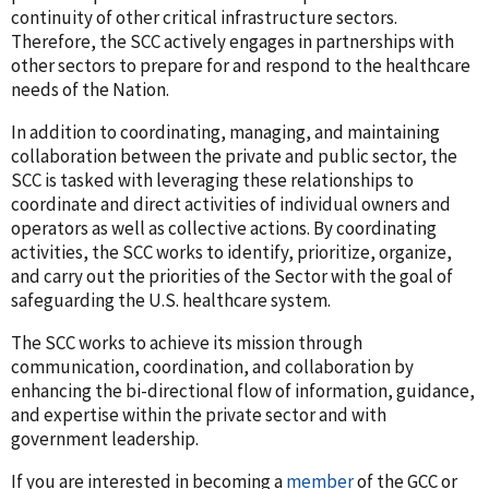
continuity of other critical infrastructure sectors.
Therefore, the SCC actively engages in partnerships with
other sectors to prepare for and respond to the healthcare
needs of the Nation.
In addition to coordinating, managing, and maintaining
collaboration between the private and public sector, the
SCC is tasked with leveraging these relationships to
coordinate and direct activities of individual owners and
operators as well as collective actions. By coordinating
activities, the SCC works to identify, prioritize, organize,
and carry out the priorities of the Sector with the goal of
safeguarding the U.S. healthcare system.
The SCC works to achieve its mission through
communication, coordination, and collaboration by
enhancing the bi-directional flow of information, guidance,
and expertise within the private sector and with
government leadership.
If you are interested in becoming a
member
of the GCC or