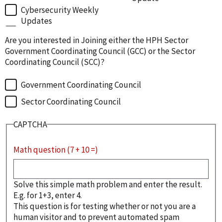
Cybersecurity Weekly
Updates
Are you interested in Joining either the HPH Sector
Government Coordinating Council (GCC) or the Sector
Coordinating Council (SCC)?
Government Coordinating Council
Sector Coordinating Council
CAPTCHA
Math question (7 + 10 =)
Solve this simple math problem and enter the result.
E.g. for 1+3, enter 4.
This question is for testing whether or not you are a
human visitor and to prevent automated spam