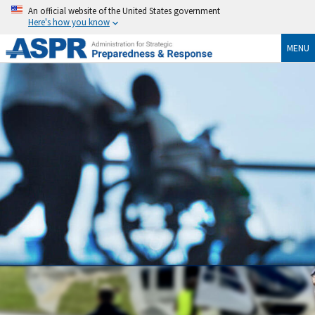
An official website of the United States government
Here's how you know
MENU