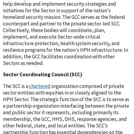
help develop and implement security strategies and
initiatives for the Sector in support of the nation's
homeland security mission. The GCC serves as the federal
counterpart and partner to the private sector-led SCC.
Collectively, these bodies will coordinate, plan,
implement, and execute Sector-wide critical
infrastructure protection, health system security, and
resilience programs for the nation's HPH infrastructure. In
addition, the GCC facilitates coordination with other
Sectors as needed.
Sector Coordinating Council (SCC)
The SCC is a
chartered
organization comprised of private
sector entities with equities in or closely aligned to the
HPH Sector. The strategic function of the SCC is to serve as
a partnership organization interfacing between the private
and public sector it represents, including primarily its
membership, the GCC, HHS, DHS, response agencies, and
other federal, state, and local entities. The SCC’s
partnership function has essential dependencies on the