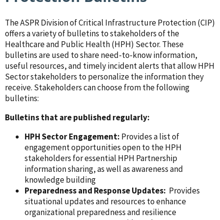
The ASPR Division of Critical Infrastructure Protection (CIP)
offers a variety of bulletins to stakeholders of the
Healthcare and Public Health (HPH) Sector. These
bulletins are used to share need-to-know information,
useful resources, and timely incident alerts that allow HPH
Sector stakeholders to personalize the information they
receive. Stakeholders can choose from the following
bulletins:
Bulletins that are published regularly:
HPH Sector Engagement:
Provides a list of
engagement opportunities open to the HPH
stakeholders for essential HPH Partnership
information sharing, as well as awareness and
knowledge building
Preparedness and Response Updates:
Provides
situational updates and resources to enhance
organizational preparedness and resilience