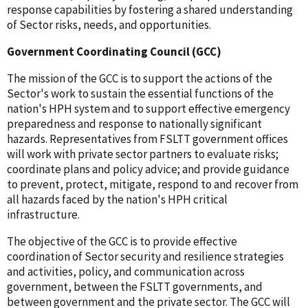
response capabilities by fostering a shared understanding
of Sector risks, needs, and opportunities.
Government Coordinating Council (GCC)
The mission of the GCC is to support the actions of the
Sector's work to sustain the essential functions of the
nation's HPH system and to support effective emergency
preparedness and response to nationally significant
hazards. Representatives from FSLTT government offices
will work with private sector partners to evaluate risks;
coordinate plans and policy advice; and provide guidance
to prevent, protect, mitigate, respond to and recover from
all hazards faced by the nation's HPH critical
infrastructure.
The objective of the GCC is to provide effective
coordination of Sector security and resilience strategies
and activities, policy, and communication across
government, between the FSLTT governments, and
between government and the private sector. The GCC will