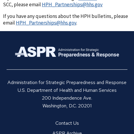
SCC, please email
HPH_Partnerships@hhs.gov
If you have any questions about the HPH bulletins, please
email
HPH_Partnerships@hhs.gov
.
Administration for Strategic Preparedness and Response
U.S. Department of Health and Human Services
200 Independence Ave.
Washington, D.C. 20201
Contact Us
ASPR Archive