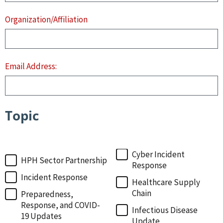
Organization/Affiliation
Email Address:
Topic
Topic
Cyber Incident
HPH Sector Partnership
Response
Incident Response
Healthcare Supply
Chain
Preparedness,
Response, and COVID-
Infectious Disease
19 Updates
Update