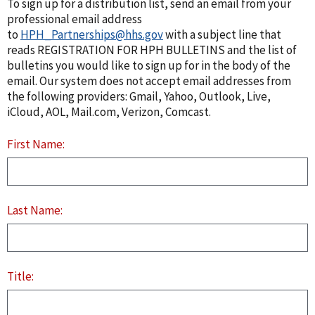
To sign up for a distribution list, send an email from your
professional email address
to
HPH_Partnerships@hhs.gov
with a subject line that
reads REGISTRATION FOR HPH BULLETINS and the list of
bulletins you would like to sign up for in the body of the
email. Our system does not accept email addresses from
the following providers: Gmail, Yahoo, Outlook, Live,
iCloud, AOL, Mail.com, Verizon, Comcast.
First Name:
Last Name:
Title: