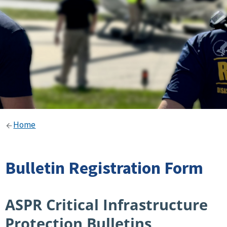
Home
Bulletin Registration Form
ASPR Critical Infrastructure
Protection Bulletins