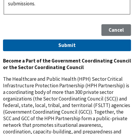
submissions.
Become a Part of the Government Coordinating Council
or the Sector Coordinating Council
The Healthcare and Public Health (HPH) Sector Critical
Infrastructure Protection Partnership (HPH Partnership) is
a coordinating body of more than 300 private sector
organizations (the Sector Coordinating Council (SCC)) and
federal, state, local, tribal, and territorial (FSLTT) agencies
(Government Coordinating Council (GCC)). Together, the
SCC and GCC of the HPH Partnership form a public-private
network that promotes situational awareness,
coordination, capacity-building, and preparedness and