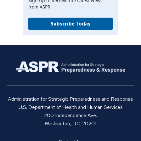
Sign Up to Receive the Latest News
from ASPR.
Subscribe Today
Administration for Strategic Preparedness and Response
U.S. Department of Health and Human Services
200 Independence Ave.
Washington, D.C. 20201