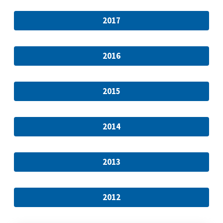
2017
2016
2015
2014
2013
2012