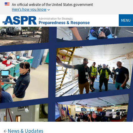
An official website of the United States government
Here's how you know
MENU
News & Updates