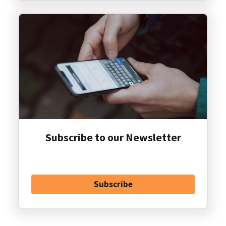
Subscribe to our Newsletter
Subscribe