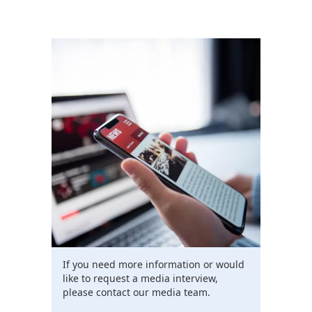
If you need more information or would
like to request a media interview,
please contact our media team.