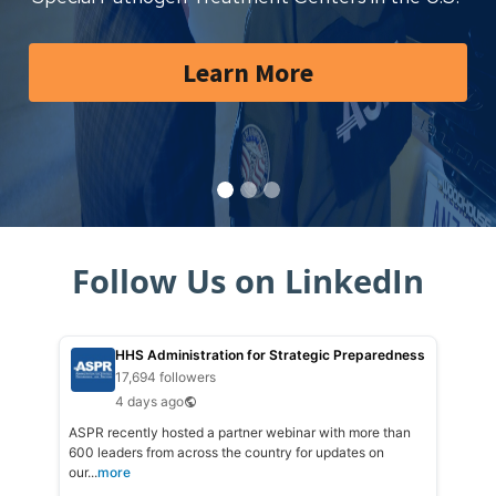
Learn More
Follow Us on LinkedIn
HHS Administration for Strategic Preparedness
17,694 followers
4 days ago
ASPR recently hosted a partner webinar with more than
600 leaders from across the country for updates on
our...
more