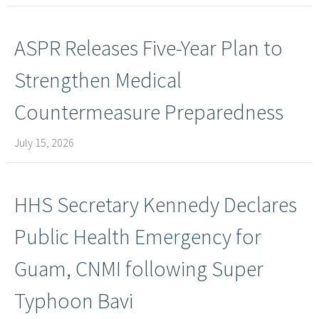
ASPR Releases Five-Year Plan to
Strengthen Medical
Countermeasure Preparedness
July 15, 2026
HHS Secretary Kennedy Declares
Public Health Emergency for
Guam, CNMI following Super
Typhoon Bavi