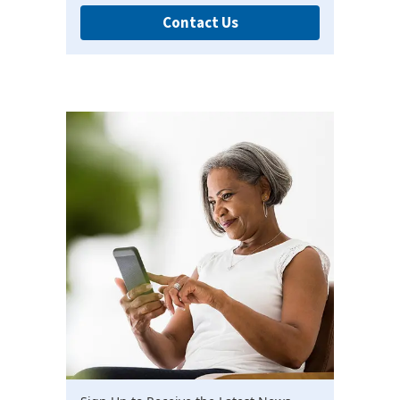
Contact Us