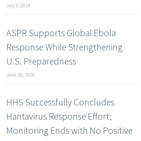
July 9, 2026
ASPR Supports Global Ebola
Response While Strengthening
U.S. Preparedness
June 26, 2026
HHS Successfully Concludes
Hantavirus Response Effort;
Monitoring Ends with No Positive