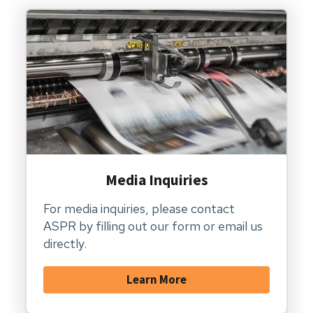
Media Inquiries
For media inquiries, please contact
ASPR by filling out our form or email us
directly.
Learn More