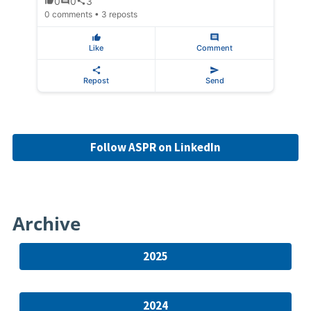
0
0
3
0 comments • 3 reposts
Like
Comment
Repost
Send
Follow ASPR on LinkedIn
Archive
2025
2024