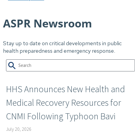
ASPR Newsroom
Stay up to date on critical developments in public
health preparedness and emergency response.
HHS Announces New Health and
Medical Recovery Resources for
CNMI Following Typhoon Bavi
July 20, 2026