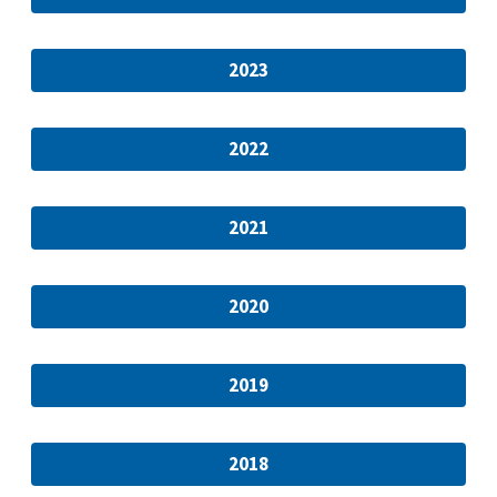
2023
2022
2021
2020
2019
2018