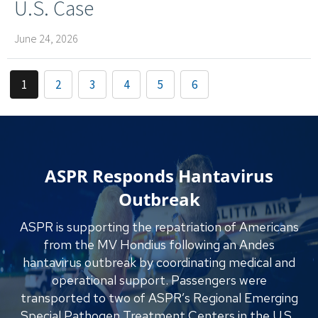
U.S. Case
June 24, 2026
1
2
3
4
5
6
ASPR Responds Hantavirus
Outbreak
ASPR is supporting the repatriation of Americans
from the MV Hondius following an Andes
hantavirus outbreak by coordinating medical and
operational support. Passengers were
transported to two of ASPR’s Regional Emerging
Special Pathogen Treatment Centers in the U.S.